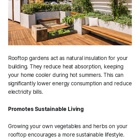
Rooftop gardens act as natural insulation for your
building. They reduce heat absorption, keeping
your home cooler during hot summers. This can
significantly lower energy consumption and reduce
electricity bills.
Promotes Sustainable Living
Growing your own vegetables and herbs on your
rooftop encourages a more sustainable lifestyle.