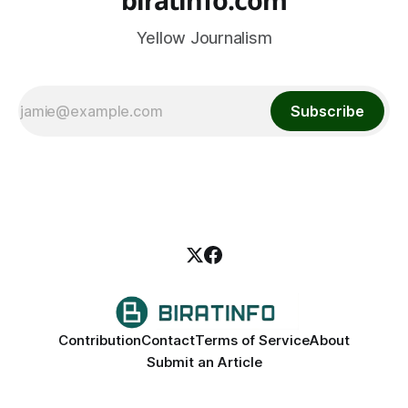
Yellow Journalism
Subscribe
Contribution
Contact
Terms of Service
About
Submit an Article