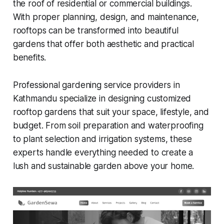
the roof of residential or commercial buildings.
With proper planning, design, and maintenance,
rooftops can be transformed into beautiful
gardens that offer both aesthetic and practical
benefits.
Professional gardening service providers in
Kathmandu specialize in designing customized
rooftop gardens that suit your space, lifestyle, and
budget. From soil preparation and waterproofing
to plant selection and irrigation systems, these
experts handle everything needed to create a
lush and sustainable garden above your home.