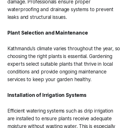
damage. Professionals ensure proper
waterproofing and drainage systems to prevent
leaks and structural issues.
Plant Selection and Maintenance
Kathmandu’s climate varies throughout the year, so
choosing the right plants is essential. Gardening
experts select suitable plants that thrive in local
conditions and provide ongoing maintenance
services to keep your garden healthy.
Installation of Irrigation Systems
Efficient watering systems such as drip irrigation
are installed to ensure plants receive adequate
moisture without wasting water. This is especially