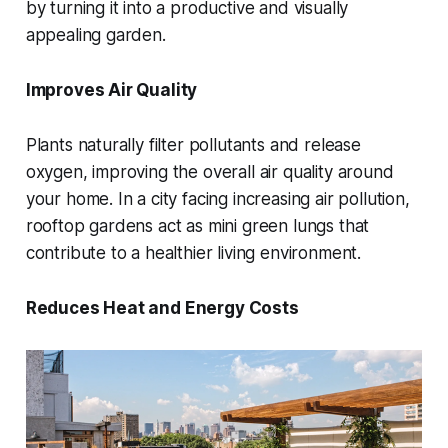
by turning it into a productive and visually
appealing garden.
Improves Air Quality
Plants naturally filter pollutants and release
oxygen, improving the overall air quality around
your home. In a city facing increasing air pollution,
rooftop gardens act as mini green lungs that
contribute to a healthier living environment.
Reduces Heat and Energy Costs