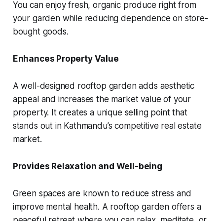
You can enjoy fresh, organic produce right from
your garden while reducing dependence on store-
bought goods.
Enhances Property Value
A well-designed rooftop garden adds aesthetic
appeal and increases the market value of your
property. It creates a unique selling point that
stands out in Kathmandu’s competitive real estate
market.
Provides Relaxation and Well-being
Green spaces are known to reduce stress and
improve mental health. A rooftop garden offers a
peaceful retreat where you can relax, meditate, or