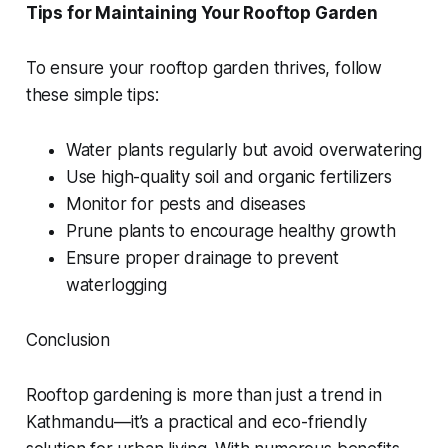
Tips for Maintaining Your Rooftop Garden
To ensure your rooftop garden thrives, follow
these simple tips:
Water plants regularly but avoid overwatering
Use high-quality soil and organic fertilizers
Monitor for pests and diseases
Prune plants to encourage healthy growth
Ensure proper drainage to prevent
waterlogging
Conclusion
Rooftop gardening is more than just a trend in
Kathmandu—it’s a practical and eco-friendly