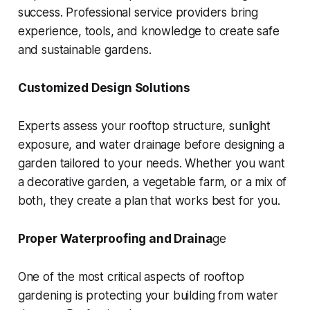
success. Professional service providers bring
experience, tools, and knowledge to create safe
and sustainable gardens.
Customized Design Solutions
Experts assess your rooftop structure, sunlight
exposure, and water drainage before designing a
garden tailored to your needs. Whether you want
a decorative garden, a vegetable farm, or a mix of
both, they create a plan that works best for you.
Proper Waterproofing and Draina
ge
One of the most critical aspects of rooftop
gardening is protecting your building from water