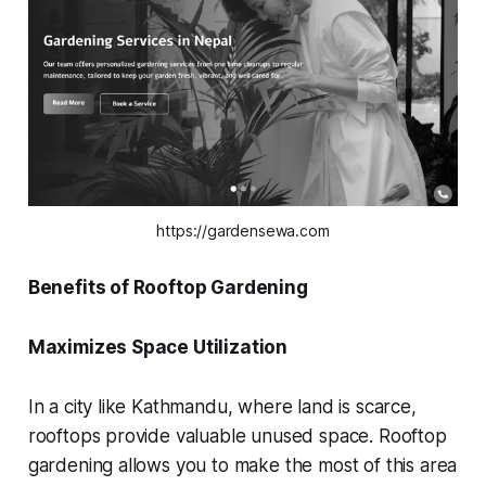
https://gardensewa.com
Benefits of Rooftop Gardening
Maximizes Space Utilization
In a city like Kathmandu, where land is scarce,
rooftops provide valuable unused space. Rooftop
gardening allows you to make the most of this area