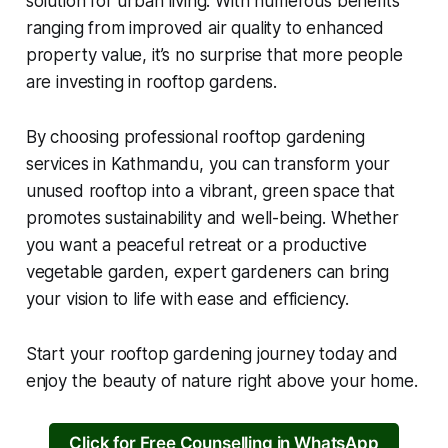
solution for urban living. With numerous benefits
ranging from improved air quality to enhanced
property value, it’s no surprise that more people
are investing in rooftop gardens.
By choosing professional rooftop gardening
services in Kathmandu, you can transform your
unused rooftop into a vibrant, green space that
promotes sustainability and well-being. Whether
you want a peaceful retreat or a productive
vegetable garden, expert gardeners can bring
your vision to life with ease and efficiency.
Start your rooftop gardening journey today and
enjoy the beauty of nature right above your home.
Click for Free Counselling in WhatsApp