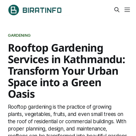
GARDENING
Rooftop Gardening
Services in Kathmandu:
Transform Your Urban
Space into a Green
Oasis
Rooftop gardening is the practice of growing
plants, vegetables, fruits, and even small trees on
the roof of residential or commercial buildings. With
proper planning, design, and maintenance,
rooftops can be transformed into beautiful gardens