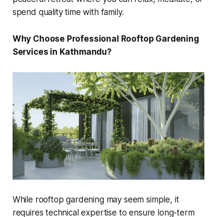
spend quality time with family.
Why Choose Professional Rooftop Gardening
Services in Kathmandu?
While rooftop gardening may seem simple, it
requires technical expertise to ensure long-term