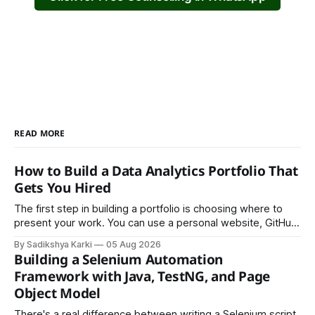
READ MORE
How to Build a Data Analytics Portfolio That
Gets You Hired
The first step in building a portfolio is choosing where to
present your work. You can use a personal website, GitHub,
LinkedIn, Notion, or another simple online platform. The goal
By Sadikshya Karki
05 Aug 2026
is to make your work easy to view, easy to understand, and
Building a Selenium Automation
easy to share.
Framework with Java, TestNG, and Page
Object Model
There's a real difference between writing a Selenium script