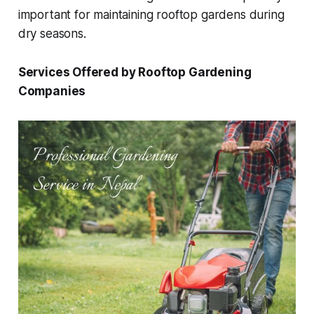
important for maintaining rooftop gardens during
dry seasons.
Services Offered by Rooftop Gardening
Companies