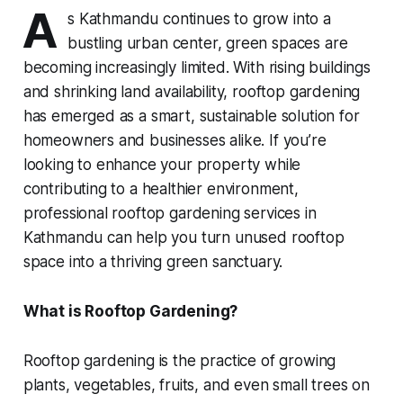
A
s Kathmandu continues to grow into a
bustling urban center, green spaces are
becoming increasingly limited. With rising buildings
and shrinking land availability, rooftop gardening
has emerged as a smart, sustainable solution for
homeowners and businesses alike. If you’re
looking to enhance your property while
contributing to a healthier environment,
professional rooftop gardening services in
Kathmandu can help you turn unused rooftop
space into a thriving green sanctuary.
What is Rooftop Gardening?
Rooftop gardening is the practice of growing
plants, vegetables, fruits, and even small trees on