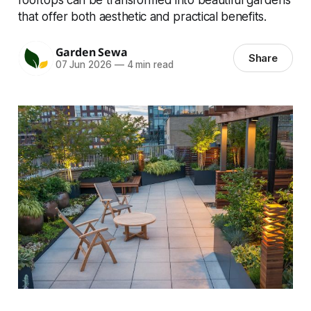
that offer both aesthetic and practical benefits.
Garden Sewa
Share
07 Jun 2026
—
4 min read