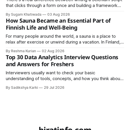
that clicks through a form once and building a framework
that a team can actually rely on for months. That difference
By Sugam Khatiwada
03 Aug 2026
almost always comes down to three things: a sane
How Sauna Became an Essential Part of
structure (Page Object Model), disciplined use of TestNG'
Finnish Life and Well-Being
For many people around the world, a sauna is a place to
relax after exercise or unwind during a vacation. In Finland,
however, the sauna is much more than a luxury or wellness
By Reshma Kurian
02 Aug 2026
trend. It is a cultural institution, a social tradition, and an
Top 30 Data Analytics Interview Questions
important part of everyday life that
and Answers for Freshers
Interviewers usually want to check your basic
understanding of tools, concepts, and how you think about
data. The good news is that most interviews follow a
By Sadikshya Karki
29 Jul 2026
common pattern, which means you can prepare well if you
know the right questions in advance.
biratinfo.com