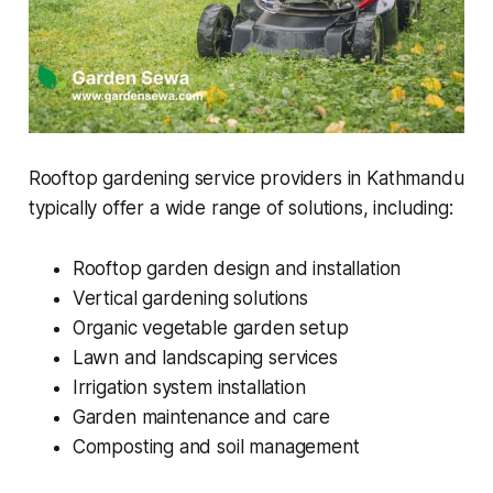
Rooftop gardening service providers in Kathmandu
typically offer a wide range of solutions, including:
Rooftop garden design and installation
Vertical gardening solutions
Organic vegetable garden setup
Lawn and landscaping services
Irrigation system installation
Garden maintenance and care
Composting and soil management