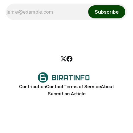
Subscribe
Contribution
Contact
Terms of Service
About
Submit an Article