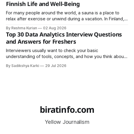
Finnish Life and Well-Being
For many people around the world, a sauna is a place to
relax after exercise or unwind during a vacation. In Finland,
however, the sauna is much more than a luxury or wellness
By Reshma Kurian
02 Aug 2026
trend. It is a cultural institution, a social tradition, and an
Top 30 Data Analytics Interview Questions
important part of everyday life that
and Answers for Freshers
Interviewers usually want to check your basic
understanding of tools, concepts, and how you think about
data. The good news is that most interviews follow a
By Sadikshya Karki
29 Jul 2026
common pattern, which means you can prepare well if you
know the right questions in advance.
biratinfo.com
Yellow Journalism