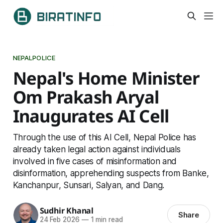
NEPALPOLICE
Nepal's Home Minister
Om Prakash Aryal
Inaugurates AI Cell
Through the use of this AI Cell, Nepal Police has
already taken legal action against individuals
involved in five cases of misinformation and
disinformation, apprehending suspects from Banke,
Kanchanpur, Sunsari, Salyan, and Dang.
Sudhir Khanal
Share
24 Feb 2026
—
1 min read