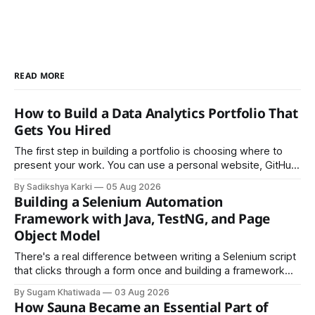
READ MORE
How to Build a Data Analytics Portfolio That
Gets You Hired
The first step in building a portfolio is choosing where to
present your work. You can use a personal website, GitHub,
LinkedIn, Notion, or another simple online platform. The goal
By Sadikshya Karki
05 Aug 2026
is to make your work easy to view, easy to understand, and
Building a Selenium Automation
easy to share.
Framework with Java, TestNG, and Page
Object Model
There's a real difference between writing a Selenium script
that clicks through a form once and building a framework
that a team can actually rely on for months. That difference
By Sugam Khatiwada
03 Aug 2026
almost always comes down to three things: a sane
How Sauna Became an Essential Part of
structure (Page Object Model), disciplined use of TestNG'