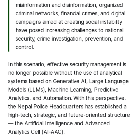
misinformation and disinformation, organized
criminal networks, financial crimes, and digital
campaigns aimed at creating social instability
have posed increasing challenges to national
security, crime investigation, prevention, and
control.
In this scenario, effective security management is
no longer possible without the use of analytical
systems based on Generative AI, Large Language
Models (LLMs), Machine Learning, Predictive
Analytics, and Automation. With this perspective,
the Nepal Police Headquarters has established a
high-tech, strategic, and future-oriented structure
— the Artificial Intelligence and Advanced
Analytics Cell (AI-AAC).