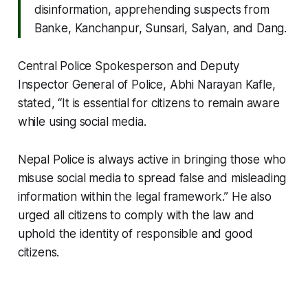
disinformation, apprehending suspects from
Banke, Kanchanpur, Sunsari, Salyan, and Dang.
Central Police Spokesperson and Deputy
Inspector General of Police, Abhi Narayan Kafle,
stated, “It is essential for citizens to remain aware
while using social media.
Nepal Police is always active in bringing those who
misuse social media to spread false and misleading
information within the legal framework.” He also
urged all citizens to comply with the law and
uphold the identity of responsible and good
citizens.