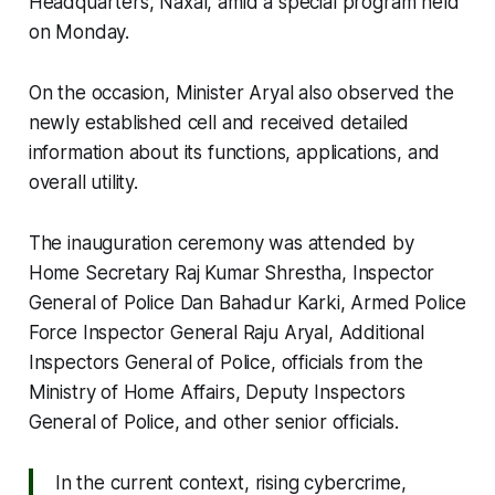
Headquarters, Naxal, amid a special program held
on Monday.
On the occasion, Minister Aryal also observed the
newly established cell and received detailed
information about its functions, applications, and
overall utility.
The inauguration ceremony was attended by
Home Secretary Raj Kumar Shrestha, Inspector
General of Police Dan Bahadur Karki, Armed Police
Force Inspector General Raju Aryal, Additional
Inspectors General of Police, officials from the
Ministry of Home Affairs, Deputy Inspectors
General of Police, and other senior officials.
In the current context, rising cybercrime,