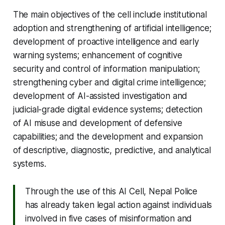
The main objectives of the cell include institutional
adoption and strengthening of artificial intelligence;
development of proactive intelligence and early
warning systems; enhancement of cognitive
security and control of information manipulation;
strengthening cyber and digital crime intelligence;
development of AI-assisted investigation and
judicial-grade digital evidence systems; detection
of AI misuse and development of defensive
capabilities; and the development and expansion
of descriptive, diagnostic, predictive, and analytical
systems.
Through the use of this AI Cell, Nepal Police
has already taken legal action against individuals
involved in five cases of misinformation and