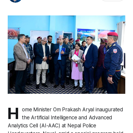
H
ome Minister Om Prakash Aryal inaugurated
the Artificial Intelligence and Advanced
Analytics Cell (AI-AAC) at Nepal Police