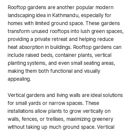
Rooftop gardens are another popular modern
landscaping idea in Kathmandu, especially for
homes with limited ground space. These gardens
transform unused rooftops into lush green spaces,
providing a private retreat and helping reduce
heat absorption in buildings. Rooftop gardens can
include raised beds, container plants, vertical
planting systems, and even small seating areas,
making them both functional and visually
appealing.
Vertical gardens and living walls are ideal solutions
for small yards or narrow spaces. These
installations allow plants to grow vertically on
walls, fences, or trellises, maximizing greenery
without taking up much ground space. Vertical