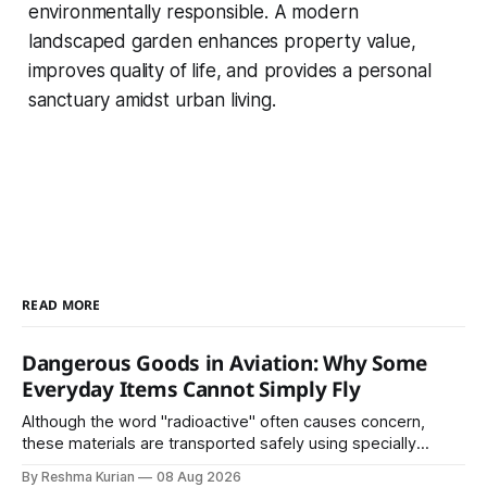
environmentally responsible. A modern
landscaped garden enhances property value,
improves quality of life, and provides a personal
sanctuary amidst urban living.
READ MORE
Dangerous Goods in Aviation: Why Some
Everyday Items Cannot Simply Fly
Although the word "radioactive" often causes concern,
these materials are transported safely using specially
certified packaging and carefully controlled procedures.
By Reshma Kurian
08 Aug 2026