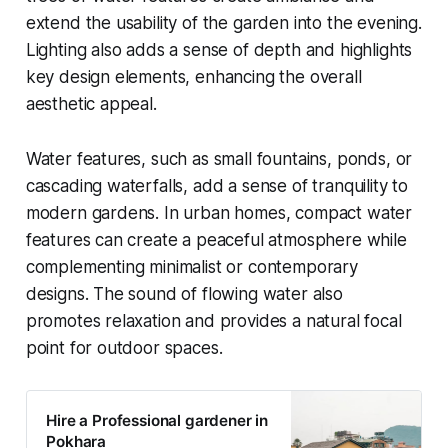
extend the usability of the garden into the evening.
Lighting also adds a sense of depth and highlights
key design elements, enhancing the overall
aesthetic appeal.
Water features, such as small fountains, ponds, or
cascading waterfalls, add a sense of tranquility to
modern gardens. In urban homes, compact water
features can create a peaceful atmosphere while
complementing minimalist or contemporary
designs. The sound of flowing water also
promotes relaxation and provides a natural focal
point for outdoor spaces.
Hire a Professional gardener in
Pokhara