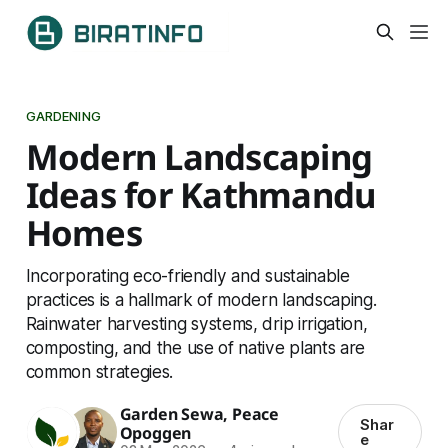
GARDENING
Modern Landscaping
Ideas for Kathmandu
Homes
Incorporating eco-friendly and sustainable
practices is a hallmark of modern landscaping.
Rainwater harvesting systems, drip irrigation,
composting, and the use of native plants are
common strategies.
Garden Sewa
,
Peace
Shar
Opoggen
e