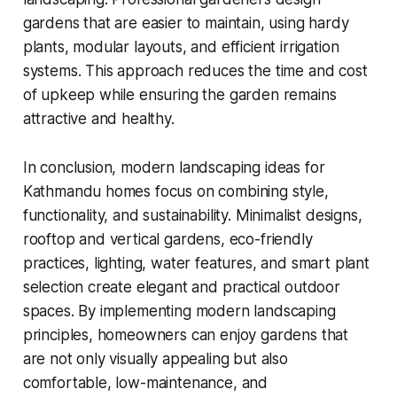
gardens that are easier to maintain, using hardy
plants, modular layouts, and efficient irrigation
systems. This approach reduces the time and cost
of upkeep while ensuring the garden remains
attractive and healthy.
In conclusion, modern landscaping ideas for
Kathmandu homes focus on combining style,
functionality, and sustainability. Minimalist designs,
rooftop and vertical gardens, eco-friendly
practices, lighting, water features, and smart plant
selection create elegant and practical outdoor
spaces. By implementing modern landscaping
principles, homeowners can enjoy gardens that
are not only visually appealing but also
comfortable, low-maintenance, and