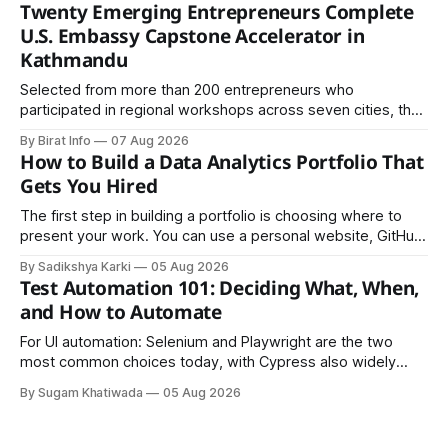
Twenty Emerging Entrepreneurs Complete
U.S. Embassy Capstone Accelerator in
Kathmandu
Selected from more than 200 entrepreneurs who
participated in regional workshops across seven cities, the
founders came together in Kathmandu for the program's
By Birat Info
07 Aug 2026
culminating residential accelerator, designed to strengthen
How to Build a Data Analytics Portfolio That
investment readiness, export potential..
Gets You Hired
The first step in building a portfolio is choosing where to
present your work. You can use a personal website, GitHub,
LinkedIn, Notion, or another simple online platform. The goal
By Sadikshya Karki
05 Aug 2026
is to make your work easy to view, easy to understand, and
Test Automation 101: Deciding What, When,
easy to share.
and How to Automate
For UI automation: Selenium and Playwright are the two
most common choices today, with Cypress also widely
used for JavaScript-heavy frontends.
By Sugam Khatiwada
05 Aug 2026