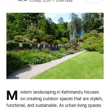
03 May 2026
—
4 min read
M
odern landscaping in Kathmandu focuses
on creating outdoor spaces that are stylish,
functional, and sustainable. As urban living spaces