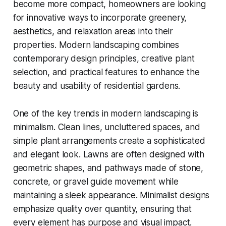
become more compact, homeowners are looking
for innovative ways to incorporate greenery,
aesthetics, and relaxation areas into their
properties. Modern landscaping combines
contemporary design principles, creative plant
selection, and practical features to enhance the
beauty and usability of residential gardens.
One of the key trends in modern landscaping is
minimalism. Clean lines, uncluttered spaces, and
simple plant arrangements create a sophisticated
and elegant look. Lawns are often designed with
geometric shapes, and pathways made of stone,
concrete, or gravel guide movement while
maintaining a sleek appearance. Minimalist designs
emphasize quality over quantity, ensuring that
every element has purpose and visual impact.