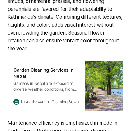
shrubs, ornamental grasses, and flowering
perennials are favored for their adaptability to
Kathmandu’s climate. Combining different textures,
heights, and colors adds visual interest without
overcrowding the garden. Seasonal flower
rotation can also ensure vibrant color throughout
the year.
Garden Cleaning Services in
Nepal
Gardens in Nepal are exposed to
diverse weather conditions, from
heavy monsoon rains to dry
winters. These seasonal changes
biratinfo.com
Cleaning Sewa
often lead to rapid plant growth,
accumulation of debris, and weed
infestation.
Maintenance efficiency is emphasized in modern
landscaping. Professional gardeners design