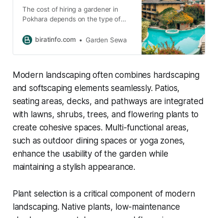
The cost of hiring a gardener in
Pokhara depends on the type of
service you need. A one-time visit
may cost between NPR 1,000 to
biratinfo.com
Garden Sewa
3,000, while regular maintenance
can range from NPR 3,000 to
8,000 per month. Larger
Modern landscaping often combines hardscaping
landscaping projects may cost
more depending on the size and
and softscaping elements seamlessly. Patios,
complexity of the garden.
seating areas, decks, and pathways are integrated
with lawns, shrubs, trees, and flowering plants to
create cohesive spaces. Multi-functional areas,
such as outdoor dining spaces or yoga zones,
enhance the usability of the garden while
maintaining a stylish appearance.
Plant selection is a critical component of modern
landscaping. Native plants, low-maintenance