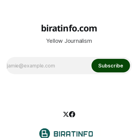
biratinfo.com
Yellow Journalism
Subscribe