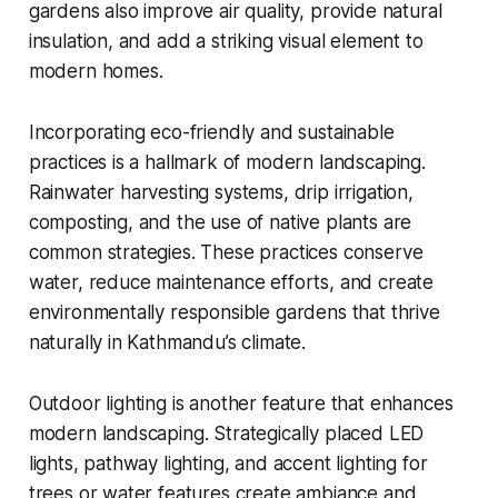
gardens also improve air quality, provide natural
insulation, and add a striking visual element to
modern homes.
Incorporating eco-friendly and sustainable
practices is a hallmark of modern landscaping.
Rainwater harvesting systems, drip irrigation,
composting, and the use of native plants are
common strategies. These practices conserve
water, reduce maintenance efforts, and create
environmentally responsible gardens that thrive
naturally in Kathmandu’s climate.
Outdoor lighting is another feature that enhances
modern landscaping. Strategically placed LED
lights, pathway lighting, and accent lighting for
trees or water features create ambiance and