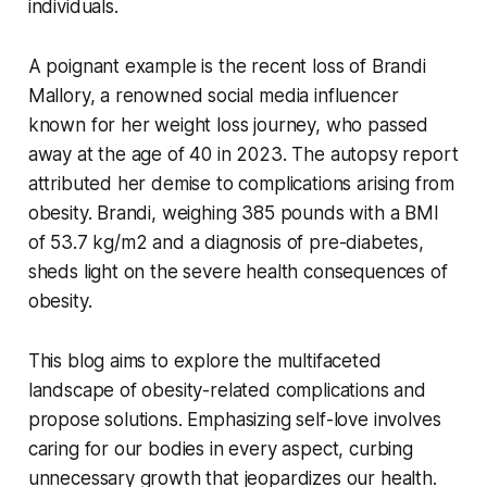
individuals.
A poignant example is the recent loss of Brandi
Mallory, a renowned social media influencer
known for her weight loss journey, who passed
away at the age of 40 in 2023. The autopsy report
attributed her demise to complications arising from
obesity. Brandi, weighing 385 pounds with a BMI
of 53.7 kg/m2 and a diagnosis of pre-diabetes,
sheds light on the severe health consequences of
obesity.
This blog aims to explore the multifaceted
landscape of obesity-related complications and
propose solutions. Emphasizing self-love involves
caring for our bodies in every aspect, curbing
unnecessary growth that jeopardizes our health.