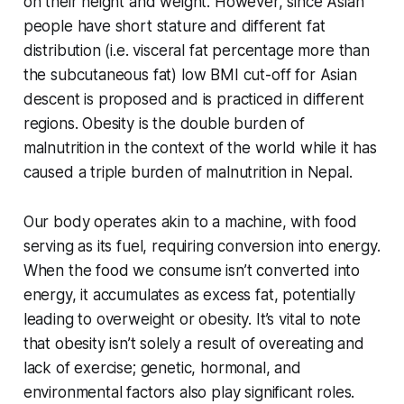
on their height and weight. However, since Asian
people have short stature and different fat
distribution (i.e. visceral fat percentage more than
the subcutaneous fat) low BMI cut-off for Asian
descent is proposed and is practiced in different
regions. Obesity is the double burden of
malnutrition in the context of the world while it has
caused a triple burden of malnutrition in Nepal.
Our body operates akin to a machine, with food
serving as its fuel, requiring conversion into energy.
When the food we consume isn’t converted into
energy, it accumulates as excess fat, potentially
leading to overweight or obesity. It’s vital to note
that obesity isn’t solely a result of overeating and
lack of exercise; genetic, hormonal, and
environmental factors also play significant roles.