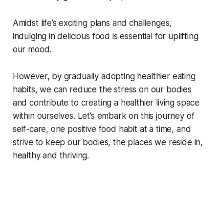
Amidst life’s exciting plans and challenges,
indulging in delicious food is essential for uplifting
our mood.
However, by gradually adopting healthier eating
habits, we can reduce the stress on our bodies
and contribute to creating a healthier living space
within ourselves. Let’s embark on this journey of
self-care, one positive food habit at a time, and
strive to keep our bodies, the places we reside in,
healthy and thriving.