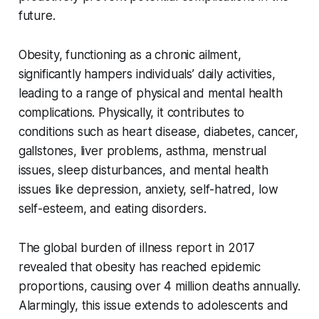
future.
Obesity, functioning as a chronic ailment,
significantly hampers individuals’ daily activities,
leading to a range of physical and mental health
complications. Physically, it contributes to
conditions such as heart disease, diabetes, cancer,
gallstones, liver problems, asthma, menstrual
issues, sleep disturbances, and mental health
issues like depression, anxiety, self-hatred, low
self-esteem, and eating disorders.
The global burden of illness report in 2017
revealed that obesity has reached epidemic
proportions, causing over 4 million deaths annually.
Alarmingly, this issue extends to adolescents and