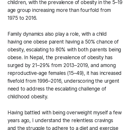
children, with the prevalence of obesity in the 5–19
age group increasing more than fourfold from
1975 to 2016.
Family dynamics also play a role, with a child
having one obese parent having a 50% chance of
obesity, escalating to 80% with both parents being
obese. In Nepal, the prevalence of obesity has
surged by 21–29% from 2013–2019, and among
reproductive-age females (15–49), it has increased
fivefold from 1996–2016, underscoring the urgent
need to address the escalating challenge of
childhood obesity.
Having battled with being overweight myself a few
years ago, I understand the relentless cravings
and the struggle to adhere to a diet and exercise