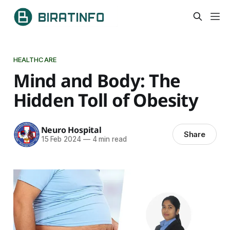
HEALTHCARE
Mind and Body: The
Hidden Toll of Obesity
Neuro Hospital
Share
15 Feb 2024
—
4 min read