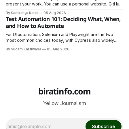
present your work. You can use a personal website, GitHub,
LinkedIn, Notion, or another simple online platform. The goal
By Sadikshya Karki
05 Aug 2026
is to make your work easy to view, easy to understand, and
Test Automation 101: Deciding What, When,
easy to share.
and How to Automate
For UI automation: Selenium and Playwright are the two
most common choices today, with Cypress also widely
used for JavaScript-heavy frontends.
By Sugam Khatiwada
05 Aug 2026
biratinfo.com
Yellow Journalism
Subscribe