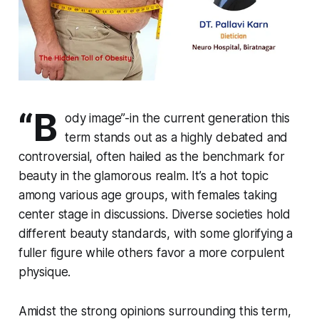
“B
ody image”-in the current generation this
term stands out as a highly debated and
controversial, often hailed as the benchmark for
beauty in the glamorous realm. It’s a hot topic
among various age groups, with females taking
center stage in discussions. Diverse societies hold
different beauty standards, with some glorifying a
fuller figure while others favor a more corpulent
physique.
Amidst the strong opinions surrounding this term,