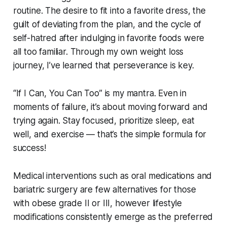
routine. The desire to fit into a favorite dress, the
guilt of deviating from the plan, and the cycle of
self-hatred after indulging in favorite foods were
all too familiar. Through my own weight loss
journey, I’ve learned that perseverance is key.
“If I Can, You Can Too” is my mantra. Even in
moments of failure, it’s about moving forward and
trying again. Stay focused, prioritize sleep, eat
well, and exercise — that’s the simple formula for
success!
Medical interventions such as oral medications and
bariatric surgery are few alternatives for those
with obese grade II or III, however lifestyle
modifications consistently emerge as the preferred