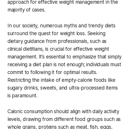
approach for effective weight management in the
majority of cases.
In our society, numerous myths and trendy diets
surround the quest for weight loss. Seeking
dietary guidance from professionals, such as
clinical dietitians, is crucial for effective weight
management. It’s essential to emphasize that simply
receiving a diet plan is not enough; individuals must
commit to following it for optimal results.
Restricting the intake of empty-calorie foods like
sugary drinks, sweets, and ultra-processed items
is paramount.
Caloric consumption should align with daily activity
levels, drawing from different food groups such as
whole grains, proteins such as meat, fish, eggs,