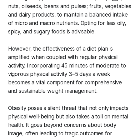
nuts, oilseeds, beans and pulses; fruits, vegetables
and dairy products, to maintain a balanced intake
of micro and macro nutrients. Opting for less oily,
spicy, and sugary foods is advisable.
However, the effectiveness of a diet plan is
amplified when coupled with regular physical
activity. Incorporating 45 minutes of moderate to
vigorous physical activity 3–5 days a week
becomes a vital component for comprehensive
and sustainable weight management.
Obesity poses a silent threat that not only impacts
physical well-being but also takes a toll on mental
health. It goes beyond concerns about body
image, often leading to tragic outcomes for