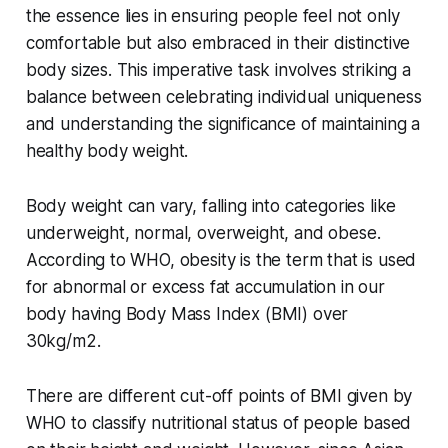
the essence lies in ensuring people feel not only
comfortable but also embraced in their distinctive
body sizes. This imperative task involves striking a
balance between celebrating individual uniqueness
and understanding the significance of maintaining a
healthy body weight.
Body weight can vary, falling into categories like
underweight, normal, overweight, and obese.
According to WHO, obesity is the term that is used
for abnormal or excess fat accumulation in our
body having Body Mass Index (BMI) over
30kg/m2.
There are different cut-off points of BMI given by
WHO to classify nutritional status of people based