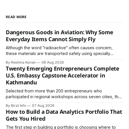
READ MORE
Dangerous Goods in Aviation: Why Some
Everyday Items Cannot Simply Fly
Although the word "radioactive" often causes concern,
these materials are transported safely using specially
certified packaging and carefully controlled procedures.
By Reshma Kurian
08 Aug 2026
Twenty Emerging Entrepreneurs Complete
U.S. Embassy Capstone Accelerator in
Kathmandu
Selected from more than 200 entrepreneurs who
participated in regional workshops across seven cities, the
founders came together in Kathmandu for the program's
By Birat Info
07 Aug 2026
culminating residential accelerator, designed to strengthen
How to Build a Data Analytics Portfolio That
investment readiness, export potential..
Gets You Hired
The first step in building a portfolio is choosing where to