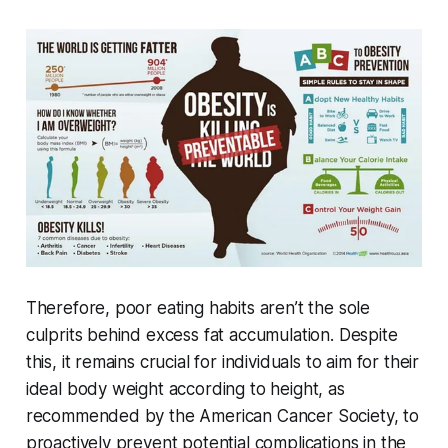
Therefore, poor eating habits aren’t the sole
culprits behind excess fat accumulation. Despite
this, it remains crucial for individuals to aim for their
ideal body weight according to height, as
recommended by the American Cancer Society, to
proactively prevent potential complications in the