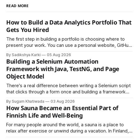
READ MORE
How to Build a Data Analytics Portfolio That
Gets You Hired
The first step in building a portfolio is choosing where to
present your work. You can use a personal website, GitHub,
LinkedIn, Notion, or another simple online platform. The goal
By Sadikshya Karki
05 Aug 2026
is to make your work easy to view, easy to understand, and
Building a Selenium Automation
easy to share.
Framework with Java, TestNG, and Page
Object Model
There's a real difference between writing a Selenium script
that clicks through a form once and building a framework
that a team can actually rely on for months. That difference
By Sugam Khatiwada
03 Aug 2026
almost always comes down to three things: a sane
How Sauna Became an Essential Part of
structure (Page Object Model), disciplined use of TestNG'
Finnish Life and Well-Being
For many people around the world, a sauna is a place to
relax after exercise or unwind during a vacation. In Finland,
however, the sauna is much more than a luxury or wellness