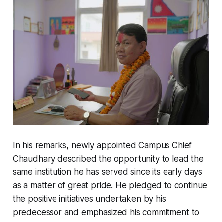
In his remarks, newly appointed Campus Chief
Chaudhary described the opportunity to lead the
same institution he has served since its early days
as a matter of great pride. He pledged to continue
the positive initiatives undertaken by his
predecessor and emphasized his commitment to