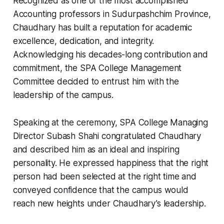
Recognized as one of the most accomplished
Accounting professors in Sudurpashchim Province,
Chaudhary has built a reputation for academic
excellence, dedication, and integrity.
Acknowledging his decades-long contribution and
commitment, the SPA College Management
Committee decided to entrust him with the
leadership of the campus.
Speaking at the ceremony, SPA College Managing
Director Subash Shahi congratulated Chaudhary
and described him as an ideal and inspiring
personality. He expressed happiness that the right
person had been selected at the right time and
conveyed confidence that the campus would
reach new heights under Chaudhary’s leadership.