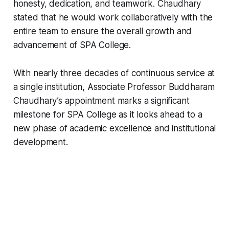
honesty, dedication, and teamwork. Chaudhary
stated that he would work collaboratively with the
entire team to ensure the overall growth and
advancement of SPA College.
With nearly three decades of continuous service at
a single institution, Associate Professor Buddharam
Chaudhary’s appointment marks a significant
milestone for SPA College as it looks ahead to a
new phase of academic excellence and institutional
development.