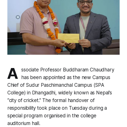
A
ssociate Professor Buddharam Chaudhary
has been appointed as the new Campus
Chief of Sudur Paschimanchal Campus (SPA
College) in Dhangadhi, widely known as Nepal’s
“city of cricket.” The formal handover of
responsibility took place on Tuesday during a
special program organised in the college
auditorium hall.