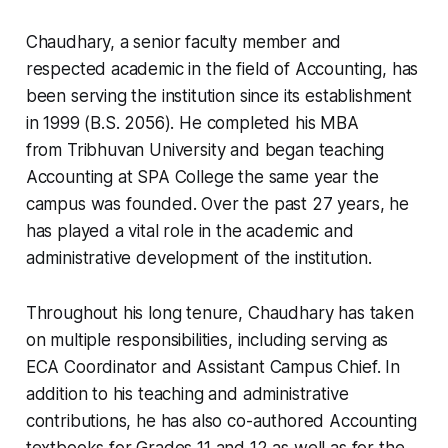
Chaudhary, a senior faculty member and
respected academic in the field of Accounting, has
been serving the institution since its establishment
in 1999 (B.S. 2056). He completed his MBA
from Tribhuvan University and began teaching
Accounting at SPA College the same year the
campus was founded. Over the past 27 years, he
has played a vital role in the academic and
administrative development of the institution.
Throughout his long tenure, Chaudhary has taken
on multiple responsibilities, including serving as
ECA Coordinator and Assistant Campus Chief. In
addition to his teaching and administrative
contributions, he has also co-authored Accounting