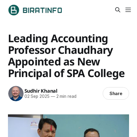
Leading Accounting
Professor Chaudhary
Appointed as New
Principal of SPA College
Sudhir Khanal
Share
02 Sep 2025
—
2 min read