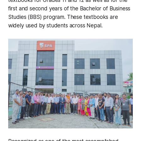
textbooks for Grades 11 and 12 as well as for the
first and second years of the Bachelor of Business
Studies (BBS) program. These textbooks are
widely used by students across Nepal.