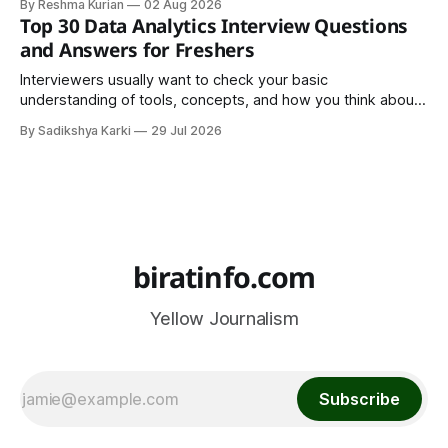
By Reshma Kurian
02 Aug 2026
trend. It is a cultural institution, a social tradition, and an
Top 30 Data Analytics Interview Questions
important part of everyday life that
and Answers for Freshers
Interviewers usually want to check your basic
understanding of tools, concepts, and how you think about
data. The good news is that most interviews follow a
By Sadikshya Karki
29 Jul 2026
common pattern, which means you can prepare well if you
know the right questions in advance.
biratinfo.com
Yellow Journalism
Subscribe