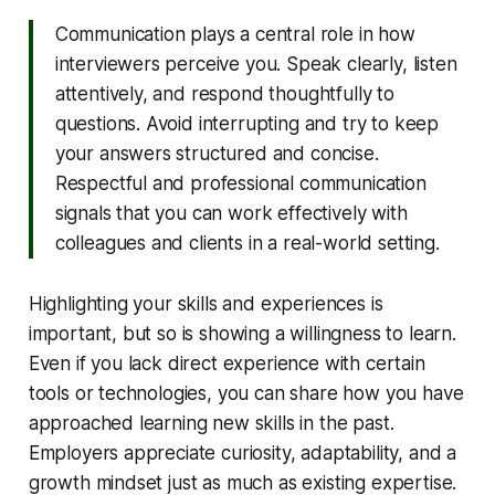
Communication plays a central role in how
interviewers perceive you. Speak clearly, listen
attentively, and respond thoughtfully to
questions. Avoid interrupting and try to keep
your answers structured and concise.
Respectful and professional communication
signals that you can work effectively with
colleagues and clients in a real-world setting.
Highlighting your skills and experiences is
important, but so is showing a willingness to learn.
Even if you lack direct experience with certain
tools or technologies, you can share how you have
approached learning new skills in the past.
Employers appreciate curiosity, adaptability, and a
growth mindset just as much as existing expertise.