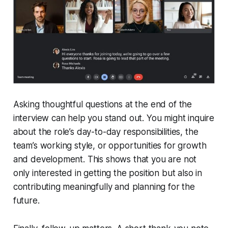
Asking thoughtful questions at the end of the
interview can help you stand out. You might inquire
about the role’s day-to-day responsibilities, the
team’s working style, or opportunities for growth
and development. This shows that you are not
only interested in getting the position but also in
contributing meaningfully and planning for the
future.