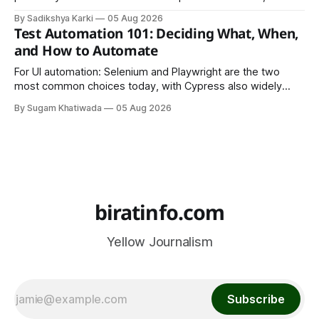
LinkedIn, Notion, or another simple online platform. The goal
By Sadikshya Karki
05 Aug 2026
is to make your work easy to view, easy to understand, and
Test Automation 101: Deciding What, When,
easy to share.
and How to Automate
For UI automation: Selenium and Playwright are the two
most common choices today, with Cypress also widely
used for JavaScript-heavy frontends.
By Sugam Khatiwada
05 Aug 2026
biratinfo.com
Yellow Journalism
Subscribe