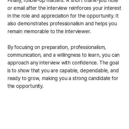
Finally, follow-up matters. A short thank-you note
or email after the interview reinforces your interest
in the role and appreciation for the opportunity. It
also demonstrates professionalism and helps you
remain memorable to the interviewer.
By focusing on preparation, professionalism,
communication, and a willingness to learn, you can
approach any interview with confidence. The goal
is to show that you are capable, dependable, and
ready to grow, making you a strong candidate for
the opportunity.