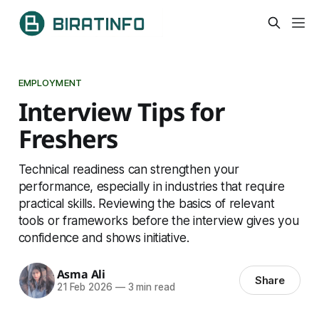
EMPLOYMENT
Interview Tips for
Freshers
Technical readiness can strengthen your
performance, especially in industries that require
practical skills. Reviewing the basics of relevant
tools or frameworks before the interview gives you
confidence and shows initiative.
Asma Ali
Share
21 Feb 2026
—
3 min read