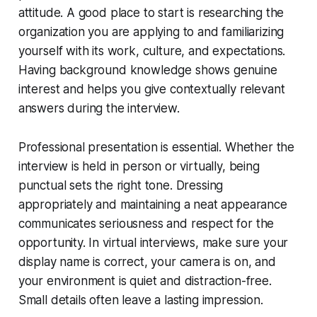
attitude. A good place to start is researching the
organization you are applying to and familiarizing
yourself with its work, culture, and expectations.
Having background knowledge shows genuine
interest and helps you give contextually relevant
answers during the interview.
Professional presentation is essential. Whether the
interview is held in person or virtually, being
punctual sets the right tone. Dressing
appropriately and maintaining a neat appearance
communicates seriousness and respect for the
opportunity. In virtual interviews, make sure your
display name is correct, your camera is on, and
your environment is quiet and distraction-free.
Small details often leave a lasting impression.