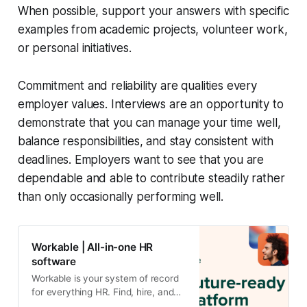
When possible, support your answers with specific
examples from academic projects, volunteer work,
or personal initiatives.
Commitment and reliability are qualities every
employer values. Interviews are an opportunity to
demonstrate that you can manage your time well,
balance responsibilities, and stay consistent with
deadlines. Employers want to see that you are
dependable and able to contribute steadily rather
than only occasionally performing well.
Workable | All-in-one HR
software
Workable is your system of record
for everything HR. Find, hire, and
manage top talent effortlessly.