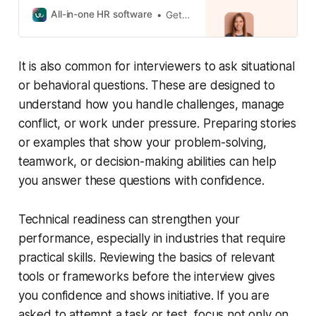
Trusted by 30,000+ companies
All-in-one HR software
GetApp Category Leaders
across 100+ countries. Start your
free trial today.
It is also common for interviewers to ask situational
or behavioral questions. These are designed to
understand how you handle challenges, manage
conflict, or work under pressure. Preparing stories
or examples that show your problem-solving,
teamwork, or decision-making abilities can help
you answer these questions with confidence.
Technical readiness can strengthen your
performance, especially in industries that require
practical skills. Reviewing the basics of relevant
tools or frameworks before the interview gives
you confidence and shows initiative. If you are
asked to attempt a task or test, focus not only on