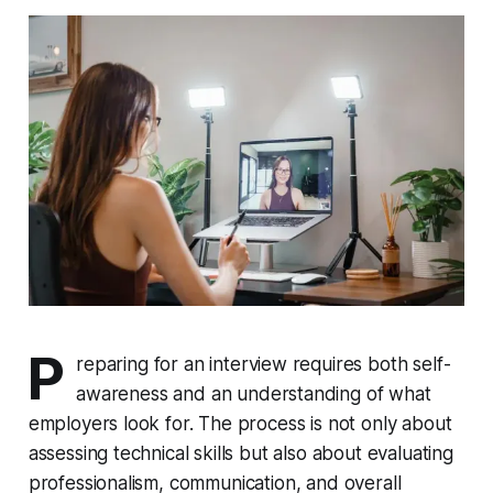
P
reparing for an interview requires both self-
awareness and an understanding of what
employers look for. The process is not only about
assessing technical skills but also about evaluating
professionalism, communication, and overall