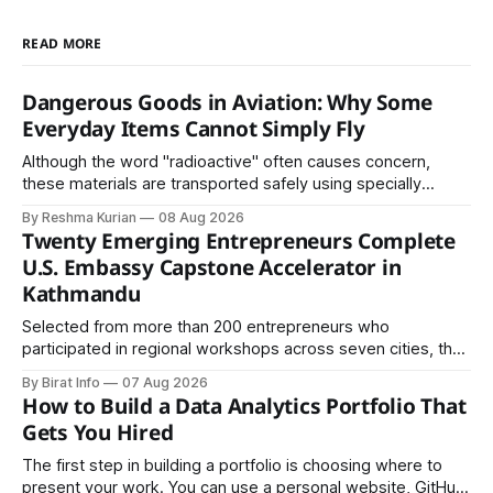
READ MORE
Dangerous Goods in Aviation: Why Some
Everyday Items Cannot Simply Fly
Although the word "radioactive" often causes concern,
these materials are transported safely using specially
certified packaging and carefully controlled procedures.
By Reshma Kurian
08 Aug 2026
Twenty Emerging Entrepreneurs Complete
U.S. Embassy Capstone Accelerator in
Kathmandu
Selected from more than 200 entrepreneurs who
participated in regional workshops across seven cities, the
founders came together in Kathmandu for the program's
By Birat Info
07 Aug 2026
culminating residential accelerator, designed to strengthen
How to Build a Data Analytics Portfolio That
investment readiness, export potential..
Gets You Hired
The first step in building a portfolio is choosing where to
present your work. You can use a personal website, GitHub,