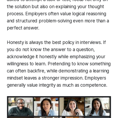
the solution but also on explaining your thought
process. Employers often value logical reasoning
and structured problem-solving even more than a
perfect answer.
Honesty is always the best policy in interviews. If
you do not know the answer to a question,
acknowledge it honestly while emphasizing your
willingness to learn. Pretending to know something
can often backfire, while demonstrating a learning
mindset leaves a stronger impression. Employers
generally value integrity as much as competence.