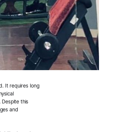
d. It requires long
hysical
 Despite this
leges and
.