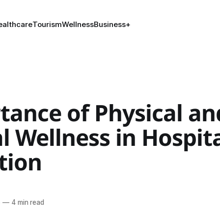
ealthcare
Tourism
Wellness
Business
+
tance of Physical an
 Wellness in Hospita
tion
l
6
—
4 min read