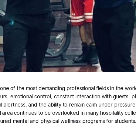
is one of the most demanding professional fields in the worl
rs, emotional control, constant interaction with guests, p
alertness, and the ability to remain calm under pressure.
cal area continues to be overlooked in many hospitality col
uctured mental and physical wellness programs for students