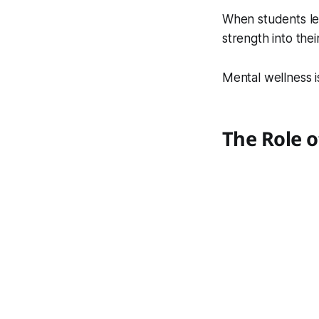
When students lea
strength into thei
Mental wellness is
The Role o