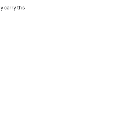
 carry this