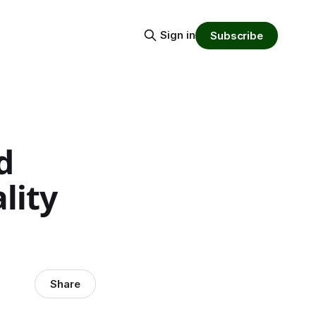
Sign in
Subscribe
d
lity
Share