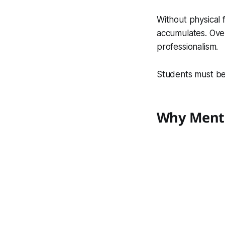
Without physical f
accumulates. Over
professionalism.
Students must be 
Why Menta