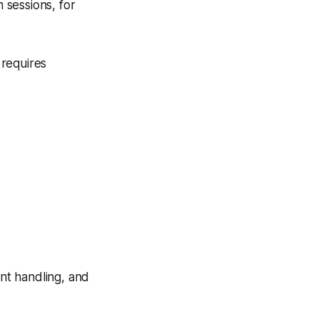
 sessions, for
 requires
int handling, and