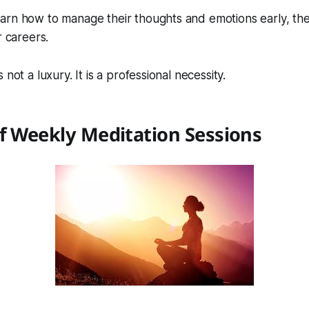
rn how to manage their thoughts and emotions early, they
r careers.
 not a luxury. It is a professional necessity.
f Weekly Meditation Sessions