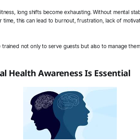
itness, long shifts become exhausting. Without mental stabi
 time, this can lead to burnout, frustration, lack of motiv
trained not only to serve guests but also to manage them
l Health Awareness Is Essential