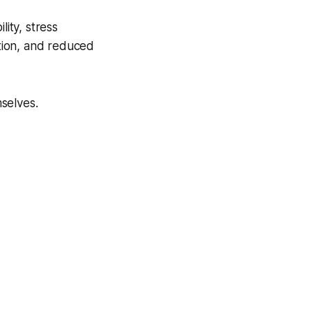
lity, stress
ation, and reduced
selves.