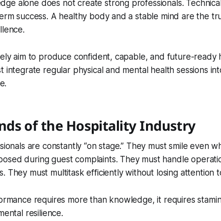
e alone does not create strong professionals. Technical 
term success. A healthy body and a stable mind are the tr
llence.
nely aim to produce confident, capable, and future-ready h
t integrate regular physical and mental health sessions int
e.
ds of the Hospitality Industry
ssionals are constantly “on stage.” They must smile even w
osed during guest complaints. They must handle operati
 They must multitask efficiently without losing attention to
formance requires more than knowledge, it requires stamin
mental resilience.