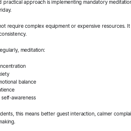
 practical approach is implementing mandatory meditation
iday.
not require complex equipment or expensive resources. It
onsistency.
gularly, meditation:
ncentration
iety
otional balance
atience
 self-awareness
tudents, this means better guest interaction, calmer compla
making.