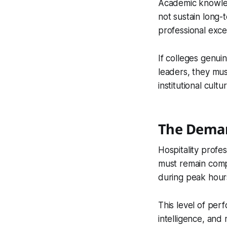
Academic knowledg
not sustain long-
professional exce
If colleges genui
leaders, they mus
institutional cultur
The Deman
Hospitality profe
must remain comp
during peak hours.
This level of per
intelligence, and 