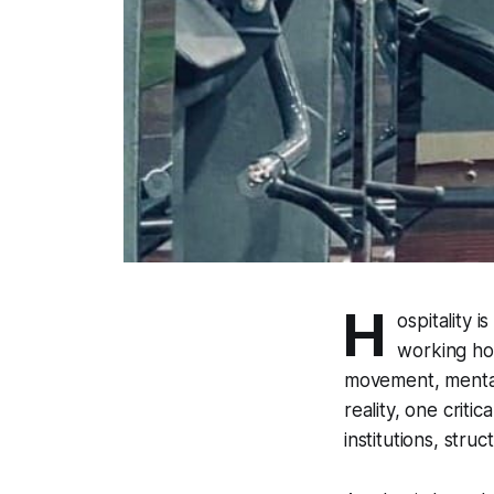
H
ospitality 
working hou
movement, mental 
reality, one criti
institutions, str