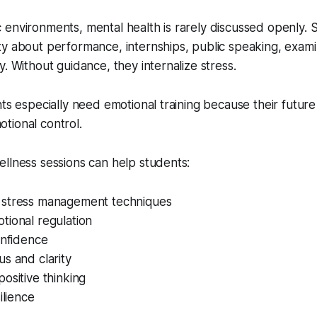
 environments, mental health is rarely discussed openly.
y about performance, internships, public speaking, examin
y. Without guidance, they internalize stress.
nts especially need emotional training because their future
tional control.
llness sessions can help students:
stress management techniques
tional regulation
onfidence
s and clarity
ositive thinking
ilience