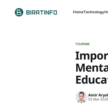
Home
Technology
H
TOURISM
Impor
Mental
Educa
Amir Arya
05 Mar 202