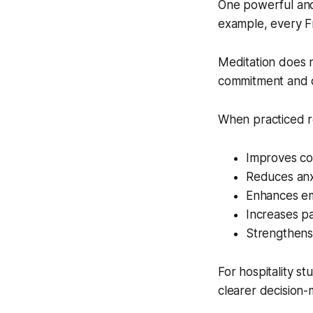
One powerful and
example, every Fr
Meditation does 
commitment and c
When practiced re
Improves co
Reduces anx
Enhances em
Increases p
Strengthens
For hospitality s
clearer decision-