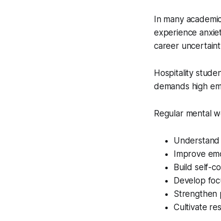
In many academic
experience anxiet
career uncertaint
Hospitality stude
demands high emo
Regular mental we
Understand 
Improve emo
Build self-c
Develop focu
Strengthen p
Cultivate res