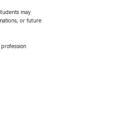
 Students may
ations, or future
 profession