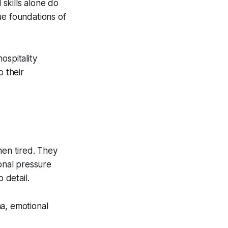
skills alone do
ue foundations of
ospitality
o their
hen tired. They
onal pressure
 detail.
a, emotional