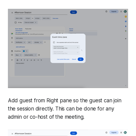
Add guest from Right pane so the guest can join
the session directly. This can be done for any
admin or co-host of the meeting.