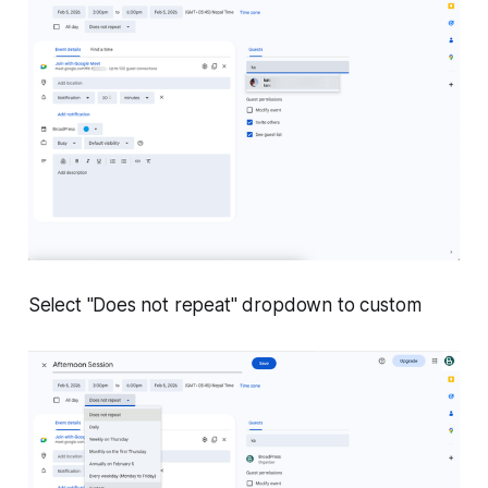
Select "Does not repeat" dropdown to custom