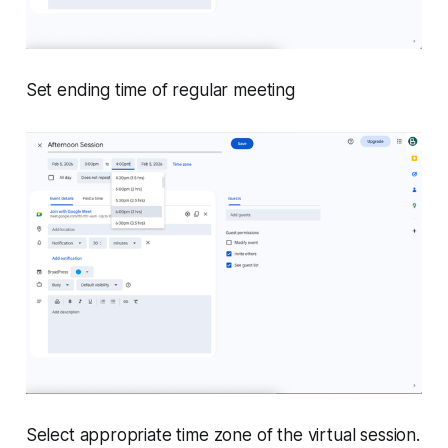
Set ending time of regular meeting
Select appropriate time zone of the virtual session.