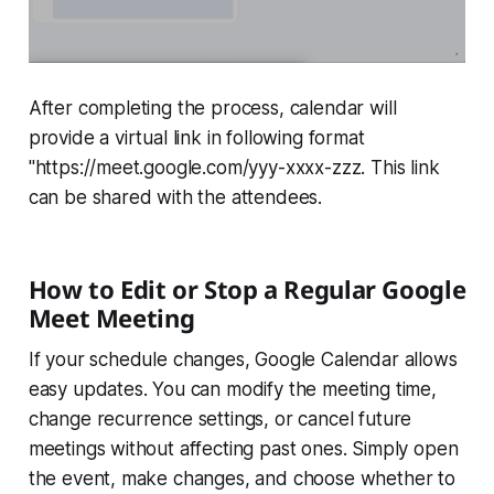
After completing the process, calendar will
provide a virtual link in following format
"https://meet.google.com/yyy-xxxx-zzz. This link
can be shared with the attendees.
How to Edit or Stop a Regular Google
Meet Meeting
If your schedule changes, Google Calendar allows
easy updates. You can modify the meeting time,
change recurrence settings, or cancel future
meetings without affecting past ones. Simply open
the event, make changes, and choose whether to