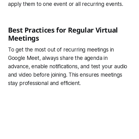
apply them to one event or all recurring events.
Best Practices for Regular Virtual
Meetings
To get the most out of recurring meetings in
Google Meet, always share the agenda in
advance, enable notifications, and test your audio
and video before joining. This ensures meetings
stay professional and efficient.