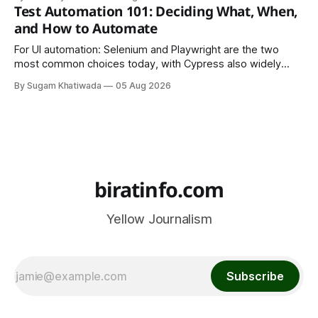
is to make your work easy to view, easy to understand, and
Test Automation 101: Deciding What, When,
easy to share.
and How to Automate
For UI automation: Selenium and Playwright are the two
most common choices today, with Cypress also widely
used for JavaScript-heavy frontends.
By Sugam Khatiwada
05 Aug 2026
biratinfo.com
Yellow Journalism
Subscribe