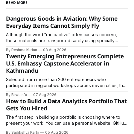
READ MORE
Dangerous Goods in Aviation: Why Some
Everyday Items Cannot Simply Fly
Although the word "radioactive" often causes concern,
these materials are transported safely using specially
certified packaging and carefully controlled procedures.
By Reshma Kurian
08 Aug 2026
Twenty Emerging Entrepreneurs Complete
U.S. Embassy Capstone Accelerator in
Kathmandu
Selected from more than 200 entrepreneurs who
participated in regional workshops across seven cities, the
founders came together in Kathmandu for the program's
By Birat Info
07 Aug 2026
culminating residential accelerator, designed to strengthen
How to Build a Data Analytics Portfolio That
investment readiness, export potential..
Gets You Hired
The first step in building a portfolio is choosing where to
present your work. You can use a personal website, GitHub,
LinkedIn, Notion, or another simple online platform. The goal
By Sadikshya Karki
05 Aug 2026