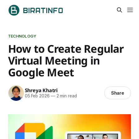
TECHNOLOGY
How to Create Regular
Virtual Meeting in
Google Meet
Shreya Khatri
Share
05 Feb 2026
—
2 min read