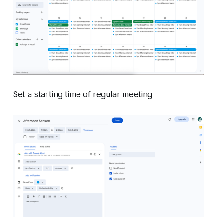
Set a starting time of regular meeting