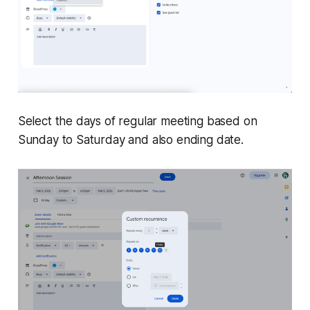
Select the days of regular meeting based on
Sunday to Saturday and also ending date.