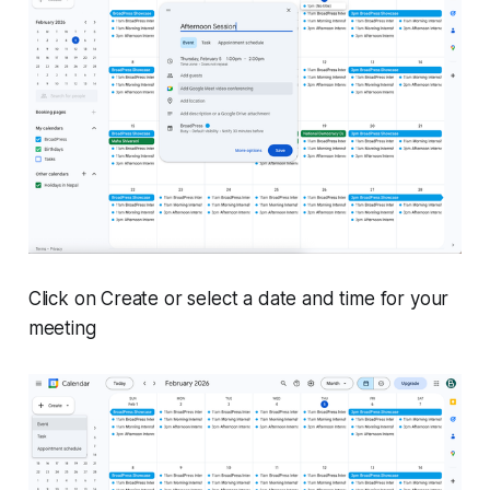
Click on Create or select a date and time for your
meeting