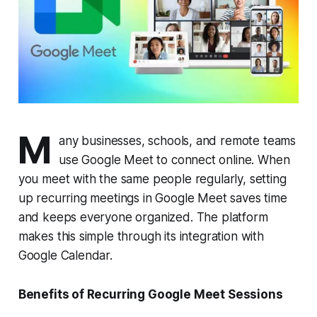
M
any businesses, schools, and remote teams
use Google Meet to connect online. When
you meet with the same people regularly, setting
up recurring meetings in Google Meet saves time
and keeps everyone organized. The platform
makes this simple through its integration with
Google Calendar.
Benefits of Recurring Google Meet Sessions