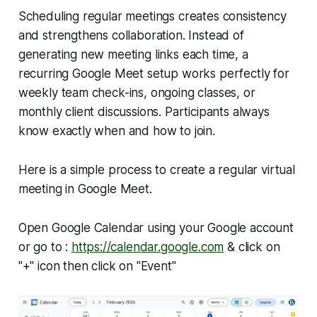
Scheduling regular meetings creates consistency
and strengthens collaboration. Instead of
generating new meeting links each time, a
recurring Google Meet setup works perfectly for
weekly team check-ins, ongoing classes, or
monthly client discussions. Participants always
know exactly when and how to join.
Here is a simple process to create a regular virtual
meeting in Google Meet.
Open Google Calendar using your Google account
or go to :
https://calendar.google.com
& click on
"+" icon then click on "Event"