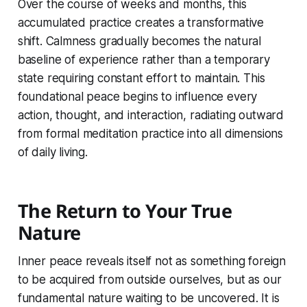
Over the course of weeks and months, this
accumulated practice creates a transformative
shift. Calmness gradually becomes the natural
baseline of experience rather than a temporary
state requiring constant effort to maintain. This
foundational peace begins to influence every
action, thought, and interaction, radiating outward
from formal meditation practice into all dimensions
of daily living.
The Return to Your True
Nature
Inner peace reveals itself not as something foreign
to be acquired from outside ourselves, but as our
fundamental nature waiting to be uncovered. It is