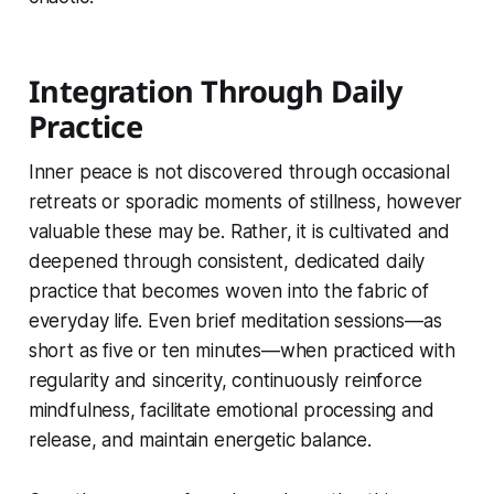
Integration Through Daily
Practice
Inner peace is not discovered through occasional
retreats or sporadic moments of stillness, however
valuable these may be. Rather, it is cultivated and
deepened through consistent, dedicated daily
practice that becomes woven into the fabric of
everyday life. Even brief meditation sessions—as
short as five or ten minutes—when practiced with
regularity and sincerity, continuously reinforce
mindfulness, facilitate emotional processing and
release, and maintain energetic balance.