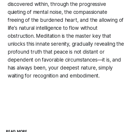
discovered within, through the progressive
quieting of mental noise, the compassionate
freeing of the burdened heart, and the allowing of
life's natural intelligence to flow without
obstruction. Meditation is the master key that
unlocks this innate serenity, gradually revealing the
profound truth that peace is not distant or
dependent on favorable circumstances—it is, and
has always been, your deepest nature, simply
waiting for recognition and embodiment.
READ MORE