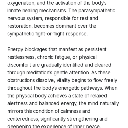
oxygenation, and the activation of the body's
innate healing mechanisms. The parasympathetic
nervous system, responsible for rest and
restoration, becomes dominant over the
sympathetic fight-or-flight response.
Energy blockages that manifest as persistent
restlessness, chronic fatigue, or physical
discomfort are gradually identified and cleared
through meditation's gentle attention. As these
obstructions dissolve, vitality begins to flow freely
throughout the body's energetic pathways. When
the physical body achieves a state of relaxed
alertness and balanced energy, the mind naturally
mirrors this condition of calmness and
centeredness, significantly strengthening and
deepening the experience of inner peace.