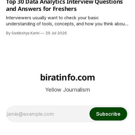
Top 30 Data Analytics Interview Questions
important part of everyday life that
and Answers for Freshers
Interviewers usually want to check your basic
understanding of tools, concepts, and how you think about
data. The good news is that most interviews follow a
By Sadikshya Karki
29 Jul 2026
common pattern, which means you can prepare well if you
know the right questions in advance.
biratinfo.com
Yellow Journalism
Subscribe