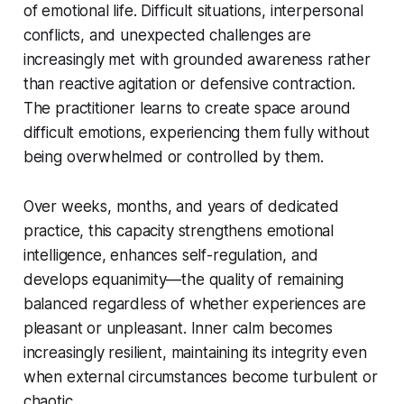
of emotional life. Difficult situations, interpersonal
conflicts, and unexpected challenges are
increasingly met with grounded awareness rather
than reactive agitation or defensive contraction.
The practitioner learns to create space around
difficult emotions, experiencing them fully without
being overwhelmed or controlled by them.
Over weeks, months, and years of dedicated
practice, this capacity strengthens emotional
intelligence, enhances self-regulation, and
develops equanimity—the quality of remaining
balanced regardless of whether experiences are
pleasant or unpleasant. Inner calm becomes
increasingly resilient, maintaining its integrity even
when external circumstances become turbulent or
chaotic.