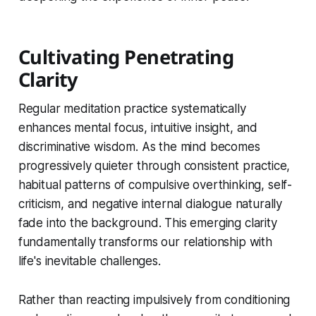
Cultivating Penetrating
Clarity
Regular meditation practice systematically
enhances mental focus, intuitive insight, and
discriminative wisdom. As the mind becomes
progressively quieter through consistent practice,
habitual patterns of compulsive overthinking, self-
criticism, and negative internal dialogue naturally
fade into the background. This emerging clarity
fundamentally transforms our relationship with
life's inevitable challenges.
Rather than reacting impulsively from conditioning