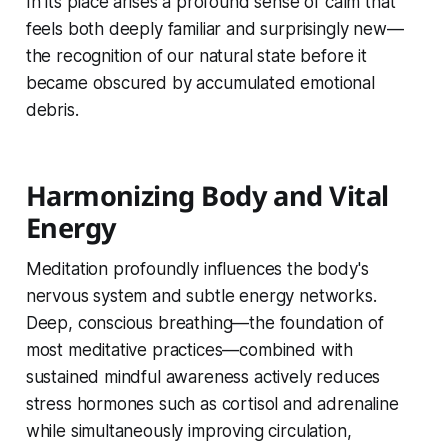
In its place arises a profound sense of calm that
feels both deeply familiar and surprisingly new—
the recognition of our natural state before it
became obscured by accumulated emotional
debris.
Harmonizing Body and Vital
Energy
Meditation profoundly influences the body's
nervous system and subtle energy networks.
Deep, conscious breathing—the foundation of
most meditative practices—combined with
sustained mindful awareness actively reduces
stress hormones such as cortisol and adrenaline
while simultaneously improving circulation,