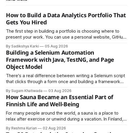
How to Build a Data Analytics Portfolio That
Gets You Hired
The first step in building a portfolio is choosing where to
present your work. You can use a personal website, GitHub,
LinkedIn, Notion, or another simple online platform. The goal
By Sadikshya Karki
05 Aug 2026
is to make your work easy to view, easy to understand, and
Building a Selenium Automation
easy to share.
Framework with Java, TestNG, and Page
Object Model
There's a real difference between writing a Selenium script
that clicks through a form once and building a framework
that a team can actually rely on for months. That difference
By Sugam Khatiwada
03 Aug 2026
almost always comes down to three things: a sane
How Sauna Became an Essential Part of
structure (Page Object Model), disciplined use of TestNG'
Finnish Life and Well-Being
For many people around the world, a sauna is a place to
relax after exercise or unwind during a vacation. In Finland,
however, the sauna is much more than a luxury or wellness
By Reshma Kurian
02 Aug 2026
trend. It is a cultural institution, a social tradition, and an