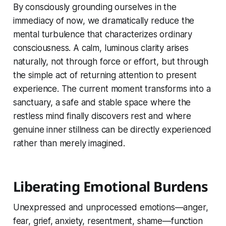
By consciously grounding ourselves in the
immediacy of now, we dramatically reduce the
mental turbulence that characterizes ordinary
consciousness. A calm, luminous clarity arises
naturally, not through force or effort, but through
the simple act of returning attention to present
experience. The current moment transforms into a
sanctuary, a safe and stable space where the
restless mind finally discovers rest and where
genuine inner stillness can be directly experienced
rather than merely imagined.
Liberating Emotional Burdens
Unexpressed and unprocessed emotions—anger,
fear, grief, anxiety, resentment, shame—function