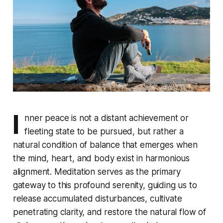
I
nner peace is not a distant achievement or
fleeting state to be pursued, but rather a
natural condition of balance that emerges when
the mind, heart, and body exist in harmonious
alignment. Meditation serves as the primary
gateway to this profound serenity, guiding us to
release accumulated disturbances, cultivate
penetrating clarity, and restore the natural flow of