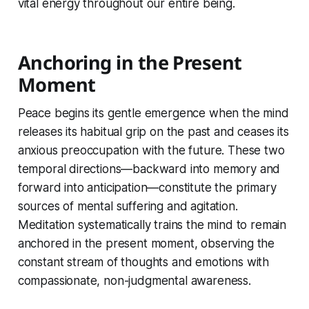
vital energy throughout our entire being.
Anchoring in the Present
Moment
Peace begins its gentle emergence when the mind
releases its habitual grip on the past and ceases its
anxious preoccupation with the future. These two
temporal directions—backward into memory and
forward into anticipation—constitute the primary
sources of mental suffering and agitation.
Meditation systematically trains the mind to remain
anchored in the present moment, observing the
constant stream of thoughts and emotions with
compassionate, non-judgmental awareness.