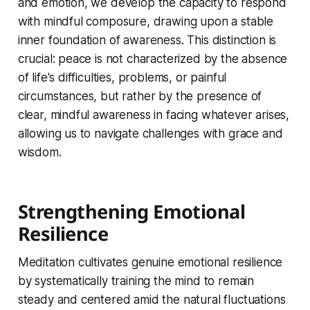
and emotion, we develop the capacity to respond
with mindful composure, drawing upon a stable
inner foundation of awareness. This distinction is
crucial: peace is not characterized by the absence
of life's difficulties, problems, or painful
circumstances, but rather by the presence of
clear, mindful awareness in facing whatever arises,
allowing us to navigate challenges with grace and
wisdom.
Strengthening Emotional
Resilience
Meditation cultivates genuine emotional resilience
by systematically training the mind to remain
steady and centered amid the natural fluctuations