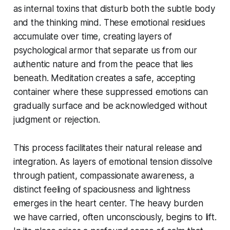
as internal toxins that disturb both the subtle body
and the thinking mind. These emotional residues
accumulate over time, creating layers of
psychological armor that separate us from our
authentic nature and from the peace that lies
beneath. Meditation creates a safe, accepting
container where these suppressed emotions can
gradually surface and be acknowledged without
judgment or rejection.
This process facilitates their natural release and
integration. As layers of emotional tension dissolve
through patient, compassionate awareness, a
distinct feeling of spaciousness and lightness
emerges in the heart center. The heavy burden
we have carried, often unconsciously, begins to lift.