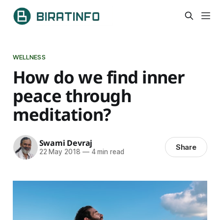
WELLNESS
How do we find inner
peace through
meditation?
Swami Devraj
Share
22 May 2018
—
4 min read