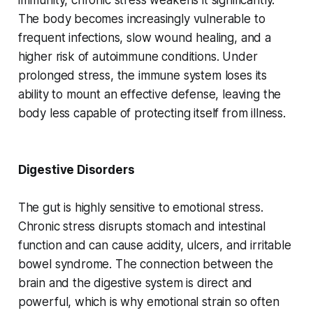
immunity, chronic stress weakens it significantly.
The body becomes increasingly vulnerable to
frequent infections, slow wound healing, and a
higher risk of autoimmune conditions. Under
prolonged stress, the immune system loses its
ability to mount an effective defense, leaving the
body less capable of protecting itself from illness.
Digestive Disorders
The gut is highly sensitive to emotional stress.
Chronic stress disrupts stomach and intestinal
function and can cause acidity, ulcers, and irritable
bowel syndrome. The connection between the
brain and the digestive system is direct and
powerful, which is why emotional strain so often