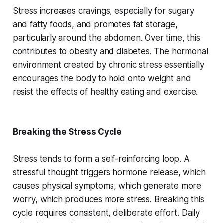
Stress increases cravings, especially for sugary
and fatty foods, and promotes fat storage,
particularly around the abdomen. Over time, this
contributes to obesity and diabetes. The hormonal
environment created by chronic stress essentially
encourages the body to hold onto weight and
resist the effects of healthy eating and exercise.
Breaking the Stress Cycle
Stress tends to form a self-reinforcing loop. A
stressful thought triggers hormone release, which
causes physical symptoms, which generate more
worry, which produces more stress. Breaking this
cycle requires consistent, deliberate effort. Daily