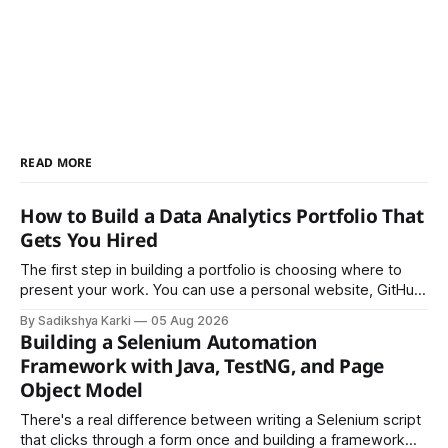
READ MORE
How to Build a Data Analytics Portfolio That
Gets You Hired
The first step in building a portfolio is choosing where to
present your work. You can use a personal website, GitHub,
LinkedIn, Notion, or another simple online platform. The goal
By Sadikshya Karki
05 Aug 2026
is to make your work easy to view, easy to understand, and
Building a Selenium Automation
easy to share.
Framework with Java, TestNG, and Page
Object Model
There's a real difference between writing a Selenium script
that clicks through a form once and building a framework