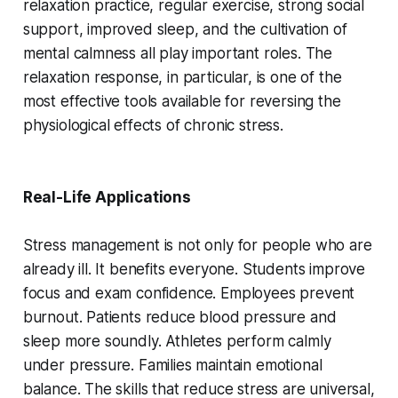
relaxation practice, regular exercise, strong social
support, improved sleep, and the cultivation of
mental calmness all play important roles. The
relaxation response, in particular, is one of the
most effective tools available for reversing the
physiological effects of chronic stress.
Real-Life Applications
Stress management is not only for people who are
already ill. It benefits everyone. Students improve
focus and exam confidence. Employees prevent
burnout. Patients reduce blood pressure and
sleep more soundly. Athletes perform calmly
under pressure. Families maintain emotional
balance. The skills that reduce stress are universal,