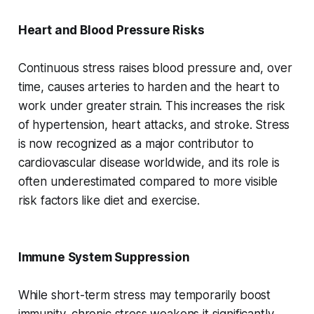
Heart and Blood Pressure Risks
Continuous stress raises blood pressure and, over
time, causes arteries to harden and the heart to
work under greater strain. This increases the risk
of hypertension, heart attacks, and stroke. Stress
is now recognized as a major contributor to
cardiovascular disease worldwide, and its role is
often underestimated compared to more visible
risk factors like diet and exercise.
Immune System Suppression
While short-term stress may temporarily boost