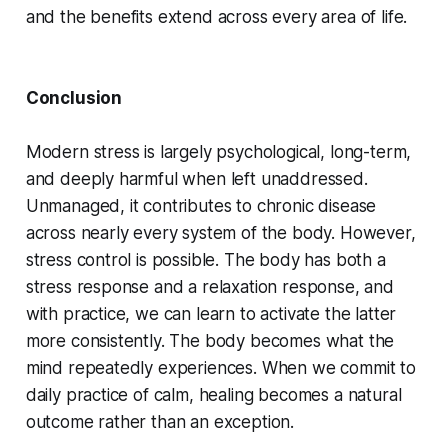
and the benefits extend across every area of life.
Conclusion
Modern stress is largely psychological, long-term,
and deeply harmful when left unaddressed.
Unmanaged, it contributes to chronic disease
across nearly every system of the body. However,
stress control is possible. The body has both a
stress response and a relaxation response, and
with practice, we can learn to activate the latter
more consistently. The body becomes what the
mind repeatedly experiences. When we commit to
daily practice of calm, healing becomes a natural
outcome rather than an exception.