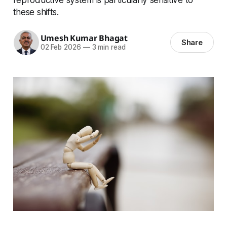
these shifts.
Umesh Kumar Bhagat
Share
02 Feb 2026
—
3 min read