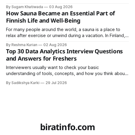
that a team can actually rely on for months. That difference
By Sugam Khatiwada
03 Aug 2026
almost always comes down to three things: a sane
How Sauna Became an Essential Part of
structure (Page Object Model), disciplined use of TestNG'
Finnish Life and Well-Being
For many people around the world, a sauna is a place to
relax after exercise or unwind during a vacation. In Finland,
however, the sauna is much more than a luxury or wellness
By Reshma Kurian
02 Aug 2026
trend. It is a cultural institution, a social tradition, and an
Top 30 Data Analytics Interview Questions
important part of everyday life that
and Answers for Freshers
Interviewers usually want to check your basic
understanding of tools, concepts, and how you think about
data. The good news is that most interviews follow a
By Sadikshya Karki
29 Jul 2026
common pattern, which means you can prepare well if you
know the right questions in advance.
biratinfo.com