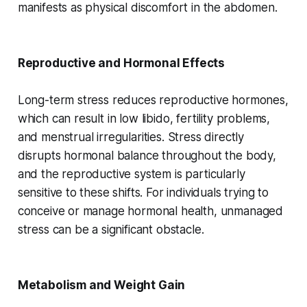
manifests as physical discomfort in the abdomen.
Reproductive and Hormonal Effects
Long-term stress reduces reproductive hormones,
which can result in low libido, fertility problems,
and menstrual irregularities. Stress directly
disrupts hormonal balance throughout the body,
and the reproductive system is particularly
sensitive to these shifts. For individuals trying to
conceive or manage hormonal health, unmanaged
stress can be a significant obstacle.
Metabolism and Weight Gain