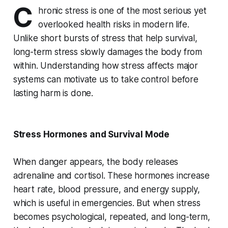
C
hronic stress is one of the most serious yet
overlooked health risks in modern life.
Unlike short bursts of stress that help survival,
long-term stress slowly damages the body from
within. Understanding how stress affects major
systems can motivate us to take control before
lasting harm is done.
Stress Hormones and Survival Mode
When danger appears, the body releases
adrenaline and cortisol. These hormones increase
heart rate, blood pressure, and energy supply,
which is useful in emergencies. But when stress
becomes psychological, repeated, and long-term,