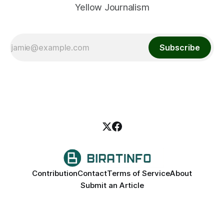
Yellow Journalism
Subscribe
Contribution
Contact
Terms of Service
About
Submit an Article