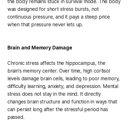
the body remains stuck in survival mode. The body
was designed for short stress bursts, not
continuous pressure, and it pays a steep price
when that pressure never lets up.
Brain and Memory Damage
Chronic stress affects the hippocampus, the
brain's memory center. Over time, high cortisol
levels damage brain cells, leading to poor memory,
difficulty learning, anxiety, and depression. Mental
stress does not stay in the mind. It directly
changes brain structure and function in ways that
can persist long after the stressful period has
passed.