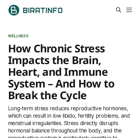
WELLNESS
How Chronic Stress
Impacts the Brain,
Heart, and Immune
System – And How to
Break the Cycle
Long-term stress reduces reproductive hormones,
which can result in low libido, fertility problems, and
menstrual irregularities. Stress directly disrupts
hormonal balance throughout the body, and the
reproductive system is particularly sensitive to