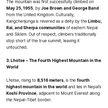
The mountain was first successfully climbed on
May 25, 1955
, by
Joe Brown and George Band
from the United Kingdom. Culturally,
Kangchenjunga is revered as a deity by the
Limbu,
Rai, and Sherpa communities
of eastern Nepal
and Sikkim. Out of respect, climbers traditionally
stop short of the true summit, leaving it
untouched.
3. Lhotse – The Fourth Highest Mountain in the
World
Lhotse, rising to
8,516 meters
, is the
fourth
highest mountain in the world
and lies in Nepal’s
Koshi Province
, adjacent to Mount Everest along
the Nepal–Tibet border.