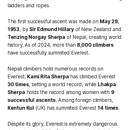
ladders and ropes.
The first successful ascent was made on
May 29,
1953
, by
Sir Edmund Hillary
of New Zealand and
Tenzing Norgay Sherpa
of Nepal, creating world
history. As of 2024, more than
8,000 climbers
have successfully summited Everest.
Nepali climbers hold numerous records on
Everest.
Kami Rita Sherpa
has climbed Everest
30 times
, setting a world record, while
Lhakpa
Sherpa
holds the record among women with
9
successful ascents
. Among foreign climbers,
Kentun Kul
(UK) has summited Everest
14 times
.
Despite its glory, Everest is extremely dangerous.