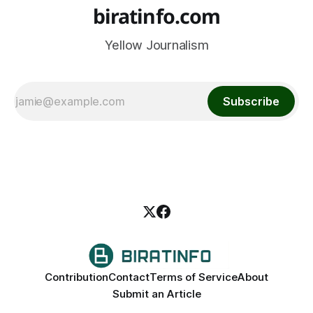
biratinfo.com
Yellow Journalism
Subscribe
Contribution
Contact
Terms of Service
About
Submit an Article