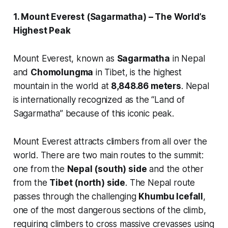
1. Mount Everest (Sagarmatha) – The World’s
Highest Peak
Mount Everest, known as
Sagarmatha
in Nepal
and
Chomolungma
in Tibet, is the highest
mountain in the world at
8,848.86 meters
. Nepal
is internationally recognized as the “Land of
Sagarmatha” because of this iconic peak.
Mount Everest attracts climbers from all over the
world. There are two main routes to the summit:
one from the
Nepal (south) side
and the other
from the
Tibet (north) side
. The Nepal route
passes through the challenging
Khumbu Icefall
,
one of the most dangerous sections of the climb,
requiring climbers to cross massive crevasses using