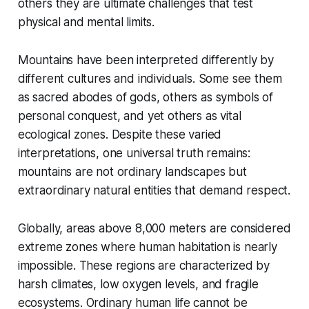
others they are ultimate challenges that test
physical and mental limits.
Mountains have been interpreted differently by
different cultures and individuals. Some see them
as sacred abodes of gods, others as symbols of
personal conquest, and yet others as vital
ecological zones. Despite these varied
interpretations, one universal truth remains:
mountains are not ordinary landscapes but
extraordinary natural entities that demand respect.
Globally, areas above 8,000 meters are considered
extreme zones where human habitation is nearly
impossible. These regions are characterized by
harsh climates, low oxygen levels, and fragile
ecosystems. Ordinary human life cannot be