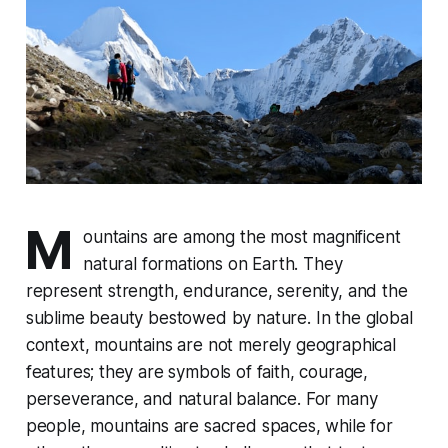
M
ountains are among the most magnificent
natural formations on Earth. They
represent strength, endurance, serenity, and the
sublime beauty bestowed by nature. In the global
context, mountains are not merely geographical
features; they are symbols of faith, courage,
perseverance, and natural balance. For many
people, mountains are sacred spaces, while for