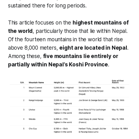
sustained there for long periods.
This article focuses on the
highest mountains of
the world
, particularly those that lie within Nepal.
Of the fourteen mountains in the world that rise
above 8,000 meters,
eight are located in Nepal
.
Among these,
five mountains lie entirely or
partially within Nepal’s Koshi Province
.