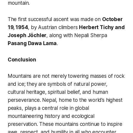
mountain.
The first successful ascent was made on
October
19, 1954
, by Austrian climbers
Herbert Tichy and
Joseph Jöchler
, along with Nepali Sherpa
Pasang Dawa Lama
.
Conclusion
Mountains are not merely towering masses of rock
and ice; they are symbols of natural power,
cultural heritage, spiritual belief, and human
perseverance. Nepal, home to the world’s highest
peaks, plays a central role in global
mountaineering history and ecological
preservation. These mountains continue to inspire
awe, respect, and humility in all who encounter