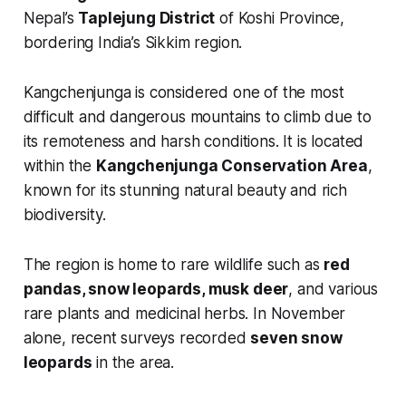
Nepal’s
Taplejung District
of Koshi Province,
bordering India’s Sikkim region.
Kangchenjunga is considered one of the most
difficult and dangerous mountains to climb due to
its remoteness and harsh conditions. It is located
within the
Kangchenjunga Conservation Area
,
known for its stunning natural beauty and rich
biodiversity.
The region is home to rare wildlife such as
red
pandas, snow leopards, musk deer
, and various
rare plants and medicinal herbs. In November
alone, recent surveys recorded
seven snow
leopards
in the area.