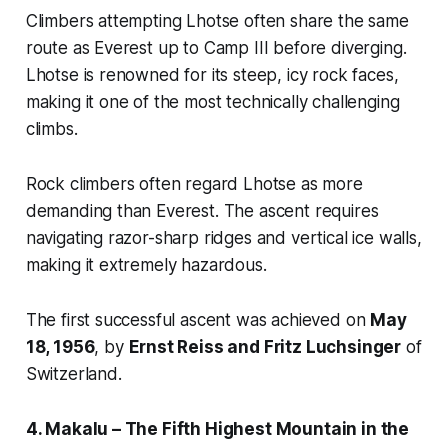
Climbers attempting Lhotse often share the same
route as Everest up to Camp III before diverging.
Lhotse is renowned for its steep, icy rock faces,
making it one of the most technically challenging
climbs.
Rock climbers often regard Lhotse as more
demanding than Everest. The ascent requires
navigating razor-sharp ridges and vertical ice walls,
making it extremely hazardous.
The first successful ascent was achieved on
May
18, 1956
, by
Ernst Reiss and Fritz Luchsinger
of
Switzerland.
4. Makalu – The Fifth Highest Mountain in the