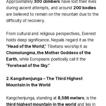
Approximately
300 climbers
have lost their lives
during ascent attempts, and around
200 bodies
are believed to remain on the mountain due to the
difficulty of recovery.
From cultural and religious perspectives, Everest
holds deep significance. Nepalis regard it as the
“Head of the World,”
Tibetans worship it as
Chomolungma, the Mother Goddess of the
Earth
, while Europeans poetically call it the
“Forehead of the Sky.”
2. Kangchenjunga – The Third Highest
Mountain in the World
Kangchenjunga, standing at
8,586 meters
, is the
third highest mountain in the world
and lies in