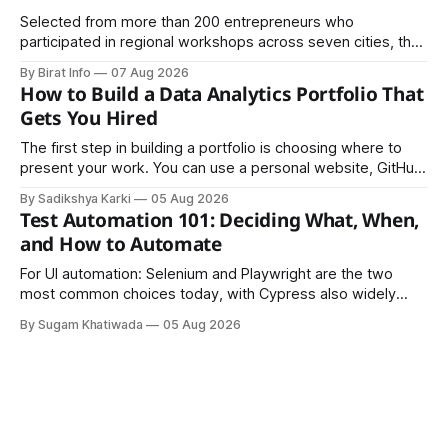
Selected from more than 200 entrepreneurs who
participated in regional workshops across seven cities, the
founders came together in Kathmandu for the program's
By Birat Info
07 Aug 2026
culminating residential accelerator, designed to strengthen
How to Build a Data Analytics Portfolio That
investment readiness, export potential..
Gets You Hired
The first step in building a portfolio is choosing where to
present your work. You can use a personal website, GitHub,
LinkedIn, Notion, or another simple online platform. The goal
By Sadikshya Karki
05 Aug 2026
is to make your work easy to view, easy to understand, and
Test Automation 101: Deciding What, When,
easy to share.
and How to Automate
For UI automation: Selenium and Playwright are the two
most common choices today, with Cypress also widely
used for JavaScript-heavy frontends.
By Sugam Khatiwada
05 Aug 2026