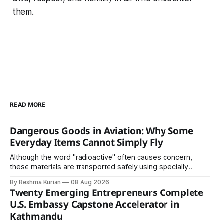
them.
READ MORE
Dangerous Goods in Aviation: Why Some
Everyday Items Cannot Simply Fly
Although the word "radioactive" often causes concern,
these materials are transported safely using specially
certified packaging and carefully controlled procedures.
By Reshma Kurian
08 Aug 2026
Twenty Emerging Entrepreneurs Complete
U.S. Embassy Capstone Accelerator in
Kathmandu