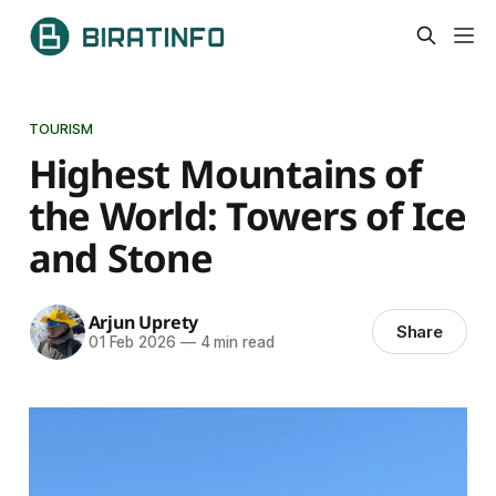
TOURISM
Highest Mountains of
the World: Towers of Ice
and Stone
Arjun Uprety
Share
01 Feb 2026
—
4 min read