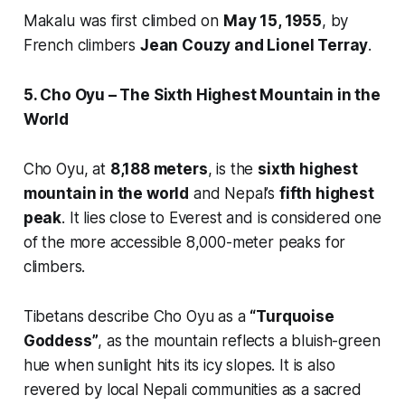
Makalu was first climbed on
May 15, 1955
, by
French climbers
Jean Couzy and Lionel Terray
.
5. Cho Oyu – The Sixth Highest Mountain in the
World
Cho Oyu, at
8,188 meters
, is the
sixth highest
mountain in the world
and Nepal’s
fifth highest
peak
. It lies close to Everest and is considered one
of the more accessible 8,000-meter peaks for
climbers.
Tibetans describe Cho Oyu as a
“Turquoise
Goddess”
, as the mountain reflects a bluish-green
hue when sunlight hits its icy slopes. It is also
revered by local Nepali communities as a sacred