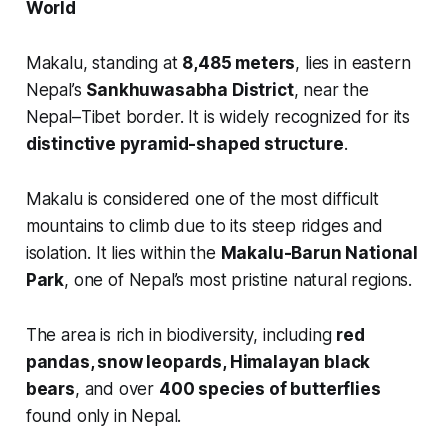
World
Makalu, standing at
8,485 meters
, lies in eastern
Nepal’s
Sankhuwasabha District
, near the
Nepal–Tibet border. It is widely recognized for its
distinctive pyramid-shaped structure
.
Makalu is considered one of the most difficult
mountains to climb due to its steep ridges and
isolation. It lies within the
Makalu-Barun National
Park
, one of Nepal’s most pristine natural regions.
The area is rich in biodiversity, including
red
pandas, snow leopards, Himalayan black
bears
, and over
400 species of butterflies
found only in Nepal.