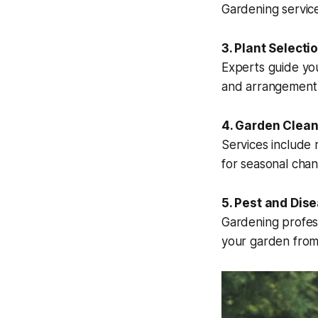
Gardening service
3. Plant Selecti
Experts guide you
and arrangement 
4. Garden Clea
Services include
for seasonal chan
5. Pest and Dis
Gardening profess
your garden fro