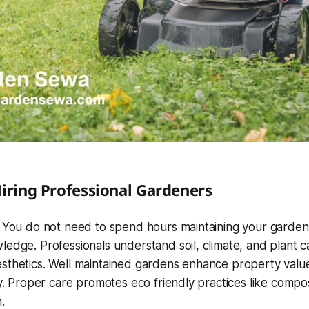
Hiring Professional Gardeners
. You do not need to spend hours maintaining your garden
edge. Professionals understand soil, climate, and plant c
sthetics. Well maintained gardens enhance property valu
ty. Proper care promotes eco friendly practices like comp
.