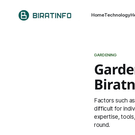
Home
Technology
H
GARDENING
Garden
Birat
Factors such as 
difficult for ind
expertise, tools
round.