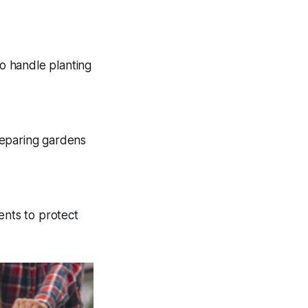
so handle planting
reparing gardens
ents to protect