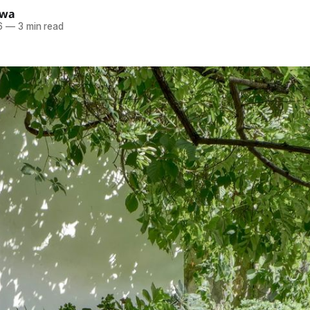
ewa
6
—
3 min read