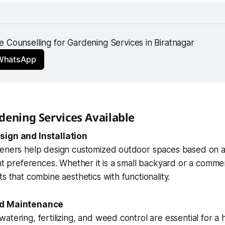
 Counselling for Gardening Services in Biratnagar 
 WhatsApp
dening Services Available
sign and Installation
deners help design customized outdoor spaces based on av
ent preferences. Whether it is a small backyard or a comme
s that combine aesthetics with functionality.
nd Maintenance
atering, fertilizing, and weed control are essential for a 