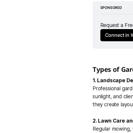
SPONSORED
Request a Free
Connect in
Types of Gar
1. Landscape De
Professional gar
sunlight, and cli
they create layout
2. Lawn Care a
Regular mowing, w