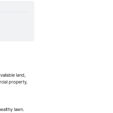
ailable land,
rcial property,
healthy lawn.