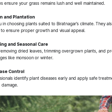
s ensure your grass remains lush and well maintained.
on and Plantation
 in choosing plants suited to Biratnagar’s climate. They al
to ensure proper growth and visual appeal.
ning and Seasonal Care
 removing dried leaves, trimming overgrown plants, and p
ges like monsoon or winter.
ease Control
ionals identify plant diseases early and apply safe treatm
m damage.