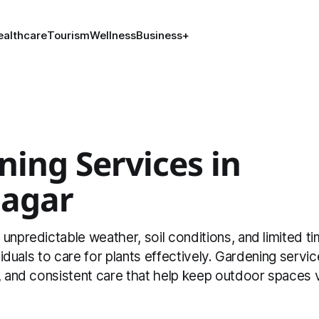
ealthcare
Tourism
Wellness
Business
+
ing Services in
nagar
unpredictable weather, soil conditions, and limited t
ividuals to care for plants effectively. Gardening servi
, and consistent care that help keep outdoor spaces 