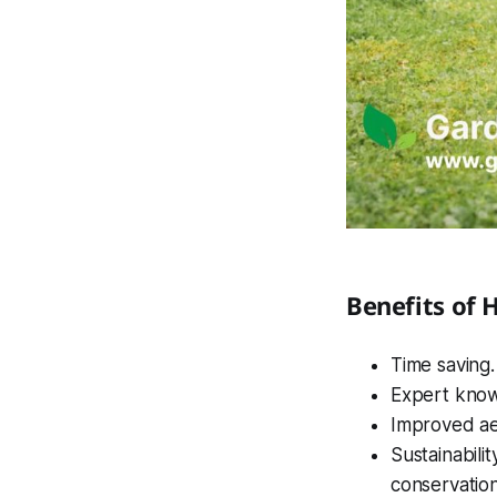
Benefits of 
Time saving
Expert knowl
Improved ae
Sustainabili
conservation