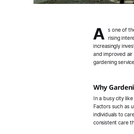
A
s one of th
rising inte
increasingly inves
and improved air 
gardening service
Why Gardeni
In a busy city lik
Factors such as un
individuals to car
consistent care t