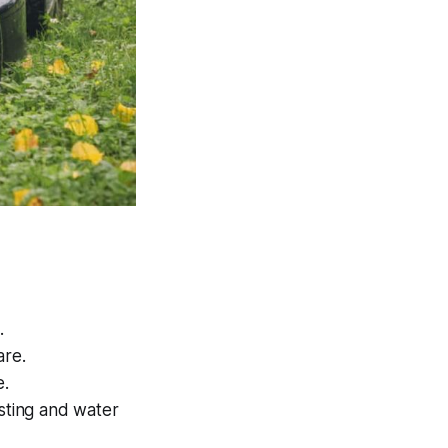
.
are.
e.
osting and water