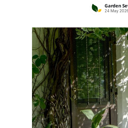
Garden S
24 May 202