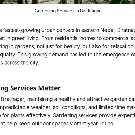
Gardening Services in Biratnagar
e fastest-growing urban centers in eastern Nepal, Biratnag
rest in green living. From residential homes to commercial 
ting in gardens, not just for beauty, but also for relaxation, 
quality. This growing demand has led to the emergence of
s across the city.
ng Services Matter
e Biratnagar, maintaining a healthy and attractive garden c
predictable weather, soil conditions, and limited time make 
e for plants effectively. Gardening services provide experti
hat help keep outdoor spaces vibrant year round.