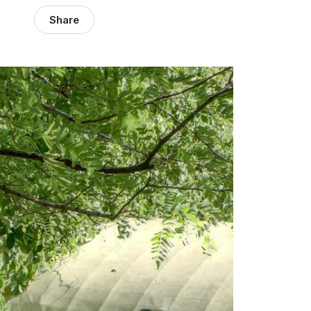
Share