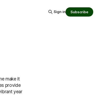
Sign in
Subscribe
ime make it
ces provide
vibrant year