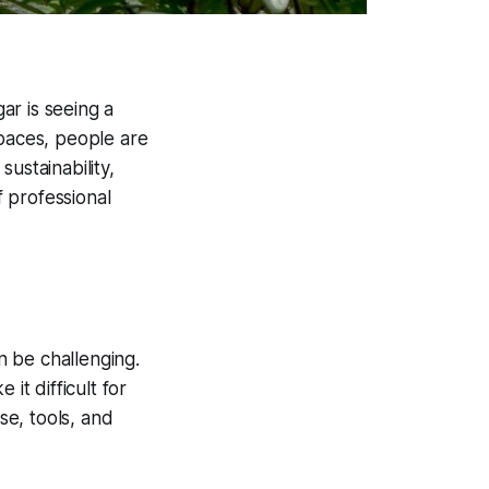
ar is seeing a
spaces, people are
sustainability,
 professional
an be challenging.
it difficult for
se, tools, and