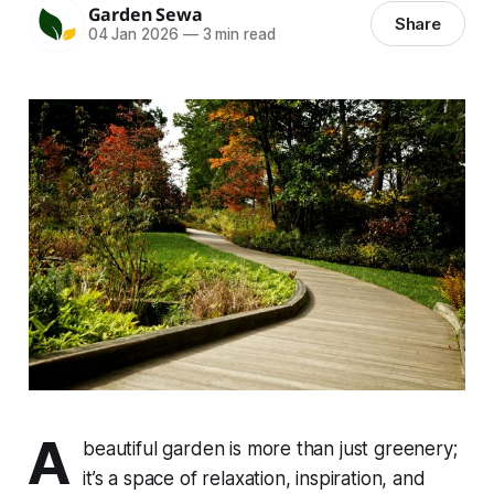
Garden Sewa
Share
04 Jan 2026
—
3 min read
A
beautiful garden is more than just greenery;
it’s a space of relaxation, inspiration, and