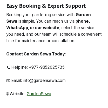
Easy Booking & Expert Support
Booking your gardening service with
Garden
Sewa
is simple. You can reach us via
phone,
WhatsApp, or our website
, select the service
you need, and our team will schedule a convenient
time for maintenance or consultation.
Contact Garden Sewa Today:
📞 Helpline: +977-9852025735
📧 Email: info@gardensewa.com
🌐 Website:
GardenSewa