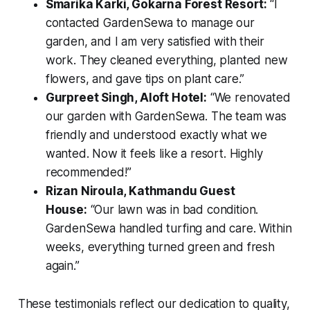
Smarika Karki, Gokarna Forest Resort:
“I
contacted GardenSewa to manage our
garden, and I am very satisfied with their
work. They cleaned everything, planted new
flowers, and gave tips on plant care.”
Gurpreet Singh, Aloft Hotel:
“We renovated
our garden with GardenSewa. The team was
friendly and understood exactly what we
wanted. Now it feels like a resort. Highly
recommended!”
Rizan Niroula, Kathmandu Guest
House:
“Our lawn was in bad condition.
GardenSewa handled turfing and care. Within
weeks, everything turned green and fresh
again.”
These testimonials reflect our dedication to quality,