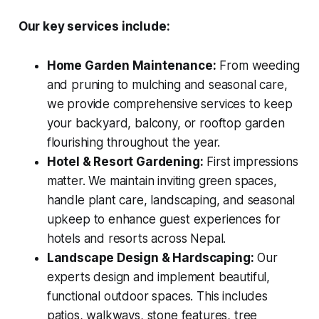
Our key services include:
Home Garden Maintenance:
From weeding
and pruning to mulching and seasonal care,
we provide comprehensive services to keep
your backyard, balcony, or rooftop garden
flourishing throughout the year.
Hotel & Resort Gardening:
First impressions
matter. We maintain inviting green spaces,
handle plant care, landscaping, and seasonal
upkeep to enhance guest experiences for
hotels and resorts across Nepal.
Landscape Design & Hardscaping:
Our
experts design and implement beautiful,
functional outdoor spaces. This includes
patios, walkways, stone features, tree