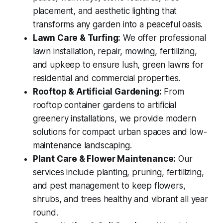
placement, and aesthetic lighting that
transforms any garden into a peaceful oasis.
Lawn Care & Turfing:
We offer professional
lawn installation, repair, mowing, fertilizing,
and upkeep to ensure lush, green lawns for
residential and commercial properties.
Rooftop & Artificial Gardening:
From
rooftop container gardens to artificial
greenery installations, we provide modern
solutions for compact urban spaces and low-
maintenance landscaping.
Plant Care & Flower Maintenance:
Our
services include planting, pruning, fertilizing,
and pest management to keep flowers,
shrubs, and trees healthy and vibrant all year
round.