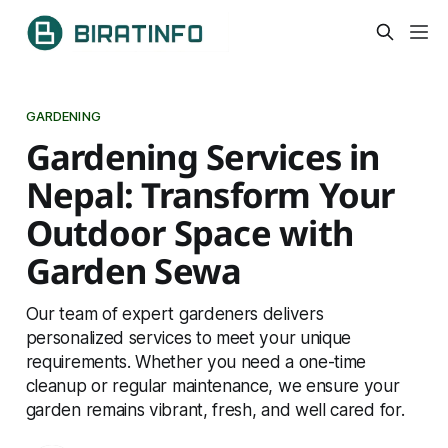
GARDENING
Gardening Services in
Nepal: Transform Your
Outdoor Space with
Garden Sewa
Our team of expert gardeners delivers
personalized services to meet your unique
requirements. Whether you need a one-time
cleanup or regular maintenance, we ensure your
garden remains vibrant, fresh, and well cared for.