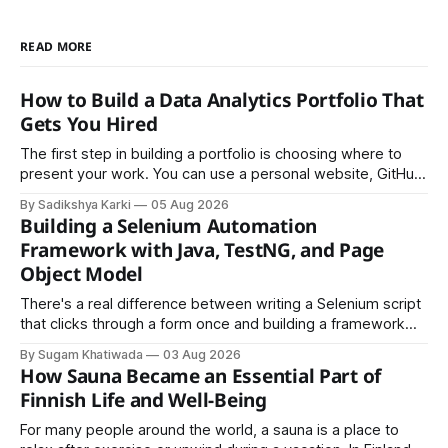
READ MORE
How to Build a Data Analytics Portfolio That
Gets You Hired
The first step in building a portfolio is choosing where to
present your work. You can use a personal website, GitHub,
LinkedIn, Notion, or another simple online platform. The goal
By Sadikshya Karki
05 Aug 2026
is to make your work easy to view, easy to understand, and
Building a Selenium Automation
easy to share.
Framework with Java, TestNG, and Page
Object Model
There's a real difference between writing a Selenium script
that clicks through a form once and building a framework
that a team can actually rely on for months. That difference
By Sugam Khatiwada
03 Aug 2026
almost always comes down to three things: a sane
How Sauna Became an Essential Part of
structure (Page Object Model), disciplined use of TestNG'
Finnish Life and Well-Being
For many people around the world, a sauna is a place to