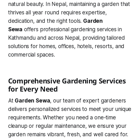
natural beauty. In Nepal, maintaining a garden that
thrives all year round requires expertise,
dedication, and the right tools.
Garden
Sewa
offers professional gardening services in
Kathmandu and across Nepal, providing tailored
solutions for homes, offices, hotels, resorts, and
commercial spaces.
Comprehensive Gardening Services
for Every Need
At
Garden Sewa
, our team of expert gardeners
delivers personalized services to meet your unique
requirements. Whether you need a one-time
cleanup or regular maintenance, we ensure your
garden remains vibrant, fresh, and well cared for.