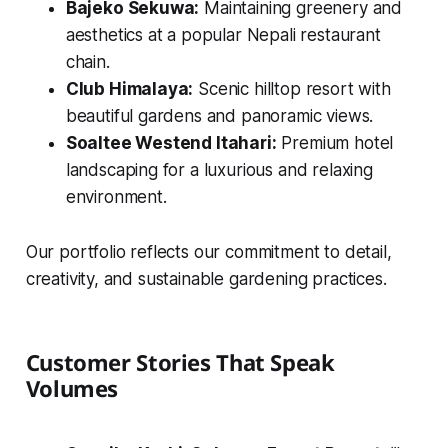
Bajeko Sekuwa:
Maintaining greenery and
aesthetics at a popular Nepali restaurant
chain.
Club Himalaya:
Scenic hilltop resort with
beautiful gardens and panoramic views.
Soaltee Westend Itahari:
Premium hotel
landscaping for a luxurious and relaxing
environment.
Our portfolio reflects our commitment to detail,
creativity, and sustainable gardening practices.
Customer Stories That Speak
Volumes