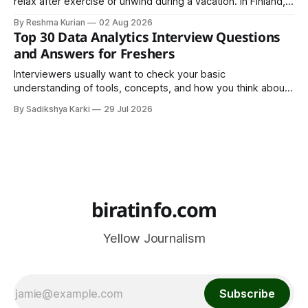
relax after exercise or unwind during a vacation. In Finland,
however, the sauna is much more than a luxury or wellness
By Reshma Kurian
02 Aug 2026
trend. It is a cultural institution, a social tradition, and an
Top 30 Data Analytics Interview Questions
important part of everyday life that
and Answers for Freshers
Interviewers usually want to check your basic
understanding of tools, concepts, and how you think about
data. The good news is that most interviews follow a
By Sadikshya Karki
29 Jul 2026
common pattern, which means you can prepare well if you
know the right questions in advance.
biratinfo.com
Yellow Journalism
Subscribe