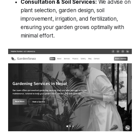
Consultation & Soil Services:
We advise on
plant selection, garden design, soil
improvement, irrigation, and fertilization,
ensuring your garden grows optimally with
minimal effort.