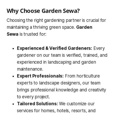
Why Choose Garden Sewa?
Choosing the right gardening partner is crucial for
maintaining a thriving green space.
Garden
Sewa
is trusted for:
Experienced & Verified Gardeners:
Every
gardener on our team is verified, trained, and
experienced in landscaping and garden
maintenance.
Expert Professionals:
From horticulture
experts to landscape designers, our team
brings professional knowledge and creativity
to every project.
Tailored Solutions:
We customize our
services for homes, hotels, resorts, and