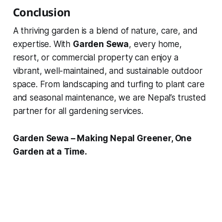
Conclusion
A thriving garden is a blend of nature, care, and
expertise. With
Garden Sewa
, every home,
resort, or commercial property can enjoy a
vibrant, well-maintained, and sustainable outdoor
space. From landscaping and turfing to plant care
and seasonal maintenance, we are Nepal’s trusted
partner for all gardening services.
Garden Sewa – Making Nepal Greener, One
Garden at a Time.