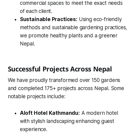
commercial spaces to meet the exact needs
of each client.
Sustainable Practices:
Using eco-friendly
methods and sustainable gardening practices,
we promote healthy plants and a greener
Nepal.
Successful Projects Across Nepal
We have proudly transformed over 150 gardens
and completed 175+ projects across Nepal. Some
notable projects include:
Aloft Hotel Kathmandu:
A modern hotel
with stylish landscaping enhancing guest
experience.