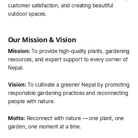
customer satisfaction, and creating beautiful
outdoor spaces.
Our Mission & Vision
Mission:
To provide high-quality plants, gardening
resources, and expert support to every corner of
Nepal.
Vision:
To cultivate a greener Nepal by promoting
responsible gardening practices and reconnecting
people with nature.
Motto:
Reconnect with nature — one plant, one
garden, one moment at a time.