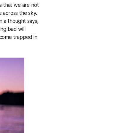
s that we are not
 across the sky.
n a thought says,
ng bad will
ecome trapped in