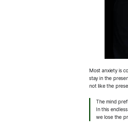
Most anxiety is c
stay in the prese
not like the pres
The mind pref
In this endle
we lose the pr