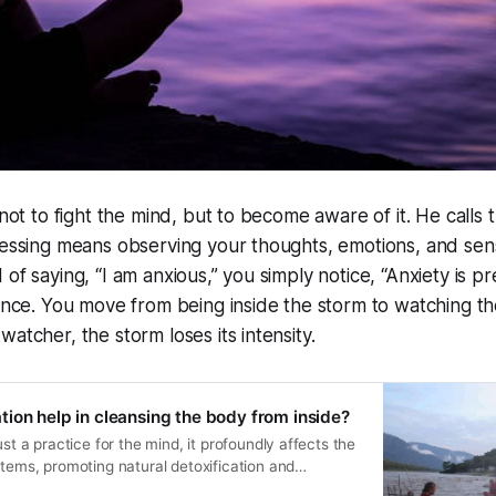
 not to fight the mind, but to become aware of it. He calls t
nessing means observing your thoughts, emotions, and sen
of saying, “I am anxious,” you simply notice, “Anxiety is pr
tance. You move from being inside the storm to watching t
atcher, the storm loses its intensity.
ion help in cleansing the body from inside?
ust a practice for the mind, it profoundly affects the
stems, promoting natural detoxification and
ugh focused awareness, breath control, and mindful