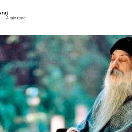
raj
—
4 min read