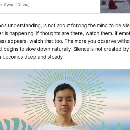
tion supports the body in releasing toxins, balancing
Swami Devraj
ing overall physiological health. 1. Detoxifying
nd Oxygenation
o’s understanding, is not about forcing the mind to be silen
 is happening. If thoughts are there, watch them. If emot
ness appears, watch that too. The more you observe witho
 begins to slow down naturally. Silence is not created by 
n becomes deep and steady.