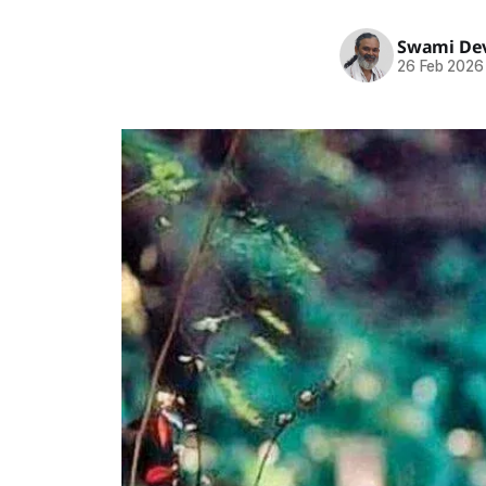
Swami Dev
26 Feb 2026