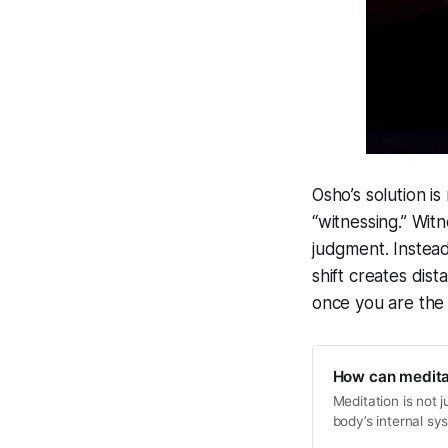
Osho’s solution is
“witnessing.” Wit
judgment. Instead 
shift creates dis
once you are the w
How can meditat
Meditation is not j
body’s internal sy
purification. Thro