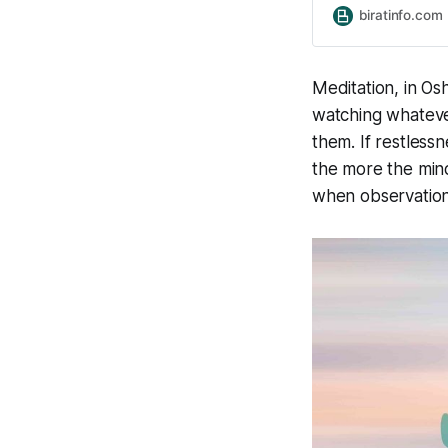
relaxation, medita
biratinfo.com
energy, and improv
Through Breath a
Meditation, in Osh
watching whatever
them. If restless
the more the mind
when observatio