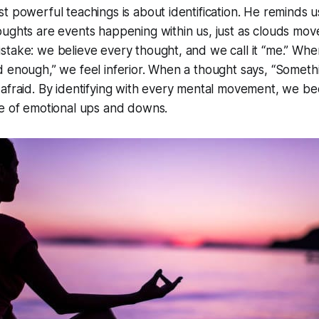
t powerful teachings is about identification. He reminds u
ughts are events happening within us, just as clouds move
take: we believe every thought, and we call it “me.” Whe
 enough,” we feel inferior. When a thought says, “Somethi
 afraid. By identifying with every mental movement, we b
le of emotional ups and downs.