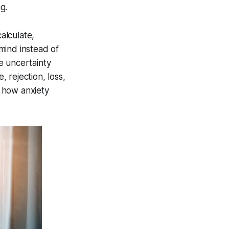
g.
alculate,
mind instead of
le uncertainty
 rejection, loss,
s how anxiety