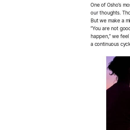
One of Osho’s mos
our thoughts. Tho
But we make a mis
“You are not good
happen,” we feel
a continuous cyc