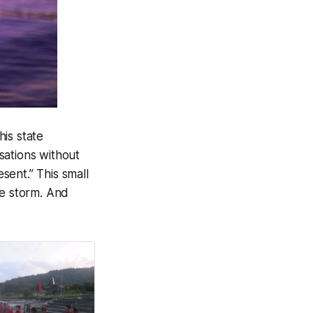
his state
sations without
esent.” This small
he storm. And