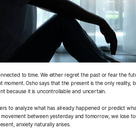
onnected to time. We either regret the past or fear the fu
nt moment. Osho says that the present is the only reality,
ent because it is uncontrollable and uncertain.
ers to analyze what has already happened or predict wha
ss movement between yesterday and tomorrow, we lose t
esent, anxiety naturally arises.