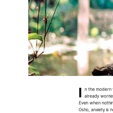
I
n the modern 
already worrie
Even when nothin
Osho, anxiety is n