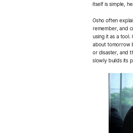
itself is simple, 
Osho often explain
remember, and cre
using it as a tool
about tomorrow be
or disaster, and t
slowly builds its 