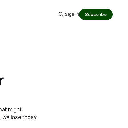
Sign in
Subscribe
r
hat might
 we lose today.