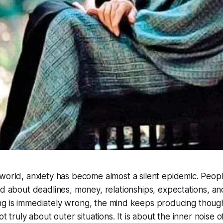
world, anxiety has become almost a silent epidemic. Peo
d about deadlines, money, relationships, expectations, an
g is immediately wrong, the mind keeps producing though
ot truly about outer situations. It is about the inner noise o