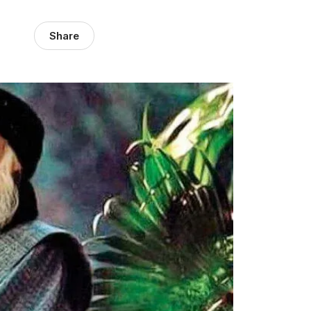
Share