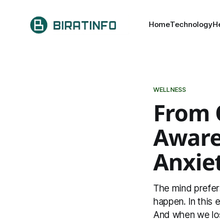
Home
Technology
H
WELLNESS
From 
Aware
Anxie
The mind prefer
happen. In this
And when we lose