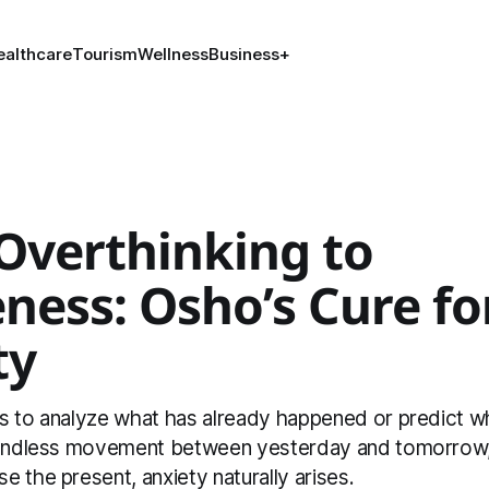
ealthcare
Tourism
Wellness
Business
+
Overthinking to
ness: Osho’s Cure fo
ty
s to analyze what has already happened or predict w
 endless movement between yesterday and tomorrow,
 the present, anxiety naturally arises.