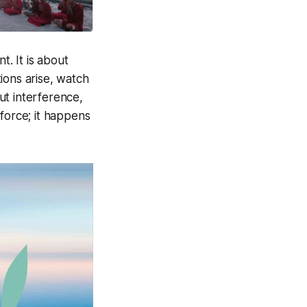
t. It is about
ions arise, watch
ut interference,
force; it happens