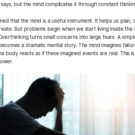
he says, but the mind complicates it through constant thinkin
ed that the mind is a useful instrument. It helps us plan, c
ate. But problems begin when we start living inside the 
. Overthinking turns small concerns into large fears. A simp
comes a dramatic mental story. The mind imagines failure,
he body reacts as if these imagined events are real. This i
power.