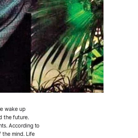
ple wake up
d the future.
ts. According to
f the mind. Life