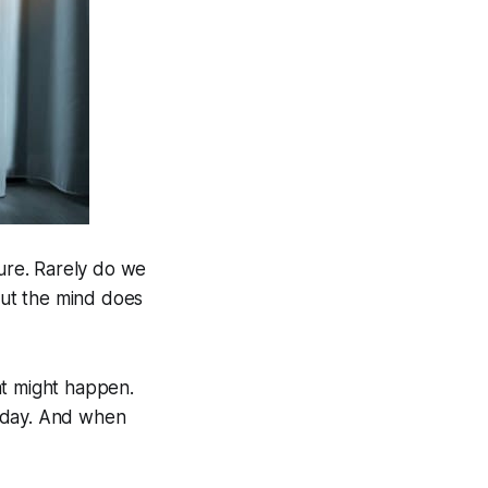
ture. Rarely do we
 but the mind does
t might happen.
oday. And when