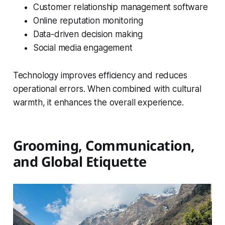
Customer relationship management software
Online reputation monitoring
Data-driven decision making
Social media engagement
Technology improves efficiency and reduces
operational errors. When combined with cultural
warmth, it enhances the overall experience.
Grooming, Communication,
and Global Etiquette