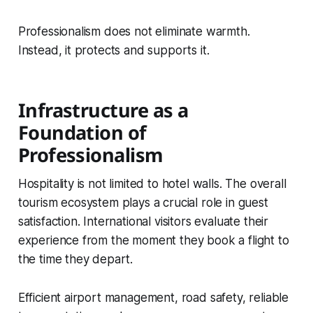
Professionalism does not eliminate warmth.
Instead, it protects and supports it.
Infrastructure as a
Foundation of
Professionalism
Hospitality is not limited to hotel walls. The overall
tourism ecosystem plays a crucial role in guest
satisfaction. International visitors evaluate their
experience from the moment they book a flight to
the time they depart.
Efficient airport management, road safety, reliable