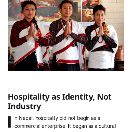
Hospitality as Identity, Not
Industry
I
n Nepal, hospitality did not begin as a
commercial enterprise. It began as a cultural