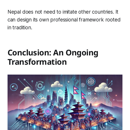
Nepal does not need to imitate other countries. It
can design its own professional framework rooted
in tradition.
Conclusion: An Ongoing
Transformation