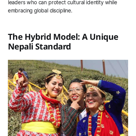
leaders who can protect cultural identity while
embracing global discipline.
The Hybrid Model: A Unique
Nepali Standard