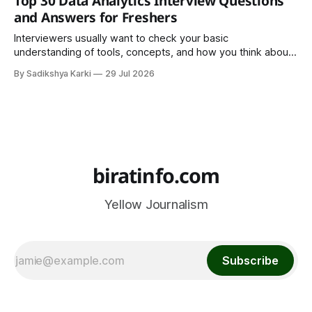
Top 30 Data Analytics Interview Questions
important part of everyday life that
and Answers for Freshers
Interviewers usually want to check your basic
understanding of tools, concepts, and how you think about
data. The good news is that most interviews follow a
By Sadikshya Karki
29 Jul 2026
common pattern, which means you can prepare well if you
know the right questions in advance.
biratinfo.com
Yellow Journalism
Subscribe