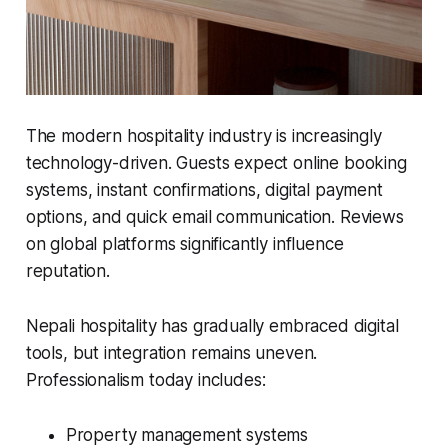
The modern hospitality industry is increasingly
technology-driven. Guests expect online booking
systems, instant confirmations, digital payment
options, and quick email communication. Reviews
on global platforms significantly influence
reputation.
Nepali hospitality has gradually embraced digital
tools, but integration remains uneven.
Professionalism today includes:
Property management systems