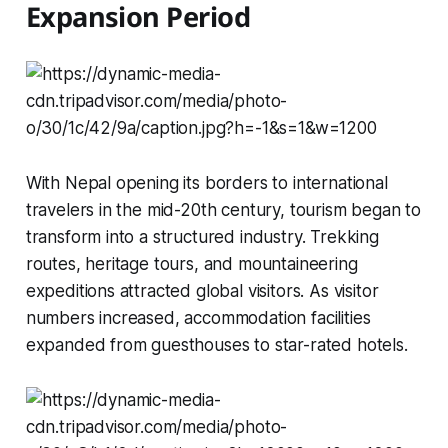
Expansion Period
With Nepal opening its borders to international
travelers in the mid-20th century, tourism began to
transform into a structured industry. Trekking
routes, heritage tours, and mountaineering
expeditions attracted global visitors. As visitor
numbers increased, accommodation facilities
expanded from guesthouses to star-rated hotels.