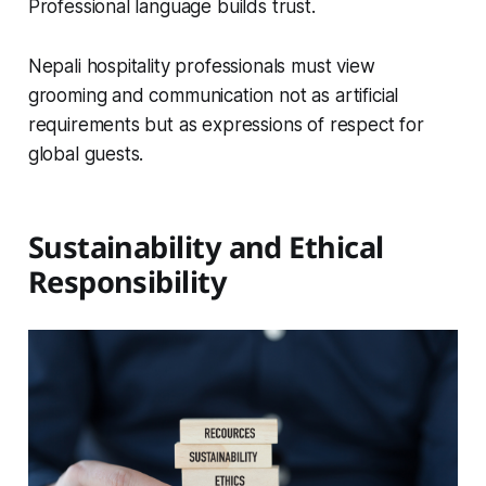
Professional language builds trust.
Nepali hospitality professionals must view
grooming and communication not as artificial
requirements but as expressions of respect for
global guests.
Sustainability and Ethical
Responsibility