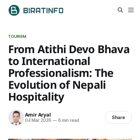
TOURISM
From Atithi Devo Bhava
to International
Professionalism: The
Evolution of Nepali
Hospitality
Amir Aryal
Share
04 Mar 2026
—
6 min read