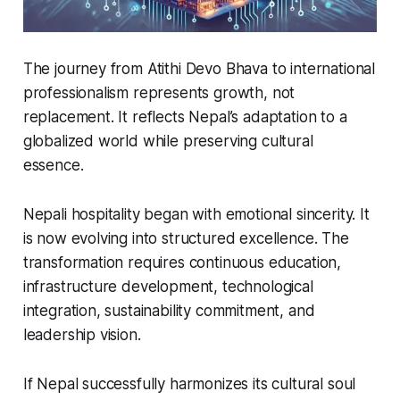
The journey from
Atithi Devo Bhava
to international
professionalism represents growth, not
replacement. It reflects Nepal’s adaptation to a
globalized world while preserving cultural
essence.
Nepali hospitality began with emotional sincerity. It
is now evolving into structured excellence. The
transformation requires continuous education,
infrastructure development, technological
integration, sustainability commitment, and
leadership vision.
If Nepal successfully harmonizes its cultural soul