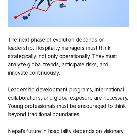
The next phase of evolution depends on
leadership. Hospitality managers must think
strategically, not only operationally. They must
analyze global trends, anticipate risks, and
innovate continuously.
Leadership development programs, international
collaborations, and global exposure are necessary.
Young professionals must be encouraged to think
beyond traditional boundaries.
Nepal’s future in hospitality depends on visionary