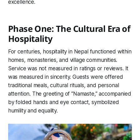
excellence.
Phase One: The Cultural Era of
Hospitality
For centuries, hospitality in Nepal functioned within
homes, monasteries, and village communities.
Service was not measured in ratings or reviews. It
was measured in sincerity. Guests were offered
traditional meals, cultural rituals, and personal
attention. The greeting of “Namaste,” accompanied
by folded hands and eye contact, symbolized
humility and equality.