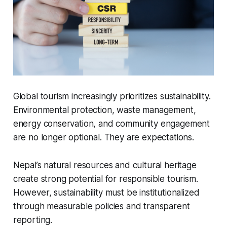
Global tourism increasingly prioritizes sustainability.
Environmental protection, waste management,
energy conservation, and community engagement
are no longer optional. They are expectations.
Nepal’s natural resources and cultural heritage
create strong potential for responsible tourism.
However, sustainability must be institutionalized
through measurable policies and transparent
reporting.