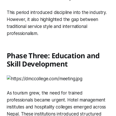
This period introduced discipline into the industry.
However, it also highlighted the gap between
traditional service style and international
professionalism.
Phase Three: Education and
Skill Development
As tourism grew, the need for trained
professionals became urgent. Hotel management
institutes and hospitality colleges emerged across
Nepal. These institutions introduced structured