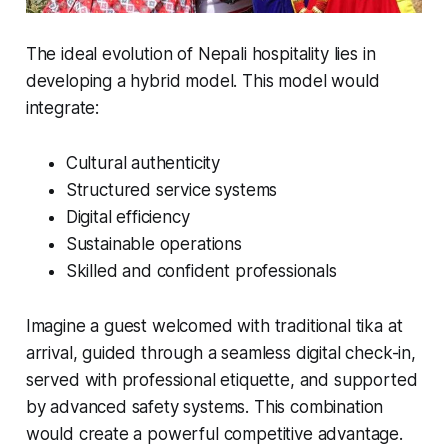
The ideal evolution of Nepali hospitality lies in
developing a hybrid model. This model would
integrate:
Cultural authenticity
Structured service systems
Digital efficiency
Sustainable operations
Skilled and confident professionals
Imagine a guest welcomed with traditional tika at
arrival, guided through a seamless digital check-in,
served with professional etiquette, and supported
by advanced safety systems. This combination
would create a powerful competitive advantage.