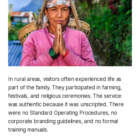
In rural areas, visitors often experienced life as
part of the family. They participated in farming,
festivals, and religious ceremonies. The service
was authentic because it was unscripted. There
were no Standard Operating Procedures, no
corporate branding guidelines, and no formal
training manuals.