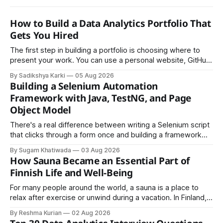
How to Build a Data Analytics Portfolio That
Gets You Hired
The first step in building a portfolio is choosing where to
present your work. You can use a personal website, GitHub,
LinkedIn, Notion, or another simple online platform. The goal
By Sadikshya Karki
05 Aug 2026
is to make your work easy to view, easy to understand, and
Building a Selenium Automation
easy to share.
Framework with Java, TestNG, and Page
Object Model
There's a real difference between writing a Selenium script
that clicks through a form once and building a framework
that a team can actually rely on for months. That difference
By Sugam Khatiwada
03 Aug 2026
almost always comes down to three things: a sane
How Sauna Became an Essential Part of
structure (Page Object Model), disciplined use of TestNG'
Finnish Life and Well-Being
For many people around the world, a sauna is a place to
relax after exercise or unwind during a vacation. In Finland,
however, the sauna is much more than a luxury or wellness
By Reshma Kurian
02 Aug 2026
trend. It is a cultural institution, a social tradition, and an