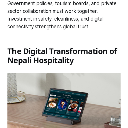
Government policies, tourism boards, and private
sector collaboration must work together.
Investment in safety, cleanliness, and digital
connectivity strengthens global trust.
The Digital Transformation of
Nepali Hospitality