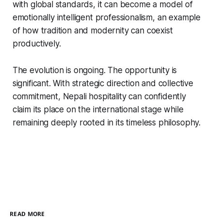
with global standards, it can become a model of
emotionally intelligent professionalism, an example
of how tradition and modernity can coexist
productively.
The evolution is ongoing. The opportunity is
significant. With strategic direction and collective
commitment, Nepali hospitality can confidently
claim its place on the international stage while
remaining deeply rooted in its timeless philosophy.
READ MORE