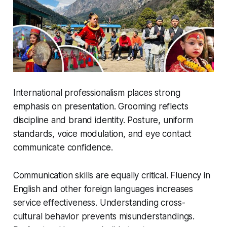
International professionalism places strong
emphasis on presentation. Grooming reflects
discipline and brand identity. Posture, uniform
standards, voice modulation, and eye contact
communicate confidence.
Communication skills are equally critical. Fluency in
English and other foreign languages increases
service effectiveness. Understanding cross-
cultural behavior prevents misunderstandings.