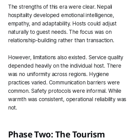
The strengths of this era were clear. Nepali
hospitality developed emotional intelligence,
empathy, and adaptability. Hosts could adjust
naturally to guest needs. The focus was on
relationship-building rather than transaction.
However, limitations also existed. Service quality
depended heavily on the individual host. There
was no uniformity across regions. Hygiene
practices varied. Communication barriers were
common. Safety protocols were informal. While
warmth was consistent, operational reliability was
not.
Phase Two: The Tourism