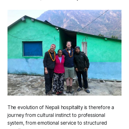
The evolution of Nepali hospitality is therefore a
journey from cultural instinct to professional
system, from emotional service to structured