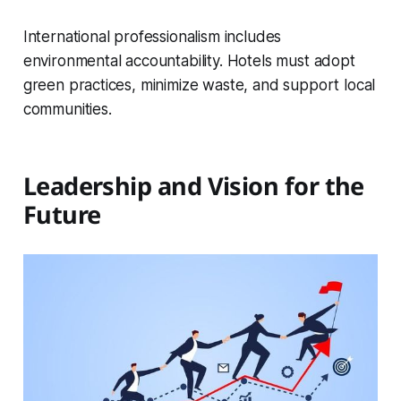
International professionalism includes
environmental accountability. Hotels must adopt
green practices, minimize waste, and support local
communities.
Leadership and Vision for the
Future