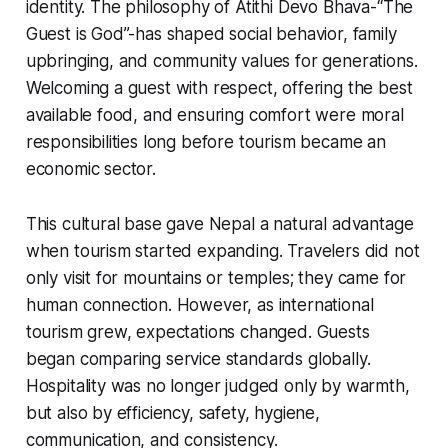
identity. The philosophy of
Atithi Devo Bhava-
“The
Guest is God”-has shaped social behavior, family
upbringing, and community values for generations.
Welcoming a guest with respect, offering the best
available food, and ensuring comfort were moral
responsibilities long before tourism became an
economic sector.
This cultural base gave Nepal a natural advantage
when tourism started expanding. Travelers did not
only visit for mountains or temples; they came for
human connection. However, as international
tourism grew, expectations changed. Guests
began comparing service standards globally.
Hospitality was no longer judged only by warmth,
but also by efficiency, safety, hygiene,
communication, and consistency.