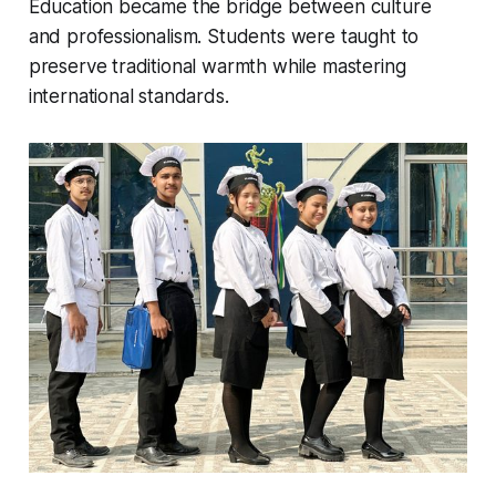
Education became the bridge between culture
and professionalism. Students were taught to
preserve traditional warmth while mastering
international standards.