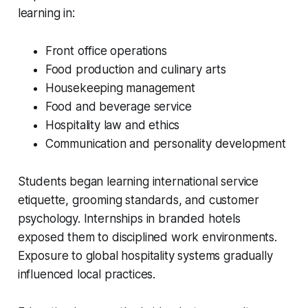
learning in:
Front office operations
Food production and culinary arts
Housekeeping management
Food and beverage service
Hospitality law and ethics
Communication and personality development
Students began learning international service
etiquette, grooming standards, and customer
psychology. Internships in branded hotels
exposed them to disciplined work environments.
Exposure to global hospitality systems gradually
influenced local practices.