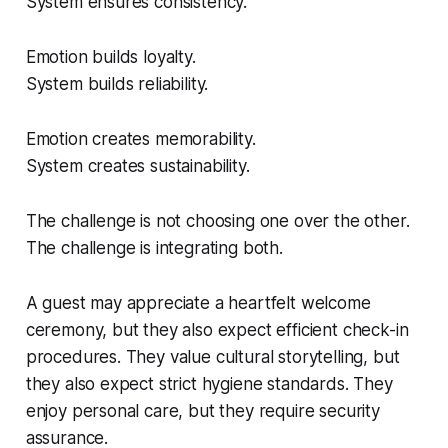
System ensures consistency.
Emotion builds loyalty.
System builds reliability.
Emotion creates memorability.
System creates sustainability.
The challenge is not choosing one over the other.
The challenge is integrating both.
A guest may appreciate a heartfelt welcome
ceremony, but they also expect efficient check-in
procedures. They value cultural storytelling, but
they also expect strict hygiene standards. They
enjoy personal care, but they require security
assurance.