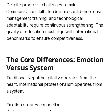
Despite progress, challenges remain.
Communication skills, leadership confidence, crisis
management training, and technological
adaptability require continuous strengthening. The
quality of education must align with international
benchmarks to ensure competitiveness.
The Core Differences: Emotion
Versus System
Traditional Nepali hospitality operates from the
heart. International professionalism operates from
a system.
Emotion ensures connection.