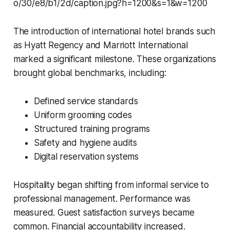
The introduction of international hotel brands such
as Hyatt Regency and Marriott International
marked a significant milestone. These organizations
brought global benchmarks, including:
Defined service standards
Uniform grooming codes
Structured training programs
Safety and hygiene audits
Digital reservation systems
Hospitality began shifting from informal service to
professional management. Performance was
measured. Guest satisfaction surveys became
common. Financial accountability increased.