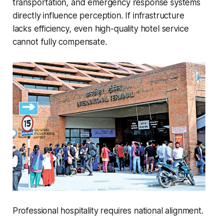
transportation, and emergency response systems
directly influence perception. If infrastructure
lacks efficiency, even high-quality hotel service
cannot fully compensate.
Professional hospitality requires national alignment.