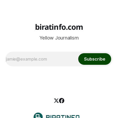
biratinfo.com
Yellow Journalism
Subscribe