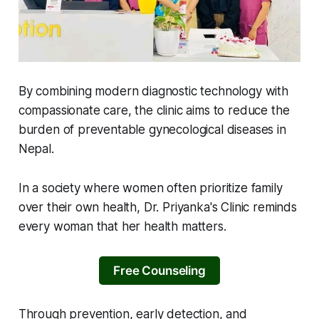
By combining modern diagnostic technology with
compassionate care, the clinic aims to reduce the
burden of preventable gynecological diseases in
Nepal.
In a society where women often prioritize family
over their own health, Dr. Priyanka's Clinic reminds
every woman that her health matters.
Free Counseling
Through prevention, early detection, and