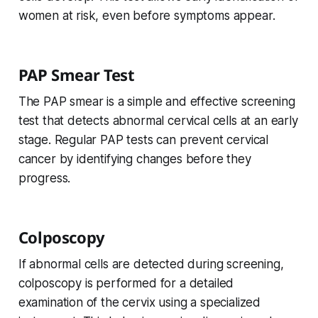
women at risk, even before symptoms appear.
PAP Smear Test
The PAP smear is a simple and effective screening
test that detects abnormal cervical cells at an early
stage. Regular PAP tests can prevent cervical
cancer by identifying changes before they
progress.
Colposcopy
If abnormal cells are detected during screening,
colposcopy is performed for a detailed
examination of the cervix using a specialized