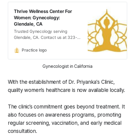
Thrive Wellness Center For
Women: Gynecology:
Glendale, CA
Trusted Gynecology serving
Glendale, CA. Contact us at 323-
389-9191 or visit us at 1560 East
Chevy Chase Drive, Suite 200,
Practice logo
Glendale, CA 91206: Thrive
Wellness Center For Women
Gynecologist in California
With the establishment of Dr. Priyanka's Clinic,
quality women’s healthcare is now available locally.
The clinic’s commitment goes beyond treatment. It
also focuses on awareness programs, promoting
regular screening, vaccination, and early medical
consultation.