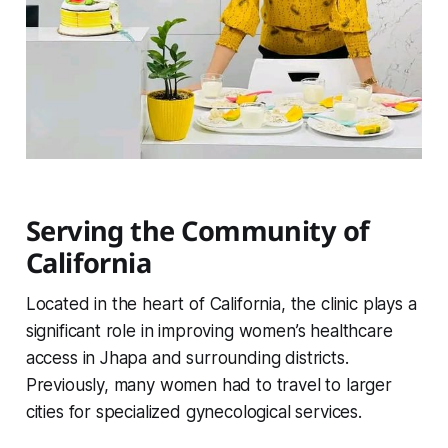
Serving the Community of
California
Located in the heart of California, the clinic plays a
significant role in improving women’s healthcare
access in Jhapa and surrounding districts.
Previously, many women had to travel to larger
cities for specialized gynecological services.