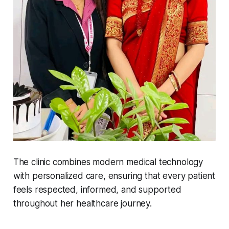
The clinic combines modern medical technology
with personalized care, ensuring that every patient
feels respected, informed, and supported
throughout her healthcare journey.