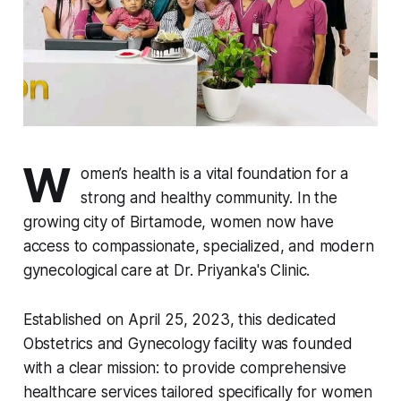
W
omen’s health is a vital foundation for a
strong and healthy community. In the
growing city of Birtamode, women now have
access to compassionate, specialized, and modern
gynecological care at Dr. Priyanka's Clinic.
Established on April 25, 2023, this dedicated
Obstetrics and Gynecology facility was founded
with a clear mission: to provide comprehensive
healthcare services tailored specifically for women