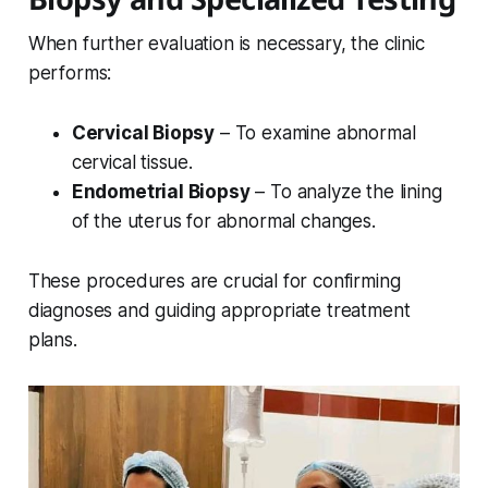
When further evaluation is necessary, the clinic
performs:
Cervical Biopsy
– To examine abnormal
cervical tissue.
Endometrial Biopsy
– To analyze the lining
of the uterus for abnormal changes.
These procedures are crucial for confirming
diagnoses and guiding appropriate treatment
plans.