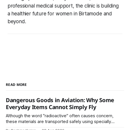
professional medical support, the clinic is building
a healthier future for women in Birtamode and
beyond.
READ MORE
Dangerous Goods in Aviation: Why Some
Everyday Items Cannot Simply Fly
Although the word "radioactive" often causes concern,
these materials are transported safely using specially
certified packaging and carefully controlled procedures.