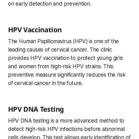
on early detection and prevention.
HPV Vaccination
The Human Papillomavirus (HPV) is one of the
leading causes of cervical cancer. The clinic
provides HPV vaccination to protect young girls
and women from high-risk HPV strains. This
preventive measure significantly reduces the risk
of cervical cancer in the future.
HPV DNA Testing
HPV DNA testing is a more advanced method to
detect high-risk HPV infections before abnormal
cells develop. This test allows early identification of