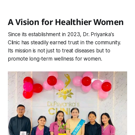
A Vision for Healthier Women
Since its establishment in 2023, Dr. Priyanka's
Clinic has steadily earned trust in the community.
Its mission is not just to treat diseases but to
promote long-term wellness for women.