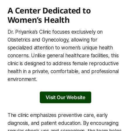
A Center Dedicated to
Women’s Health
Dr. Priyanka's Clinic focuses exclusively on
Obstetrics and Gynecology, allowing for
specialized attention to women’s unique health
concerns. Unlike general healthcare facilities, this
clinic is designed to address female reproductive
health in a private, comfortable, and professional
environment.
Visit Our Website
The clinic emphasizes preventive care, early
diagnosis, and patient education. By encouraging