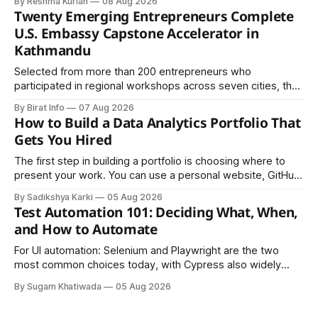
By Reshma Kurian
08 Aug 2026
Twenty Emerging Entrepreneurs Complete
U.S. Embassy Capstone Accelerator in
Kathmandu
Selected from more than 200 entrepreneurs who
participated in regional workshops across seven cities, the
founders came together in Kathmandu for the program's
By Birat Info
07 Aug 2026
culminating residential accelerator, designed to strengthen
How to Build a Data Analytics Portfolio That
investment readiness, export potential..
Gets You Hired
The first step in building a portfolio is choosing where to
present your work. You can use a personal website, GitHub,
LinkedIn, Notion, or another simple online platform. The goal
By Sadikshya Karki
05 Aug 2026
is to make your work easy to view, easy to understand, and
Test Automation 101: Deciding What, When,
easy to share.
and How to Automate
For UI automation: Selenium and Playwright are the two
most common choices today, with Cypress also widely
used for JavaScript-heavy frontends.
By Sugam Khatiwada
05 Aug 2026