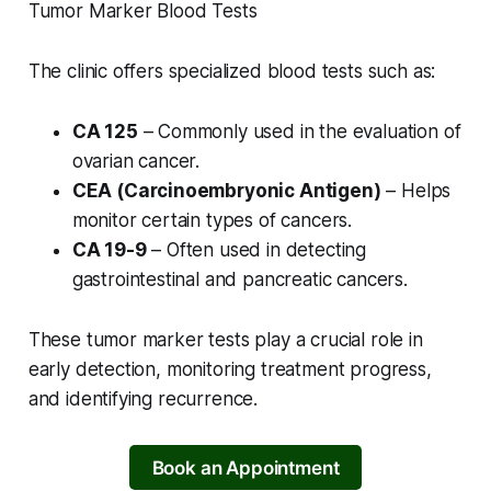
Tumor Marker Blood Tests
The clinic offers specialized blood tests such as:
CA 125
– Commonly used in the evaluation of
ovarian cancer.
CEA (Carcinoembryonic Antigen)
– Helps
monitor certain types of cancers.
CA 19-9
– Often used in detecting
gastrointestinal and pancreatic cancers.
These tumor marker tests play a crucial role in
early detection, monitoring treatment progress,
and identifying recurrence.
Book an Appointment