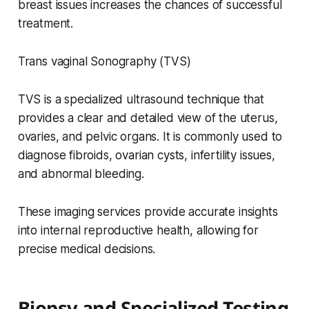
breast issues increases the chances of successful
treatment.
Trans vaginal Sonography (TVS)
TVS is a specialized ultrasound technique that
provides a clear and detailed view of the uterus,
ovaries, and pelvic organs. It is commonly used to
diagnose fibroids, ovarian cysts, infertility issues,
and abnormal bleeding.
These imaging services provide accurate insights
into internal reproductive health, allowing for
precise medical decisions.
Biopsy and Specialized Testing