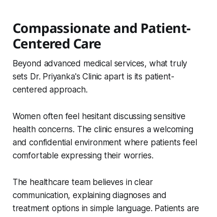
Compassionate and Patient-
Centered Care
Beyond advanced medical services, what truly
sets Dr. Priyanka's Clinic apart is its patient-
centered approach.
Women often feel hesitant discussing sensitive
health concerns. The clinic ensures a welcoming
and confidential environment where patients feel
comfortable expressing their worries.
The healthcare team believes in clear
communication, explaining diagnoses and
treatment options in simple language. Patients are