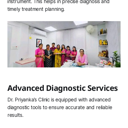
instrument. This helps in precise diagnosis and
timely treatment planning.
Advanced Diagnostic Services
Dr. Priyanka's Clinic is equipped with advanced
diagnostic tools to ensure accurate and reliable
results.