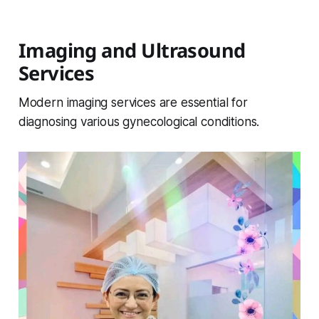
Imaging and Ultrasound
Services
Modern imaging services are essential for
diagnosing various gynecological conditions.