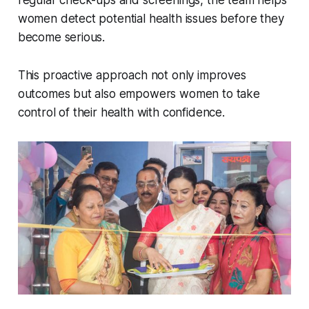
regular check-ups and screenings, the team helps
women detect potential health issues before they
become serious.
This proactive approach not only improves
outcomes but also empowers women to take
control of their health with confidence.