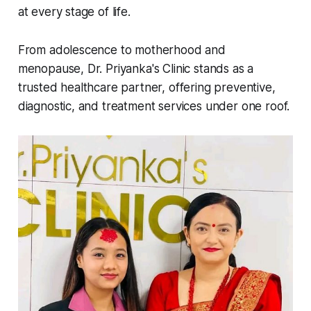
at every stage of life.
From adolescence to motherhood and
menopause, Dr. Priyanka's Clinic stands as a
trusted healthcare partner, offering preventive,
diagnostic, and treatment services under one roof.