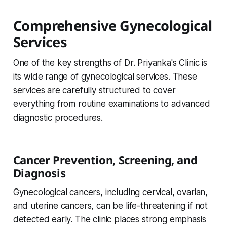
Comprehensive Gynecological
Services
One of the key strengths of Dr. Priyanka's Clinic is
its wide range of gynecological services. These
services are carefully structured to cover
everything from routine examinations to advanced
diagnostic procedures.
Cancer Prevention, Screening, and
Diagnosis
Gynecological cancers, including cervical, ovarian,
and uterine cancers, can be life-threatening if not
detected early. The clinic places strong emphasis