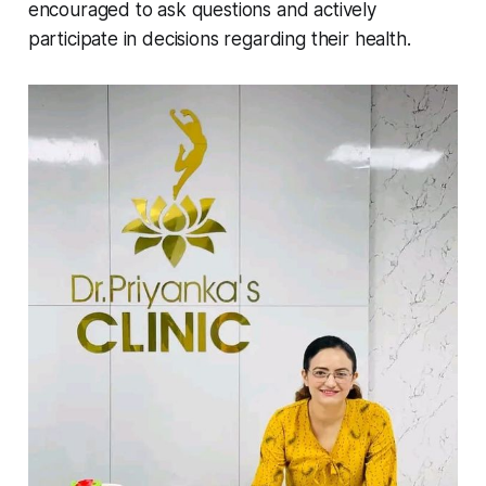
encouraged to ask questions and actively
participate in decisions regarding their health.