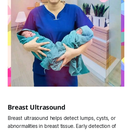
Breast Ultrasound
Breast ultrasound helps detect lumps, cysts, or
abnormalities in breast tissue. Early detection of