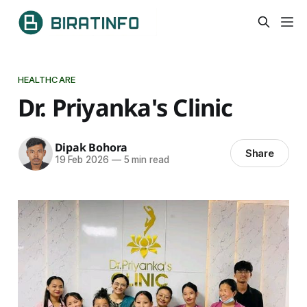
HEALTHCARE
Dr. Priyanka's Clinic
Dipak Bohora
Share
19 Feb 2026
—
5 min read