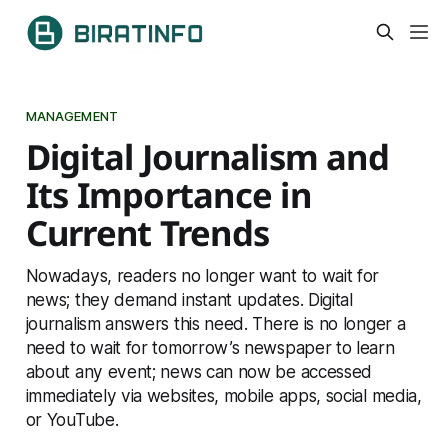
MANAGEMENT
Digital Journalism and
Its Importance in
Current Trends
Nowadays, readers no longer want to wait for
news; they demand instant updates. Digital
journalism answers this need. There is no longer a
need to wait for tomorrow’s newspaper to learn
about any event; news can now be accessed
immediately via websites, mobile apps, social media,
or YouTube.