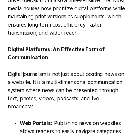
driven decision but also a time-sensitive one. Most
media houses now prioritize digital platforms while
maintaining print versions as supplements, which
ensures long-term cost efficiency, faster
transmission, and wider reach.
Digital Platforms: An Effective Form of
Communication
Digital journalism is not just about posting news on
a website. It is a multi-dimensional communication
system where news can be presented through
text, photos, videos, podcasts, and live
broadcasts.
Web Portals:
Publishing news on websites
allows readers to easily navigate categories