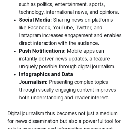
such as politics, entertainment, sports,
technology, international news, and opinions.
Social Media:
Sharing news on platforms
like Facebook, YouTube, Twitter, and
Instagram increases engagement and enables
direct interaction with the audience.
Push Notifications:
Mobile apps can
instantly deliver news updates, a feature
uniquely possible through digital journalism.
Infographics and Data
Journalism:
Presenting complex topics
through visually engaging content improves
both understanding and reader interest.
Digital journalism thus becomes not just a medium
for news dissemination but also a powerful tool for