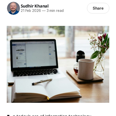
Sudhir Khanal
Share
21 Feb 2026
—
3 min read