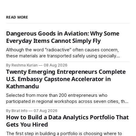
READ MORE
Dangerous Goods in Aviation: Why Some
Everyday Items Cannot Simply Fly
Although the word "radioactive" often causes concern,
these materials are transported safely using specially
certified packaging and carefully controlled procedures.
By Reshma Kurian
08 Aug 2026
Twenty Emerging Entrepreneurs Complete
U.S. Embassy Capstone Accelerator in
Kathmandu
Selected from more than 200 entrepreneurs who
participated in regional workshops across seven cities, the
founders came together in Kathmandu for the program's
By Birat Info
07 Aug 2026
culminating residential accelerator, designed to strengthen
How to Build a Data Analytics Portfolio That
investment readiness, export potential..
Gets You Hired
The first step in building a portfolio is choosing where to