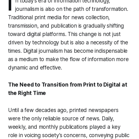
I
n today’s era of information technology,
journalism is also on the path of transformation.
Traditional print media for news collection,
transmission, and publication is gradually shifting
toward digital platforms. This change is not just
driven by technology but is also a necessity of the
times. Digital journalism has become indispensable
as a medium to make the flow of information more
dynamic and effective.
The Need to Transition from Print to Digital at
the Right Time
Until a few decades ago, printed newspapers
were the only reliable source of news. Daily,
weekly, and monthly publications played a key
role in voicing society’s concerns, conveying public