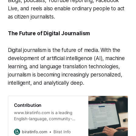
Blogs, podcasts, YouTube reporting, Facebook
Live, and reels also enable ordinary people to act
as citizen journalists.
The Future of Digital Journalism
Digital journalism is the future of media. With the
development of artificial intelligence (AI), machine
learning, and language translation technologies,
journalism is becoming increasingly personalized,
intelligent, and analytically deep.
Contribution
www.biratinfo.com is a leading
English-language, community-
based information portal that
delivers high-quality content across
biratinfo.com
Birat Info