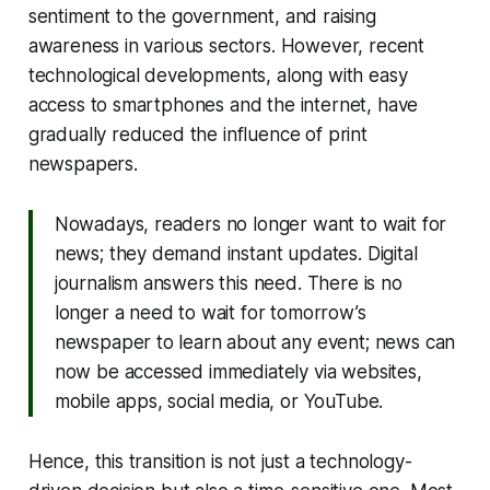
sentiment to the government, and raising
awareness in various sectors. However, recent
technological developments, along with easy
access to smartphones and the internet, have
gradually reduced the influence of print
newspapers.
Nowadays, readers no longer want to wait for
news; they demand instant updates. Digital
journalism answers this need. There is no
longer a need to wait for tomorrow’s
newspaper to learn about any event; news can
now be accessed immediately via websites,
mobile apps, social media, or YouTube.
Hence, this transition is not just a technology-