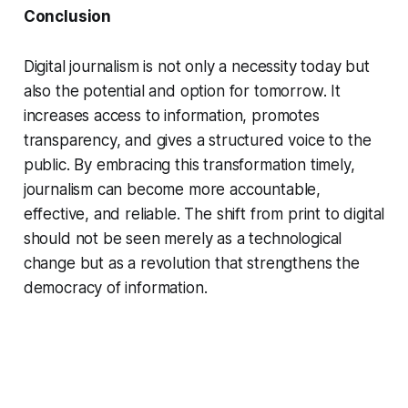
Conclusion
Digital journalism is not only a necessity today but
also the potential and option for tomorrow. It
increases access to information, promotes
transparency, and gives a structured voice to the
public. By embracing this transformation timely,
journalism can become more accountable,
effective, and reliable. The shift from print to digital
should not be seen merely as a technological
change but as a revolution that strengthens the
democracy of information.