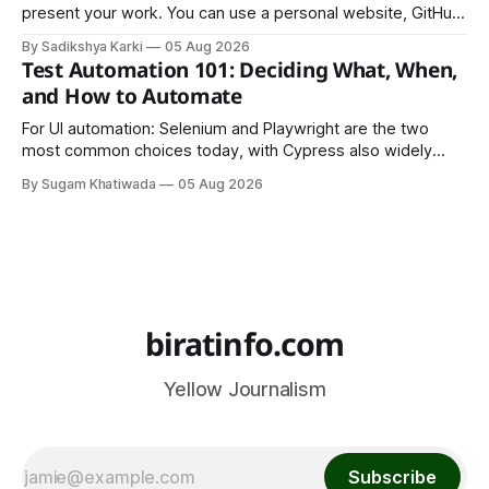
present your work. You can use a personal website, GitHub,
LinkedIn, Notion, or another simple online platform. The goal
By Sadikshya Karki
05 Aug 2026
is to make your work easy to view, easy to understand, and
Test Automation 101: Deciding What, When,
easy to share.
and How to Automate
For UI automation: Selenium and Playwright are the two
most common choices today, with Cypress also widely
used for JavaScript-heavy frontends.
By Sugam Khatiwada
05 Aug 2026
biratinfo.com
Yellow Journalism
Subscribe