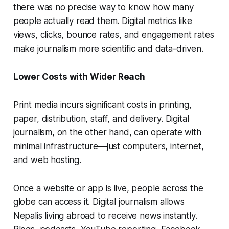
there was no precise way to know how many
people actually read them. Digital metrics like
views, clicks, bounce rates, and engagement rates
make journalism more scientific and data-driven.
Lower Costs with Wider Reach
Print media incurs significant costs in printing,
paper, distribution, staff, and delivery. Digital
journalism, on the other hand, can operate with
minimal infrastructure—just computers, internet,
and web hosting.
Once a website or app is live, people across the
globe can access it. Digital journalism allows
Nepalis living abroad to receive news instantly.