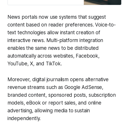
healthcare, technology, tourism,
startups, wellness, events, and
other areas of global interest. Our
News portals now use systems that suggest
mission is to empower knowledge
sharing, foster community
content based on reader preferences. Voice-to-
engagement, and provide a
text technologies allow instant creation of
platform for insightful, informative,
interactive news. Multi-platform integration
and inspiring content. We are
currently
enables the same news to be distributed
automatically across websites, Facebook,
YouTube, X, and TikTok.
Moreover, digital journalism opens alternative
revenue streams such as Google AdSense,
branded content, sponsored posts, subscription
models, eBook or report sales, and online
advertising, allowing media to sustain
independently.