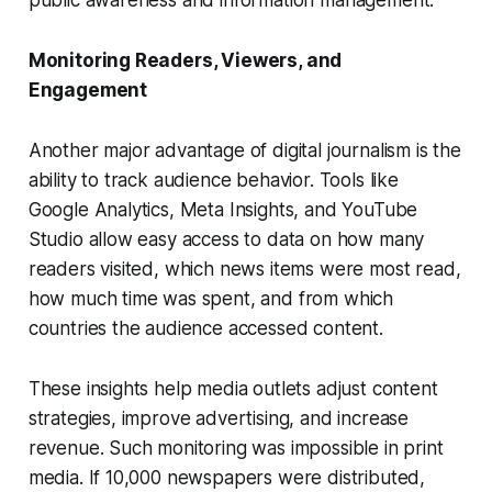
public awareness and information management.
Monitoring Readers, Viewers, and
Engagement
Another major advantage of digital journalism is the
ability to track audience behavior. Tools like
Google Analytics, Meta Insights, and YouTube
Studio allow easy access to data on how many
readers visited, which news items were most read,
how much time was spent, and from which
countries the audience accessed content.
These insights help media outlets adjust content
strategies, improve advertising, and increase
revenue. Such monitoring was impossible in print
media. If 10,000 newspapers were distributed,