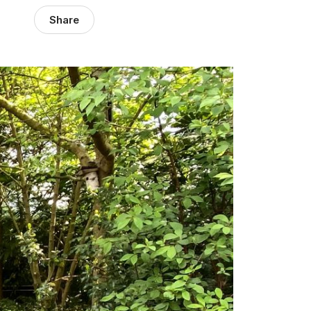
Share