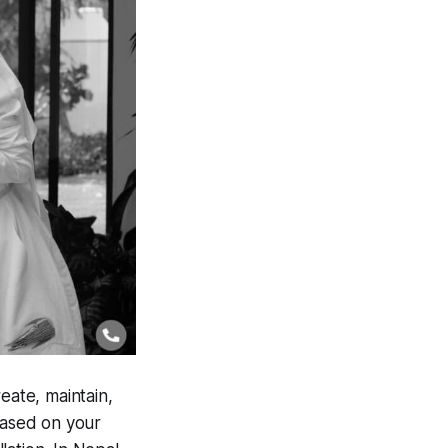
eate, maintain,
based on your