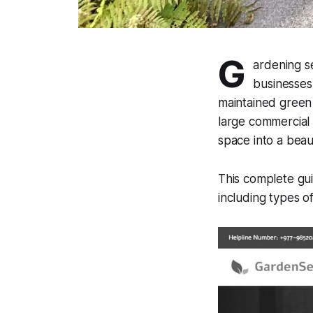
G
ardening s
businesses
maintained green
large commercial 
space into a beau
This complete gui
including types o