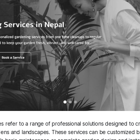
s refer to a range of professional solutions designed to cr
ens and landscapes. These services can be customized 