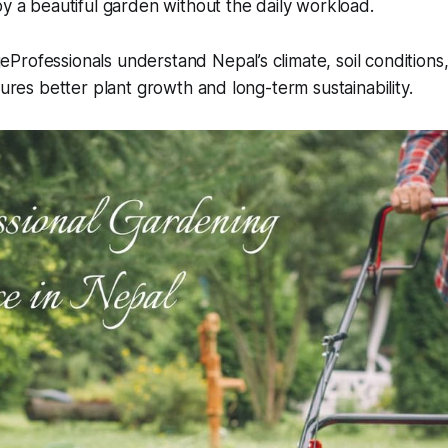
oy a beautiful garden without the daily workload.
rofessionals understand Nepal’s climate, soil conditions,
sures better plant growth and long-term sustainability.