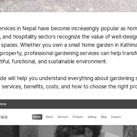
ervices in Nepal have become increasingly popular as ho
, and hospitality sectors recognize the value of well-desi
 spaces. Whether you own a small home garden in Kathm
property, professional gardening services can help trans
tiful, functional, and sustainable environment.
de will help you understand everything about gardening s
f services, benefits, costs, and how to choose the right pr