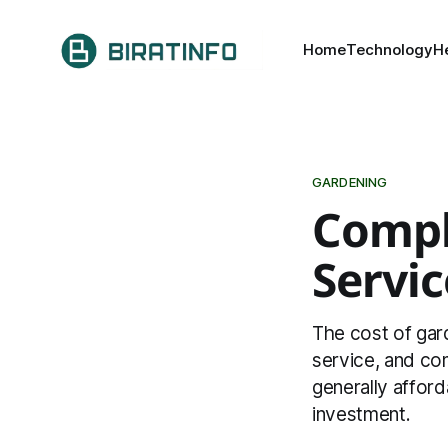
Home
Technology
H
GARDENING
Compl
Servic
The cost of gard
service, and co
generally afford
investment.