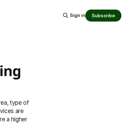
Sign in
Subscribe
ing
rea, type of
vices are
re a higher