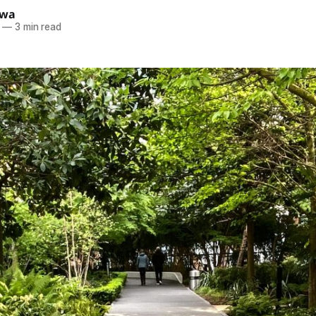
ewa
—
3 min read