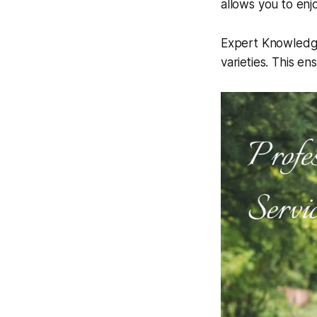
allows you to enj
Expert KnowledgeP
varieties. This en