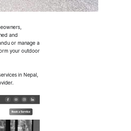
meowners,
gned and
andu or manage a
form your outdoor
ervices in Nepal,
ovider.