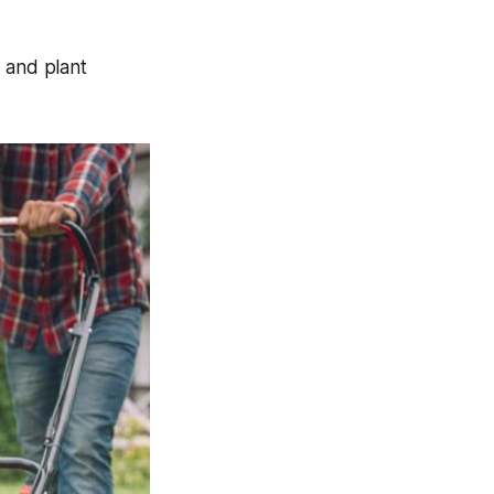
 and plant