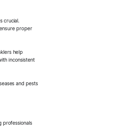
s crucial.
 ensure proper
nklers help
with inconsistent
iseases and pests
g professionals