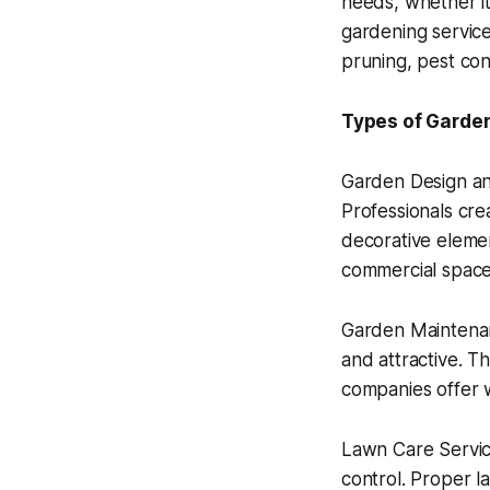
needs, whether it
gardening services
pruning, pest co
Types of Garden
Garden Design an
Professionals cre
decorative elemen
commercial space
Garden Maintenan
and attractive. Th
companies offer 
Lawn Care Service
control. Proper l