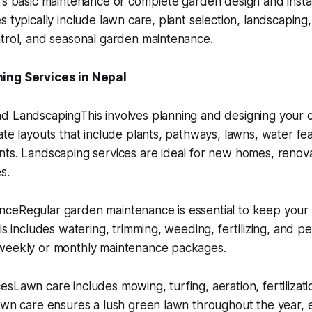
’s basic maintenance or complete garden design and install
 typically include lawn care, plant selection, landscaping, 
ntrol, and seasonal garden maintenance.
ing Services in Nepal
d LandscapingThis involves planning and designing your 
ate layouts that include plants, pathways, lawns, water fe
ts. Landscaping services are ideal for new homes, renova
s.
ceRegular garden maintenance is essential to keep your
is includes watering, trimming, weeding, fertilizing, and p
weekly or monthly maintenance packages.
sLawn care includes mowing, turfing, aeration, fertilizat
awn care ensures a lush green lawn throughout the year, e