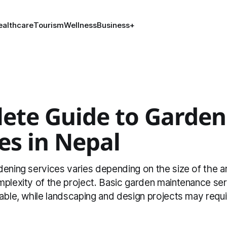
ealthcare
Tourism
Wellness
Business
+
ete Guide to Garden
es in Nepal
ening services varies depending on the size of the a
mplexity of the project. Basic garden maintenance ser
able, while landscaping and design projects may requi