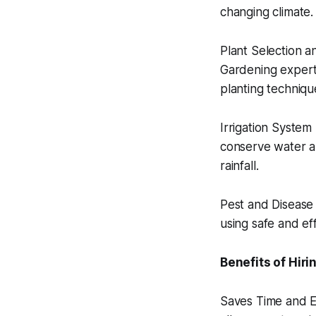
changing climate.
Plant Selection an
Gardening expert
planting techniqu
Irrigation System 
conserve water and
rainfall.
Pest and Disease 
using safe and ef
Benefits of Hir
Saves Time and Ef