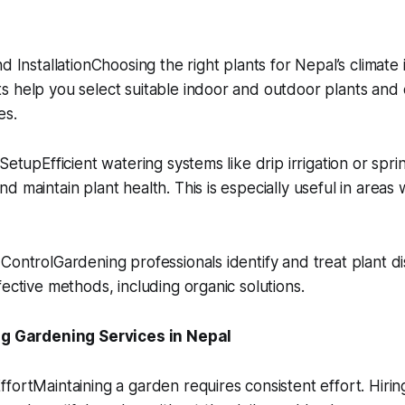
d InstallationChoosing the right plants for Nepal’s climate i
s help you select suitable indoor and outdoor plants and
es.
SetupEfficient watering systems like drip irrigation or spri
 maintain plant health. This is especially useful in areas 
ControlGardening professionals identify and treat plant d
fective methods, including organic solutions.
ing Gardening Services in Nepal
fortMaintaining a garden requires consistent effort. Hirin