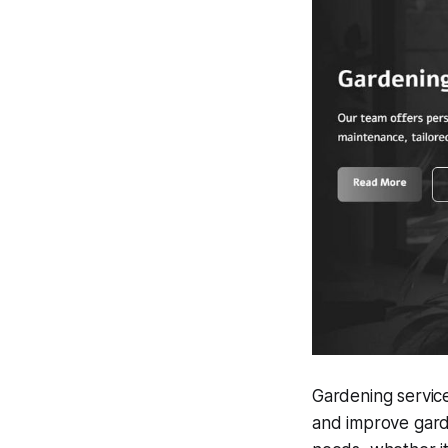
Gardening service
and improve gard