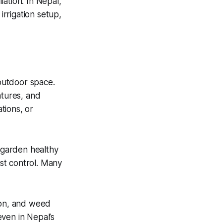
ation. In Nepal,
irrigation setup,
outdoor space.
atures, and
tions, or
 garden healthy
est control. Many
ion, and weed
ven in Nepal’s