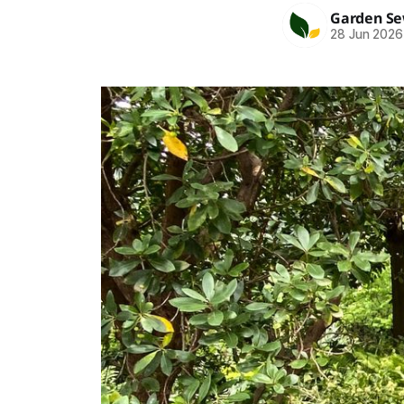
Garden S
28 Jun 2026