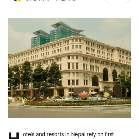
H
otels and resorts in Nepal rely on first