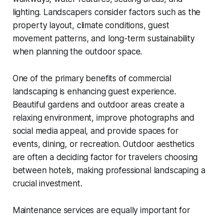
lighting. Landscapers consider factors such as the
property layout, climate conditions, guest
movement patterns, and long-term sustainability
when planning the outdoor space.
One of the primary benefits of commercial
landscaping is enhancing guest experience.
Beautiful gardens and outdoor areas create a
relaxing environment, improve photographs and
social media appeal, and provide spaces for
events, dining, or recreation. Outdoor aesthetics
are often a deciding factor for travelers choosing
between hotels, making professional landscaping a
crucial investment.
Maintenance services are equally important for