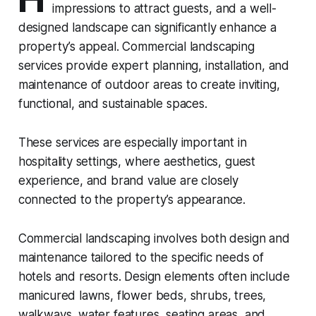
impressions to attract guests, and a well-
designed landscape can significantly enhance a
property’s appeal. Commercial landscaping
services provide expert planning, installation, and
maintenance of outdoor areas to create inviting,
functional, and sustainable spaces.
These services are especially important in
hospitality settings, where aesthetics, guest
experience, and brand value are closely
connected to the property’s appearance.
Commercial landscaping involves both design and
maintenance tailored to the specific needs of
hotels and resorts. Design elements often include
manicured lawns, flower beds, shrubs, trees,
walkways, water features, seating areas, and