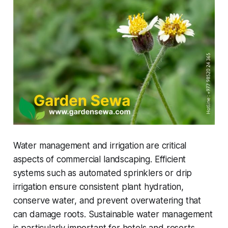
Water management and irrigation are critical
aspects of commercial landscaping. Efficient
systems such as automated sprinklers or drip
irrigation ensure consistent plant hydration,
conserve water, and prevent overwatering that
can damage roots. Sustainable water management