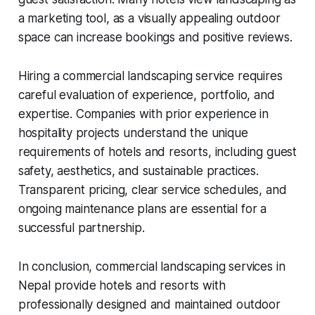
a marketing tool, as a visually appealing outdoor
space can increase bookings and positive reviews.
Hiring a commercial landscaping service requires
careful evaluation of experience, portfolio, and
expertise. Companies with prior experience in
hospitality projects understand the unique
requirements of hotels and resorts, including guest
safety, aesthetics, and sustainable practices.
Transparent pricing, clear service schedules, and
ongoing maintenance plans are essential for a
successful partnership.
In conclusion, commercial landscaping services in
Nepal provide hotels and resorts with
professionally designed and maintained outdoor