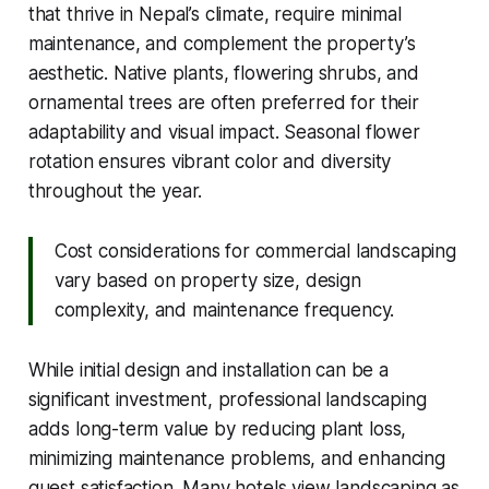
that thrive in Nepal’s climate, require minimal
maintenance, and complement the property’s
aesthetic. Native plants, flowering shrubs, and
ornamental trees are often preferred for their
adaptability and visual impact. Seasonal flower
rotation ensures vibrant color and diversity
throughout the year.
Cost considerations for commercial landscaping
vary based on property size, design
complexity, and maintenance frequency.
While initial design and installation can be a
significant investment, professional landscaping
adds long-term value by reducing plant loss,
minimizing maintenance problems, and enhancing
guest satisfaction. Many hotels view landscaping as