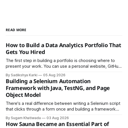
READ MORE
How to Build a Data Analytics Portfolio That
Gets You Hired
The first step in building a portfolio is choosing where to
present your work. You can use a personal website, GitHub,
LinkedIn, Notion, or another simple online platform. The goal
By Sadikshya Karki
05 Aug 2026
is to make your work easy to view, easy to understand, and
Building a Selenium Automation
easy to share.
Framework with Java, TestNG, and Page
Object Model
There's a real difference between writing a Selenium script
that clicks through a form once and building a framework
that a team can actually rely on for months. That difference
By Sugam Khatiwada
03 Aug 2026
almost always comes down to three things: a sane
How Sauna Became an Essential Part of
structure (Page Object Model), disciplined use of TestNG'