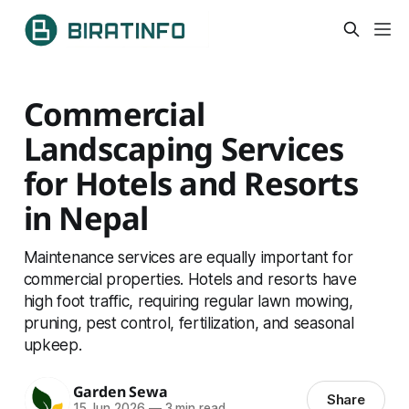
Commercial
Landscaping Services
for Hotels and Resorts
in Nepal
Maintenance services are equally important for
commercial properties. Hotels and resorts have
high foot traffic, requiring regular lawn mowing,
pruning, pest control, fertilization, and seasonal
upkeep.
Garden Sewa
Share
15 Jun 2026
—
3 min read