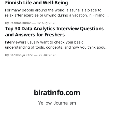
Finnish Life and Well-Being
For many people around the world, a sauna is a place to
relax after exercise or unwind during a vacation. In Finland,
however, the sauna is much more than a luxury or wellness
By Reshma Kurian
02 Aug 2026
trend. It is a cultural institution, a social tradition, and an
Top 30 Data Analytics Interview Questions
important part of everyday life that
and Answers for Freshers
Interviewers usually want to check your basic
understanding of tools, concepts, and how you think about
data. The good news is that most interviews follow a
By Sadikshya Karki
29 Jul 2026
common pattern, which means you can prepare well if you
know the right questions in advance.
biratinfo.com
Yellow Journalism