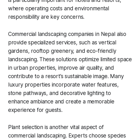
is particularly important for hotels and resorts,
where operating costs and environmental
responsibility are key concerns.
Commercial landscaping companies in Nepal also
provide specialized services, such as vertical
gardens, rooftop greenery, and eco-friendly
landscaping. These solutions optimize limited space
in urban properties, improve air quality, and
contribute to a resort’s sustainable image. Many
luxury properties incorporate water features,
stone pathways, and decorative lighting to
enhance ambiance and create a memorable
experience for guests.
Plant selection is another vital aspect of
commercial landscaping. Experts choose species