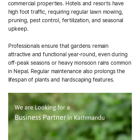
commercial properties. Hotels and resorts have
high foot traffic, requiring regular lawn mowing,
pruning, pest control, fertilization, and seasonal
upkeep.
Professionals ensure that gardens remain
attractive and functional year-round, even during
off-peak seasons or heavy monsoon rains common
in Nepal. Regular maintenance also prolongs the
lifespan of plants and hardscaping features.