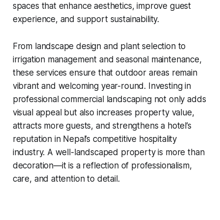
spaces that enhance aesthetics, improve guest
experience, and support sustainability.
From landscape design and plant selection to
irrigation management and seasonal maintenance,
these services ensure that outdoor areas remain
vibrant and welcoming year-round. Investing in
professional commercial landscaping not only adds
visual appeal but also increases property value,
attracts more guests, and strengthens a hotel’s
reputation in Nepal’s competitive hospitality
industry. A well-landscaped property is more than
decoration—it is a reflection of professionalism,
care, and attention to detail.