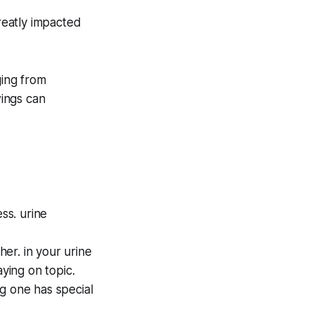
greatly impacted
ging from
ings can
ss. urine
er. in your urine
aying on topic.
g one has special