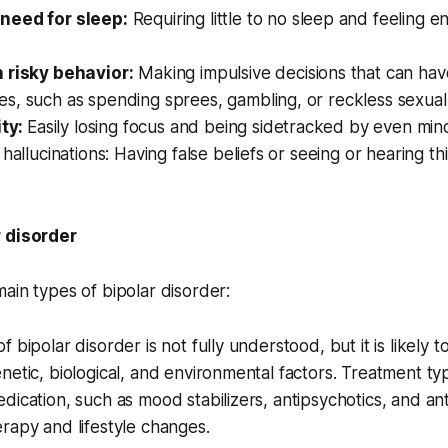
need for sleep:
Requiring little to no sleep and feeling en
 risky behavior:
Making impulsive decisions that can hav
, such as spending sprees, gambling, or reckless sexual a
ity:
Easily losing focus and being sidetracked by even minor
 hallucinations: Having false beliefs or seeing or hearing th
r disorder
ain types of bipolar disorder:
 bipolar disorder is not fully understood, but it is likely t
netic, biological, and environmental factors. Treatment typi
dication, such as mood stabilizers, antipsychotics, and an
rapy and lifestyle changes.