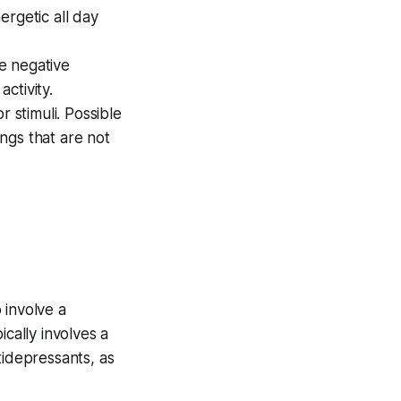
ergetic all day
e negative
ctivity.
 stimuli. Possible
ings that are not
o involve a
cally involves a
tidepressants, as