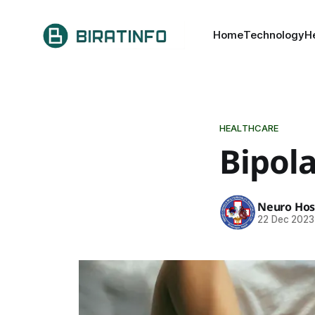
Home
Technology
H
HEALTHCARE
Bipola
Neuro Hos
22 Dec 2023