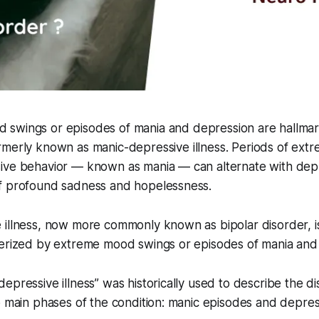
 swings or episodes of mania and depression are hallmark
rmerly known as manic-depressive illness. Periods of ext
ive behavior — known as mania — can alternate with dep
f profound sadness and hopelessness.
illness, now more commonly known as bipolar disorder, is
terized by extreme mood swings or episodes of mania and
epressive illness” was historically used to describe the d
o main phases of the condition: manic episodes and depres