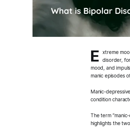
E
xtreme mood
disorder, fo
mood, and impuls
manic episodes o
Manic-depressive 
condition charac
The term “manic-d
highlights the tw