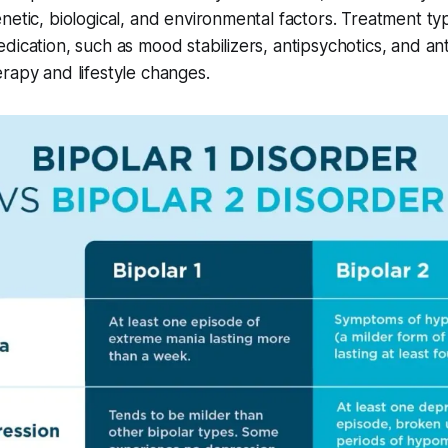
netic, biological, and environmental factors. Treatment typi
dication, such as mood stabilizers, antipsychotics, and an
rapy and lifestyle changes.