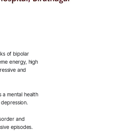
s of bipolar
reme energy, high
ressive and
 a mental health
 depression.
isorder and
sive episodes.