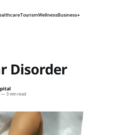
ealthcare
Tourism
Wellness
Business
+
r Disorder
pital
—
3 min read