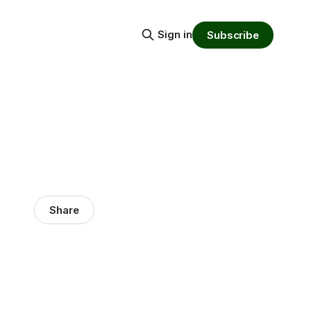
Sign in
Subscribe
Share