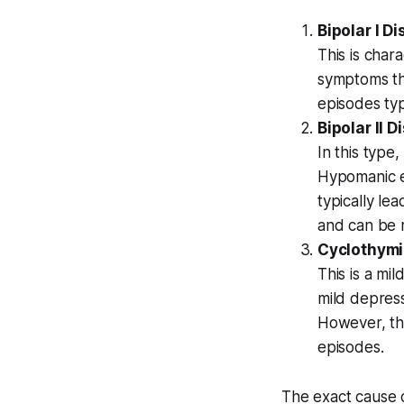
Bipolar I D
This is char
symptoms tha
episodes typ
Bipolar II D
In this type
Hypomanic e
typically le
and can be 
Cyclothymi
This is a mi
mild depress
However, th
episodes.
The exact cause of