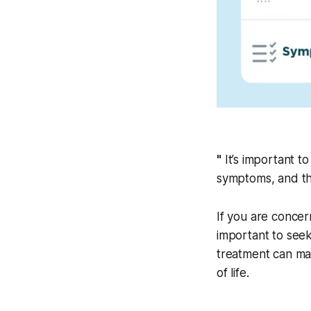
"
It’s important t
symptoms, and th
If you are concer
important to seek
treatment can mak
of life.