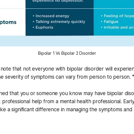
Bipolar 1 Vs Bipolar 2 Disorder
o note that not everyone with bipolar disorder will experien
e severity of symptoms can vary from person to person.
ned that you or someone you know may have bipolar disord
 professional help from a mental health professional. Earl
e a significant difference in managing the symptoms and 