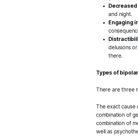
Decreased 
and night.
Engaging in
consequences
Distractibil
delusions or
there.
Types of bipola
There are three m
The exact cause of
combination of ge
combination of me
well as psychothe