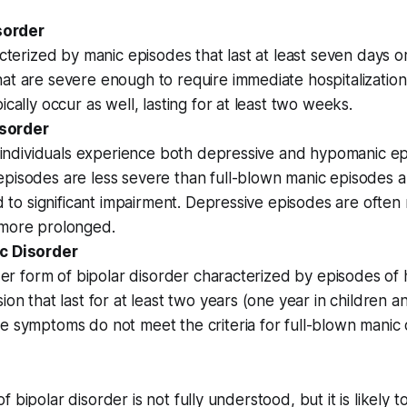
isorder
acterized by manic episodes that last at least seven days o
t are severe enough to require immediate hospitalization
ically occur as well, lasting for at least two weeks.
isorder
, individuals experience both depressive and hypomanic ep
pisodes are less severe than full-blown manic episodes 
ad to significant impairment. Depressive episodes are ofte
more prolonged.
c Disorder
lder form of bipolar disorder characterized by episodes o
ion that last for at least two years (one year in children a
e symptoms do not meet the criteria for full-blown manic
 bipolar disorder is not fully understood, but it is likely t