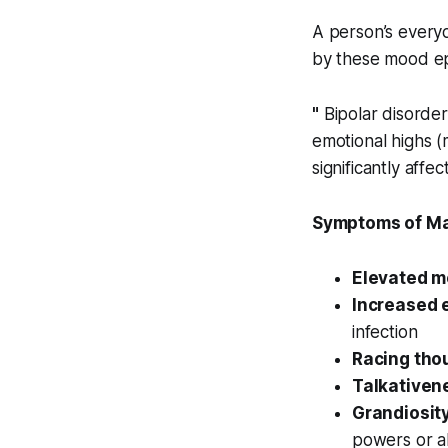
A person’s everyd
by these mood ep
"
Bipolar disorder
emotional highs 
significantly affe
Symptoms of Ma
Elevated m
Increased 
infection
Racing tho
Talkativen
Grandiosity
powers or abi