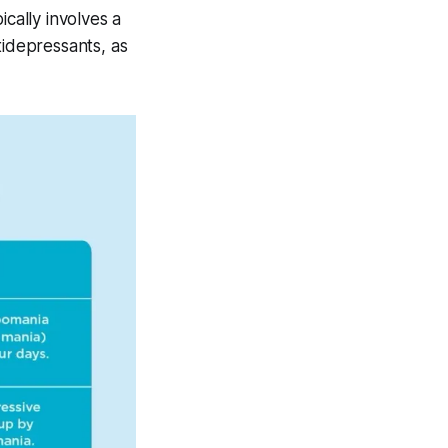
cally involves a
tidepressants, as