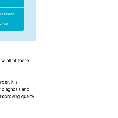
ce all of these
"
er, it is
y diagnosis and
improving quality