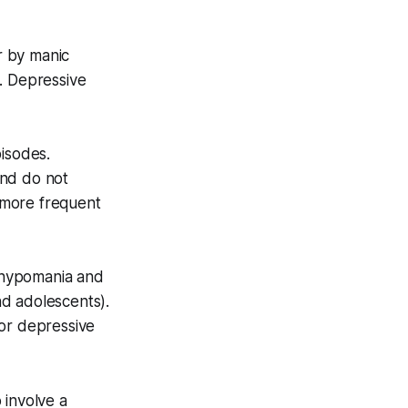
r by manic
. Depressive
isodes.
and do not
n more frequent
f hypomania and
nd adolescents).
 or depressive
o involve a