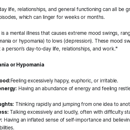
ay life, relationships, and general functioning can all be 
isodes, which can linger for weeks or months.
 is a mental illness that causes extreme mood swings, ran
(mania or hypomania) to lows (depression). These mood sw
ct a person’s day-to-day life, relationships, and work.
"
nia or Hypomania
ood:
Feeling excessively happy, euphoric, or irritable.
energy:
Having an abundance of energy and feeling restle
ughts:
Thinking rapidly and jumping from one idea to anoth
ess:
Talking excessively and loudly, often with difficulty st
:
Having an inflated sense of self-importance and believin
lities.