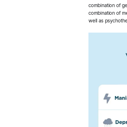
combination of ge
combination of me
well as psychothe