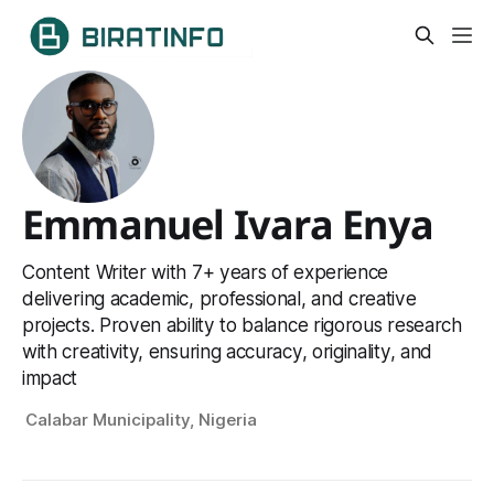
Emmanuel Ivara Enya
Content Writer with 7+ years of experience
delivering academic, professional, and creative
projects. Proven ability to balance rigorous research
with creativity, ensuring accuracy, originality, and
impact
Calabar Municipality, Nigeria