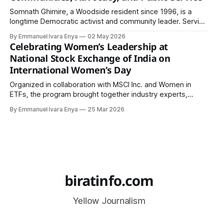
Somnath Ghimire, a Woodside resident since 1996, is a
longtime Democratic activist and community leader. Serving
in multiple organizations and global human rights missions
By Emmanuel Ivara Enya
02 May 2026
across 22 countries, he connects diverse South Asian
Celebrating Women’s Leadership at
communities through leadership and multilingual outreach.
National Stock Exchange of India on
International Women’s Day
Organized in collaboration with MSCI Inc. and Women in
ETFs, the program brought together industry experts,
policymakers, and professionals committed to advancing
By Emmanuel Ivara Enya
25 Mar 2026
gender equity.
biratinfo.com
Yellow Journalism