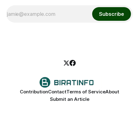
Subscribe
Contribution
Contact
Terms of Service
About
Submit an Article