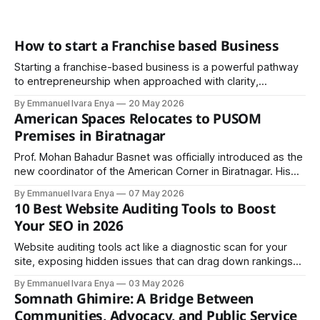
How to start a Franchise based Business
Starting a franchise-based business is a powerful pathway
to entrepreneurship when approached with clarity,
discipline, and strategic planning. It offers the advantage of
By Emmanuel Ivara Enya
20 May 2026
a proven system, but success ultimately depends on
American Spaces Relocates to PUSOM
execution.
Premises in Biratnagar
Prof. Mohan Bahadur Basnet was officially introduced as the
new coordinator of the American Corner in Biratnagar. His
appointment is expected to strengthen academic
By Emmanuel Ivara Enya
07 May 2026
programs, innovation-driven workshops, leadership training,
10 Best Website Auditing Tools to Boost
and cultural exchange activities ..
Your SEO in 2026
Website auditing tools act like a diagnostic scan for your
site, exposing hidden issues that can drag down rankings
before they turn expensive. Whether you’re an SEO expert,
By Emmanuel Ivara Enya
03 May 2026
entrepreneur, or developer, choosing the right tool can
Somnath Ghimire: A Bridge Between
decide if you rank on page one or disappear online.
Communities, Advocacy, and Public Service