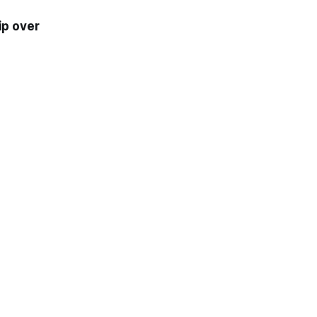
ip over