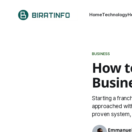
Home
Technology
H
BUSINESS
How to
Busin
Starting a fran
approached with 
proven system, 
Emmanuel 