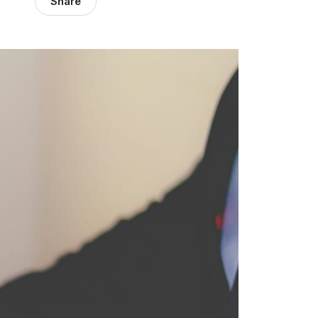
Share