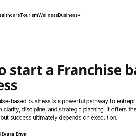
ealthcare
Tourism
Wellness
Business
+
 start a Franchise 
ess
chise-based business is a powerful pathway to entrep
clarity, discipline, and strategic planning. It offers t
but success ultimately depends on execution.
Ivara Enya