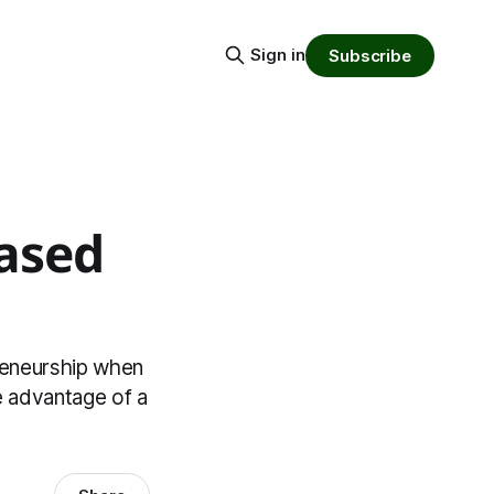
Sign in
Subscribe
based
reneurship when
he advantage of a