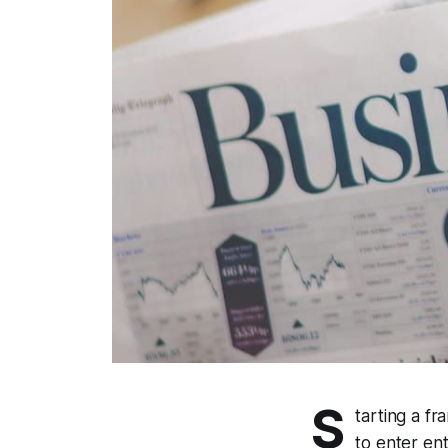
S
tarting a f
to enter ent