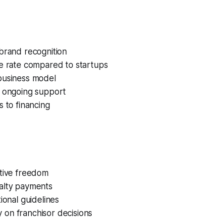
brand recognition
re rate compared to startups
business model
d ongoing support
s to financing
ative freedom
alty payments
tional guidelines
on franchisor decisions