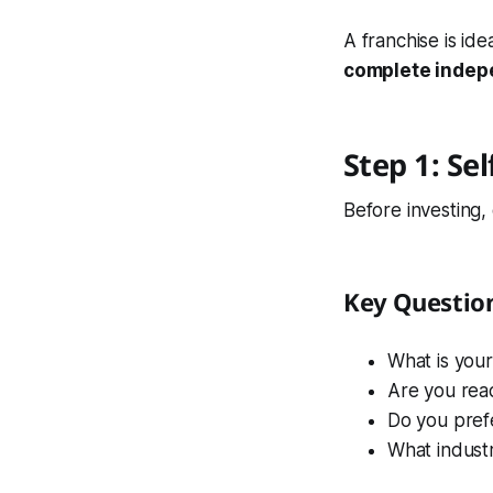
A franchise is ide
complete inde
Step 1: Se
Before investing,
Key Questio
What is you
Are you rea
Do you pref
What industr