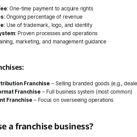
Fee
: One-time payment to acquire rights
es
: Ongoing percentage of revenue
ge
: Use of trademark, logo, and identity
System
: Proven processes and operations
raining, marketing, and management guidance
nchises:
tribution Franchise
– Selling branded goods (e.g., deale
ormat Franchise
– Full business system (most common)
t Franchise
– Focus on overseeing operations
e a franchise business?