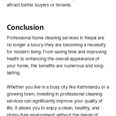
attract better buyers or tenants.
Conclusion
Professional home cleaning services in Nepal are
no longer a luxury-they are becoming a necessity
for modern living. From saving time and improving
health to enhancing the overall appearance of
your home, the benefits are numerous and long-
lasting.
Whether you live in a busy city like Kathmandu or a
growing town, investing in professional cleaning
services can significantly improve your quality of
life. It allows you to enjoy a clean, healthy, and
stress-free environment without the hassle of