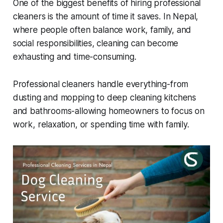
One of the biggest benefits of hiring professional
cleaners is the amount of time it saves. In Nepal,
where people often balance work, family, and
social responsibilities, cleaning can become
exhausting and time-consuming.
Professional cleaners handle everything-from
dusting and mopping to deep cleaning kitchens
and bathrooms-allowing homeowners to focus on
work, relaxation, or spending time with family.