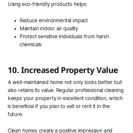
Using eco-friendly products helps:
Reduce environmental impact
Maintain indoor air quality
Protect sensitive individuals from harsh
chemicals
10. Increased Property Value
A well-maintained home not only looks better but
also retains its value. Regular professional cleaning
keeps your property in excellent condition, which
is beneficial if you plan to sell or rent it in the
future.
Clean homes create a positive impression and