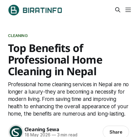
CLEANING
Top Benefits of
Professional Home
Cleaning in Nepal
Professional home cleaning services in Nepal are no
longer a luxury-they are becoming a necessity for
modern living. From saving time and improving
health to enhancing the overall appearance of your
home, the benefits are numerous and long-lasting.
Cleaning Sewa
Share
18 May 2026
—
3 min read