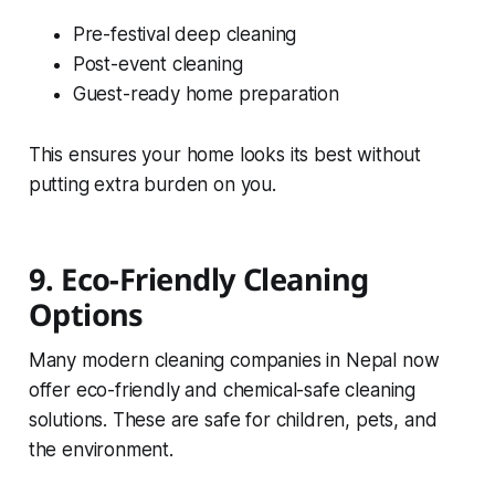
Pre-festival deep cleaning
Post-event cleaning
Guest-ready home preparation
This ensures your home looks its best without
putting extra burden on you.
9. Eco-Friendly Cleaning
Options
Many modern cleaning companies in Nepal now
offer eco-friendly and chemical-safe cleaning
solutions. These are safe for children, pets, and
the environment.