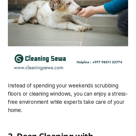
Instead of spending your weekends scrubbing
floors or cleaning windows, you can enjoy a stress-
free environment while experts take care of your
home.