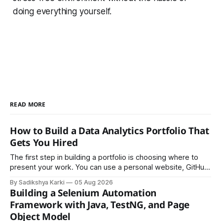
doing everything yourself.
READ MORE
How to Build a Data Analytics Portfolio That
Gets You Hired
The first step in building a portfolio is choosing where to
present your work. You can use a personal website, GitHub,
LinkedIn, Notion, or another simple online platform. The goal
By Sadikshya Karki
05 Aug 2026
is to make your work easy to view, easy to understand, and
Building a Selenium Automation
easy to share.
Framework with Java, TestNG, and Page
Object Model