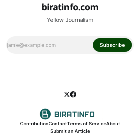
biratinfo.com
Yellow Journalism
Subscribe
Contribution
Contact
Terms of Service
About
Submit an Article