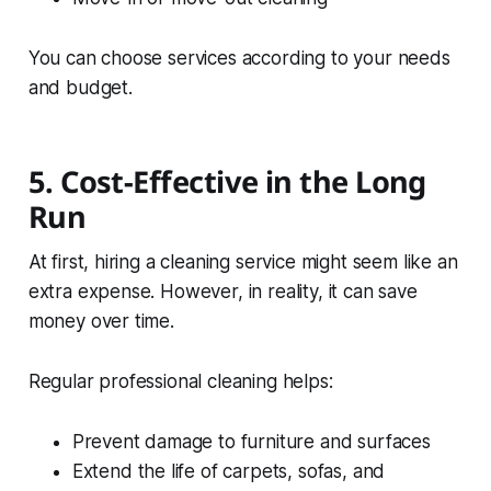
You can choose services according to your needs
and budget.
5. Cost-Effective in the Long
Run
At first, hiring a cleaning service might seem like an
extra expense. However, in reality, it can save
money over time.
Regular professional cleaning helps:
Prevent damage to furniture and surfaces
Extend the life of carpets, sofas, and