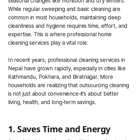
seasonal changes like monsoon and dry winters.
While regular sweeping and basic cleaning are
common in most households, maintaining deep
cleanliness and hygiene requires time, effort, and
expertise. This is where professional home
cleaning services play a vital role.
In recent years, professional cleaning services in
Nepal have grown rapidly, especially in cities like
Kathmandu, Pokhara, and Biratnagar. More
households are realizing that outsourcing cleaning
is not just about convenience-it’s about better
living, health, and long-term savings.
1. Saves Time and Energy