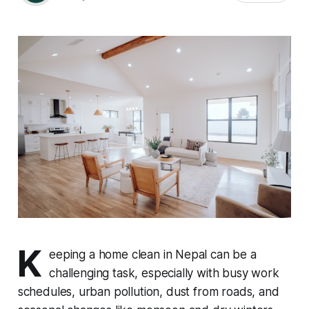
K
eeping a home clean in Nepal can be a
challenging task, especially with busy work
schedules, urban pollution, dust from roads, and