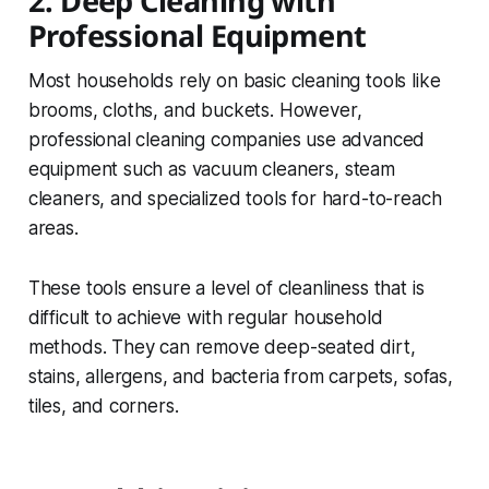
2. Deep Cleaning with
Professional Equipment
Most households rely on basic cleaning tools like
brooms, cloths, and buckets. However,
professional cleaning companies use advanced
equipment such as vacuum cleaners, steam
cleaners, and specialized tools for hard-to-reach
areas.
These tools ensure a level of cleanliness that is
difficult to achieve with regular household
methods. They can remove deep-seated dirt,
stains, allergens, and bacteria from carpets, sofas,
tiles, and corners.