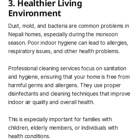
3. Healthier Living
Environment
Dust, mold, and bacteria are common problems in
Nepali homes, especially during the monsoon
season. Poor indoor hygiene can lead to allergies,
respiratory issues, and other health problems.
Professional cleaning services focus on sanitation
and hygiene, ensuring that your home is free from
harmful germs and allergens. They use proper
disinfectants and cleaning techniques that improve
indoor air quality and overall health.
This is especially important for families with
children, elderly members, or individuals with
health conditions.