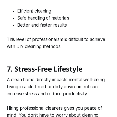
Efficient cleaning
Safe handling of materials
Better and faster results
This level of professionalism is difficult to achieve
with DIY cleaning methods.
7. Stress-Free Lifestyle
A clean home directly impacts mental well-being.
Living in a cluttered or dirty environment can
increase stress and reduce productivity.
Hiring professional cleaners gives you peace of
mind. You don’t have to worry about cleaning