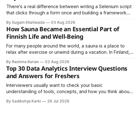
There's a real difference between writing a Selenium script
that clicks through a form once and building a framework
that a team can actually rely on for months. That difference
By Sugam Khatiwada
03 Aug 2026
almost always comes down to three things: a sane
How Sauna Became an Essential Part of
structure (Page Object Model), disciplined use of TestNG'
Finnish Life and Well-Being
For many people around the world, a sauna is a place to
relax after exercise or unwind during a vacation. In Finland,
however, the sauna is much more than a luxury or wellness
By Reshma Kurian
02 Aug 2026
trend. It is a cultural institution, a social tradition, and an
Top 30 Data Analytics Interview Questions
important part of everyday life that
and Answers for Freshers
Interviewers usually want to check your basic
understanding of tools, concepts, and how you think about
data. The good news is that most interviews follow a
By Sadikshya Karki
29 Jul 2026
common pattern, which means you can prepare well if you
know the right questions in advance.