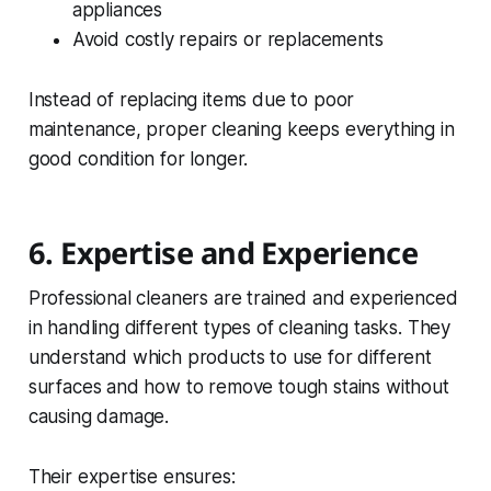
appliances
Avoid costly repairs or replacements
Instead of replacing items due to poor
maintenance, proper cleaning keeps everything in
good condition for longer.
6. Expertise and Experience
Professional cleaners are trained and experienced
in handling different types of cleaning tasks. They
understand which products to use for different
surfaces and how to remove tough stains without
causing damage.
Their expertise ensures: