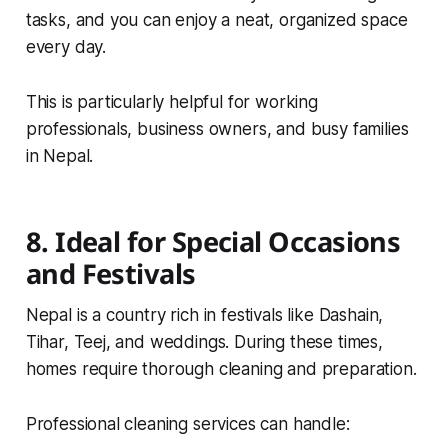
tasks, and you can enjoy a neat, organized space
every day.
This is particularly helpful for working
professionals, business owners, and busy families
in Nepal.
8. Ideal for Special Occasions
and Festivals
Nepal is a country rich in festivals like Dashain,
Tihar, Teej, and weddings. During these times,
homes require thorough cleaning and preparation.
Professional cleaning services can handle: