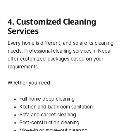
4. Customized Cleaning
Services
Every home is different, and so are its cleaning
needs. Professional cleaning services in Nepal
offer customized packages based on your
requirements.
Whether you need:
Full home deep cleaning
Kitchen and bathroom sanitation
Sofa and carpet cleaning
Post-construction cleaning
Move-in or move-out cleaning