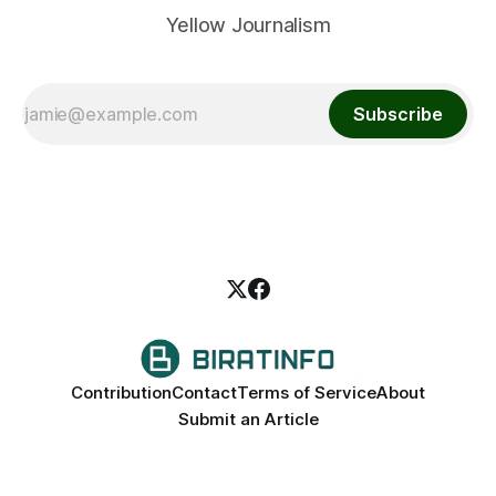
Yellow Journalism
Subscribe
Contribution
Contact
Terms of Service
About
Submit an Article