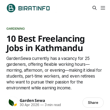
GARDENING
10 Best Freelancing
Jobs in Kathmandu
GardenSewa currently has a vacancy for 25
gardeners, offering flexible working hours—
morning, afternoon, or evening—making it ideal for
students, part-time workers, and even retirees
who want to pursue their passion for the
environment while earning income.
Garden Sewa
Share
30 Apr 2026
—
3 min read