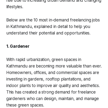
rise due to increasing urban demand and changing
lifestyles.
Below are the 10 most in-demand freelancing jobs
in Kathmandu, explained in detail to help you
understand their potential and opportunities.
1. Gardener
With rapid urbanization, green spaces in
Kathmandu are becoming more valuable than ever.
Homeowners, offices, and commercial spaces are
investing in gardens, rooftop plantations, and
indoor plants to improve air quality and aesthetics.
This has created a strong demand for freelance
gardeners who can design, maintain, and manage
these green spaces.