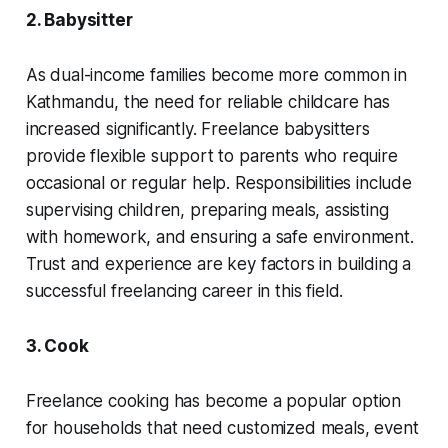
2. Babysitter
As dual-income families become more common in
Kathmandu, the need for reliable childcare has
increased significantly. Freelance babysitters
provide flexible support to parents who require
occasional or regular help. Responsibilities include
supervising children, preparing meals, assisting
with homework, and ensuring a safe environment.
Trust and experience are key factors in building a
successful freelancing career in this field.
3. Cook
Freelance cooking has become a popular option
for households that need customized meals, event