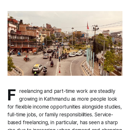
F
reelancing and part-time work are steadily
growing in Kathmandu as more people look
for flexible income opportunities alongside studies,
full-time jobs, or family responsibilities. Service-
based freelancing, in particular, has seen a sharp