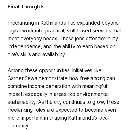
Final Thoughts
Freelancing in Kathmandu has expanded beyond
digital work into practical, skill-based services that
meet everyday needs. These jobs offer flexibility,
independence, and the ability to earn based on
one’s skills and availability.
Among these opportunities, initiatives like
GardenSewa demonstrate how freelancing can
combine income generation with meaningful
impact, especially in areas like environmental
sustainability. As the city continues to grow, these
freelancing roles are expected to become even
more important in shaping Kathmandu’s local
economy.