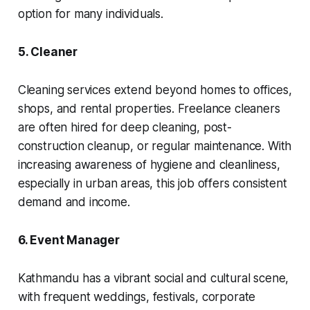
option for many individuals.
5. Cleaner
Cleaning services extend beyond homes to offices,
shops, and rental properties. Freelance cleaners
are often hired for deep cleaning, post-
construction cleanup, or regular maintenance. With
increasing awareness of hygiene and cleanliness,
especially in urban areas, this job offers consistent
demand and income.
6. Event Manager
Kathmandu has a vibrant social and cultural scene,
with frequent weddings, festivals, corporate