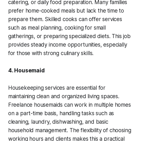
catering, or daily food preparation. Many families
prefer home-cooked meals but lack the time to
prepare them. Skilled cooks can offer services
such as meal planning, cooking for small
gatherings, or preparing specialized diets. This job
provides steady income opportunities, especially
for those with strong culinary skills.
4. Housemaid
Housekeeping services are essential for
maintaining clean and organized living spaces.
Freelance housemaids can work in multiple homes
on a part-time basis, handling tasks such as
cleaning, laundry, dishwashing, and basic
household management. The flexibility of choosing
working hours and clients makes this a practical