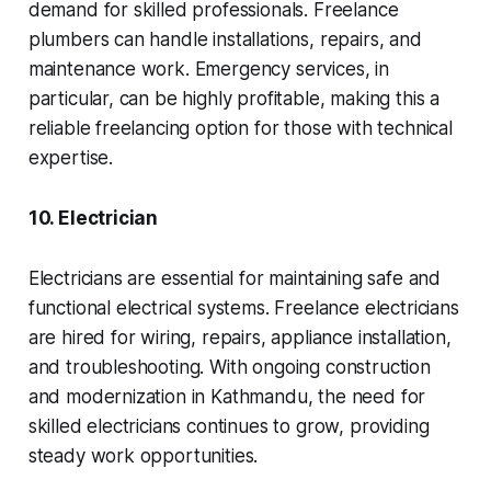
demand for skilled professionals. Freelance
plumbers can handle installations, repairs, and
maintenance work. Emergency services, in
particular, can be highly profitable, making this a
reliable freelancing option for those with technical
expertise.
10. Electrician
Electricians are essential for maintaining safe and
functional electrical systems. Freelance electricians
are hired for wiring, repairs, appliance installation,
and troubleshooting. With ongoing construction
and modernization in Kathmandu, the need for
skilled electricians continues to grow, providing
steady work opportunities.