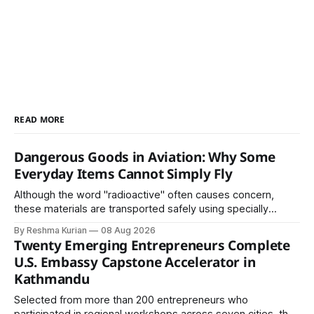
READ MORE
Dangerous Goods in Aviation: Why Some
Everyday Items Cannot Simply Fly
Although the word "radioactive" often causes concern,
these materials are transported safely using specially
certified packaging and carefully controlled procedures.
By Reshma Kurian
08 Aug 2026
Twenty Emerging Entrepreneurs Complete
U.S. Embassy Capstone Accelerator in
Kathmandu
Selected from more than 200 entrepreneurs who