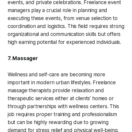
events, and private celebrations. Freelance event
managers play a crucial role in planning and
executing these events, from venue selection to
coordination and logistics. This field requires strong
organizational and communication skills but offers
high earning potential for experienced individuals.
7. Massager
Wellness and self-care are becoming more
important in modern urban lifestyles. Freelance
massage therapists provide relaxation and
therapeutic services either at clients’ homes or
through partnerships with wellness centers. This
job requires proper training and professionalism
but can be highly rewarding due to growing
demand for stress relief and physical well-being.