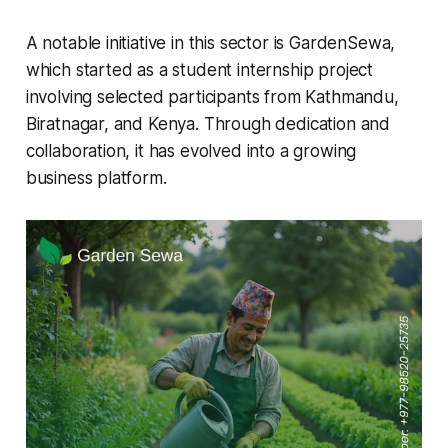
A notable initiative in this sector is GardenSewa,
which started as a student internship project
involving selected participants from Kathmandu,
Biratnagar, and Kenya. Through dedication and
collaboration, it has evolved into a growing
business platform.