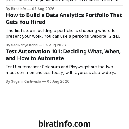
participated in regional workshops across seven cities, the
founders came together in Kathmandu for the program's
By Birat Info
07 Aug 2026
culminating residential accelerator, designed to strengthen
How to Build a Data Analytics Portfolio That
investment readiness, export potential..
Gets You Hired
The first step in building a portfolio is choosing where to
present your work. You can use a personal website, GitHub,
LinkedIn, Notion, or another simple online platform. The goal
By Sadikshya Karki
05 Aug 2026
is to make your work easy to view, easy to understand, and
Test Automation 101: Deciding What, When,
easy to share.
and How to Automate
For UI automation: Selenium and Playwright are the two
most common choices today, with Cypress also widely
used for JavaScript-heavy frontends.
By Sugam Khatiwada
05 Aug 2026
biratinfo.com