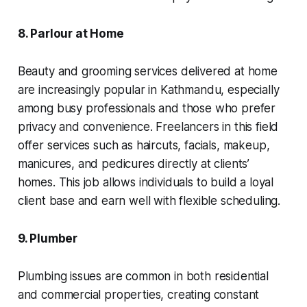
8. Parlour at Home
Beauty and grooming services delivered at home
are increasingly popular in Kathmandu, especially
among busy professionals and those who prefer
privacy and convenience. Freelancers in this field
offer services such as haircuts, facials, makeup,
manicures, and pedicures directly at clients’
homes. This job allows individuals to build a loyal
client base and earn well with flexible scheduling.
9. Plumber
Plumbing issues are common in both residential
and commercial properties, creating constant