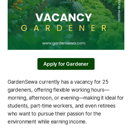
Apply for Gardener
GardenSewa currently has a vacancy for 25
gardeners, offering flexible working hours—
morning, afternoon, or evening—making it ideal for
students, part-time workers, and even retirees
who want to pursue their passion for the
environment while earning income.