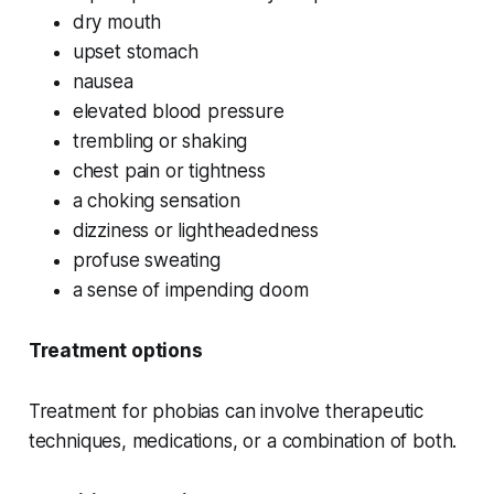
dry mouth
upset stomach
nausea
elevated blood pressure
trembling or shaking
chest pain or tightness
a choking sensation
dizziness or lightheadedness
profuse sweating
a sense of impending doom
Treatment options
Treatment for phobias can involve therapeutic
techniques, medications, or a combination of both.