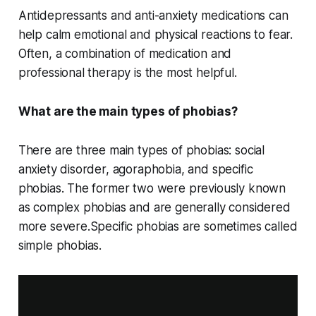
Antidepressants and anti-anxiety medications can
help calm emotional and physical reactions to fear.
Often, a combination of medication and
professional therapy is the most helpful.
What are the main types of phobias?
There are three main types of phobias: social
anxiety disorder, agoraphobia, and specific
phobias. The former two were previously known
as complex phobias and are generally considered
more severe.Specific phobias are sometimes called
simple phobias.