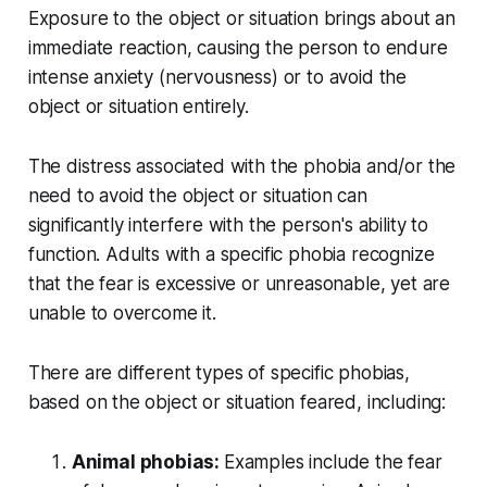
Exposure to the object or situation brings about an
immediate reaction, causing the person to endure
intense anxiety (nervousness) or to avoid the
object or situation entirely.
The distress associated with the phobia and/or the
need to avoid the object or situation can
significantly interfere with the person's ability to
function. Adults with a specific phobia recognize
that the fear is excessive or unreasonable, yet are
unable to overcome it.
There are different types of specific phobias,
based on the object or situation feared, including:
Animal phobias:
Examples include the fear