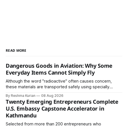
READ MORE
Dangerous Goods in Aviation: Why Some
Everyday Items Cannot Simply Fly
Although the word "radioactive" often causes concern,
these materials are transported safely using specially
certified packaging and carefully controlled procedures.
By Reshma Kurian
08 Aug 2026
Twenty Emerging Entrepreneurs Complete
U.S. Embassy Capstone Accelerator in
Kathmandu
Selected from more than 200 entrepreneurs who