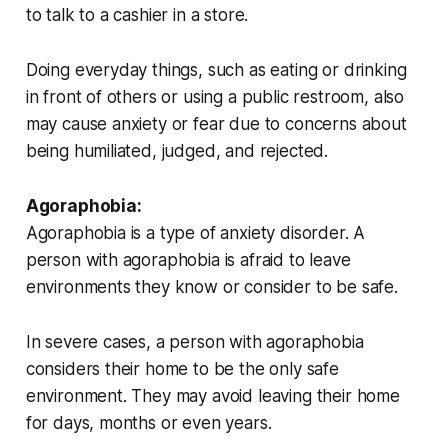
to talk to a cashier in a store.
Doing everyday things, such as eating or drinking
in front of others or using a public restroom, also
may cause anxiety or fear due to concerns about
being humiliated, judged, and rejected.
Agoraphobia:
Agoraphobia is a type of anxiety disorder. A
person with agoraphobia is afraid to leave
environments they know or consider to be safe.
In severe cases, a person with agoraphobia
considers their home to be the only safe
environment. They may avoid leaving their home
for days, months or even years.