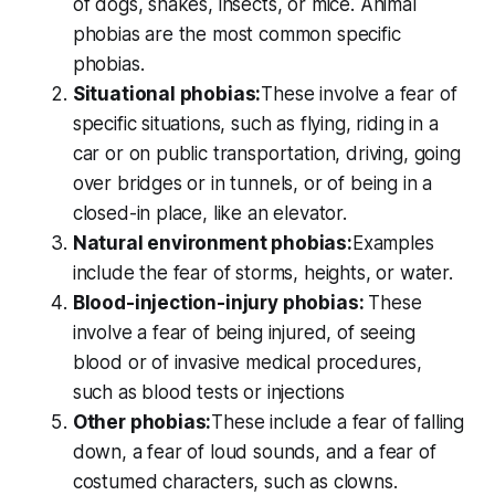
of dogs, snakes, insects, or mice. Animal
phobias are the most common specific
phobias.
Situational phobias:
These involve a fear of
specific situations, such as flying, riding in a
car or on public transportation, driving, going
over bridges or in tunnels, or of being in a
closed-in place, like an elevator.
Natural environment phobias:
Examples
include the fear of storms, heights, or water.
Blood-injection-injury phobias:
These
involve a fear of being injured, of seeing
blood or of invasive medical procedures,
such as blood tests or injections
Other phobias:
These include a fear of falling
down, a fear of loud sounds, and a fear of
costumed characters, such as clowns.