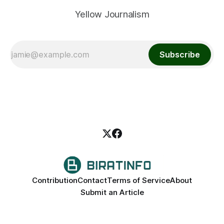
Yellow Journalism
Subscribe
Contribution
Contact
Terms of Service
About
Submit an Article