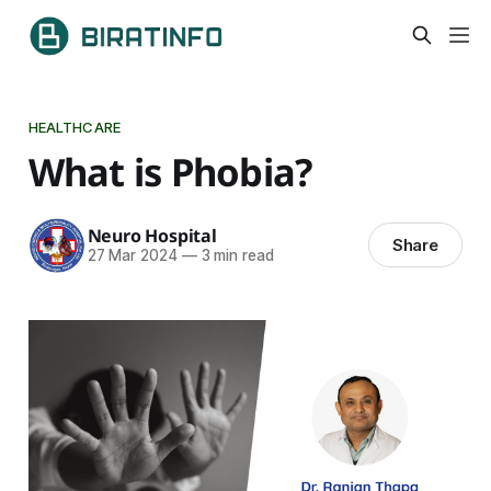
HEALTHCARE
What is Phobia?
Neuro Hospital
Share
27 Mar 2024
—
3 min read