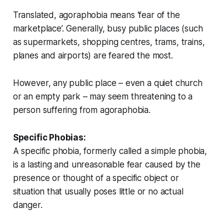
Translated, agoraphobia means ‘fear of the
marketplace’. Generally, busy public places (such
as supermarkets, shopping centres, trams, trains,
planes and airports) are feared the most.
However, any public place – even a quiet church
or an empty park – may seem threatening to a
person suffering from agoraphobia.
Specific Phobias:
A specific phobia, formerly called a simple phobia,
is a lasting and unreasonable fear caused by the
presence or thought of a specific object or
situation that usually poses little or no actual
danger.