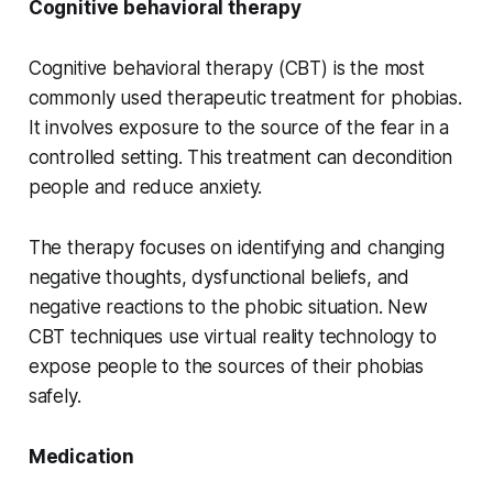
Cognitive behavioral therapy
Cognitive behavioral therapy (CBT) is the most
commonly used therapeutic treatment for phobias.
It involves exposure to the source of the fear in a
controlled setting. This treatment can decondition
people and reduce anxiety.
The therapy focuses on identifying and changing
negative thoughts, dysfunctional beliefs, and
negative reactions to the phobic situation. New
CBT techniques use virtual reality technology to
expose people to the sources of their phobias
safely.
Medication