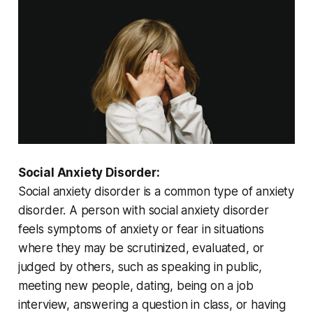
Social Anxiety Disorder:
Social anxiety disorder is a common type of anxiety
disorder. A person with social anxiety disorder
feels symptoms of anxiety or fear in situations
where they may be scrutinized, evaluated, or
judged by others, such as speaking in public,
meeting new people, dating, being on a job
interview, answering a question in class, or having