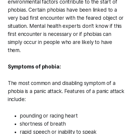
environmental factors contribute to the start of
phobias. Certain phobias have been linked to a
very bad first encounter with the feared object or
situation. Mental health experts don’t know if this
first encounter is necessary or if phobias can
simply occur in people who are likely to have
them.
Symptoms of phobia:
The most common and disabling symptom of a
phobia is a panic attack. Features of a panic attack
include:
pounding or racing heart
shortness of breath
rapid speech or inability to speak