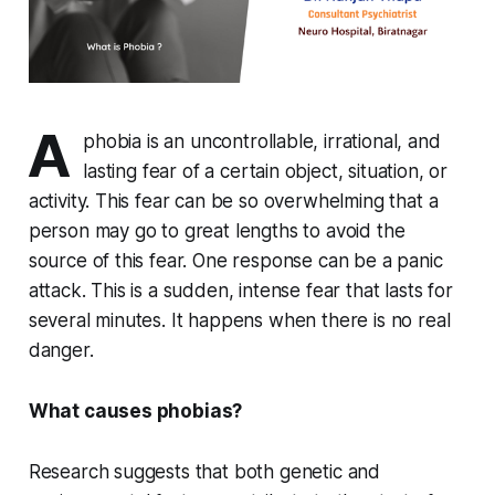
A
phobia is an uncontrollable, irrational, and
lasting fear of a certain object, situation, or
activity. This fear can be so overwhelming that a
person may go to great lengths to avoid the
source of this fear. One response can be a panic
attack. This is a sudden, intense fear that lasts for
several minutes. It happens when there is no real
danger.
What causes phobias?
Research suggests that both genetic and