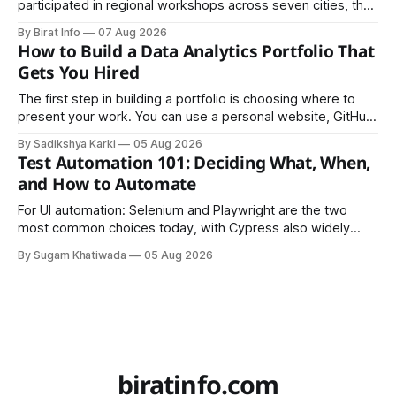
participated in regional workshops across seven cities, the
founders came together in Kathmandu for the program's
By Birat Info
07 Aug 2026
culminating residential accelerator, designed to strengthen
How to Build a Data Analytics Portfolio That
investment readiness, export potential..
Gets You Hired
The first step in building a portfolio is choosing where to
present your work. You can use a personal website, GitHub,
LinkedIn, Notion, or another simple online platform. The goal
By Sadikshya Karki
05 Aug 2026
is to make your work easy to view, easy to understand, and
Test Automation 101: Deciding What, When,
easy to share.
and How to Automate
For UI automation: Selenium and Playwright are the two
most common choices today, with Cypress also widely
used for JavaScript-heavy frontends.
By Sugam Khatiwada
05 Aug 2026
biratinfo.com