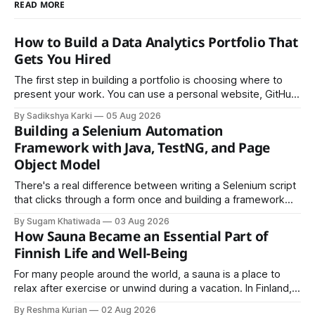
READ MORE
How to Build a Data Analytics Portfolio That
Gets You Hired
The first step in building a portfolio is choosing where to
present your work. You can use a personal website, GitHub,
LinkedIn, Notion, or another simple online platform. The goal
By Sadikshya Karki
05 Aug 2026
is to make your work easy to view, easy to understand, and
Building a Selenium Automation
easy to share.
Framework with Java, TestNG, and Page
Object Model
There's a real difference between writing a Selenium script
that clicks through a form once and building a framework
that a team can actually rely on for months. That difference
By Sugam Khatiwada
03 Aug 2026
almost always comes down to three things: a sane
How Sauna Became an Essential Part of
structure (Page Object Model), disciplined use of TestNG'
Finnish Life and Well-Being
For many people around the world, a sauna is a place to
relax after exercise or unwind during a vacation. In Finland,
however, the sauna is much more than a luxury or wellness
By Reshma Kurian
02 Aug 2026