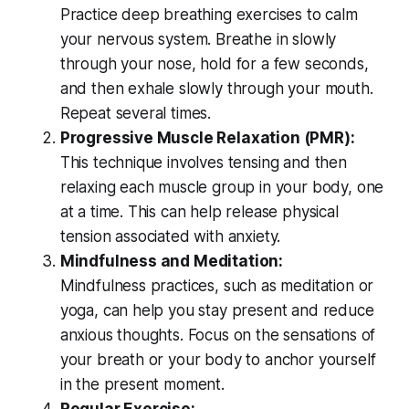
Practice deep breathing exercises to calm
your nervous system. Breathe in slowly
through your nose, hold for a few seconds,
and then exhale slowly through your mouth.
Repeat several times.
Progressive Muscle Relaxation (PMR):
This technique involves tensing and then
relaxing each muscle group in your body, one
at a time. This can help release physical
tension associated with anxiety.
Mindfulness and Meditation:
Mindfulness practices, such as meditation or
yoga, can help you stay present and reduce
anxious thoughts. Focus on the sensations of
your breath or your body to anchor yourself
in the present moment.