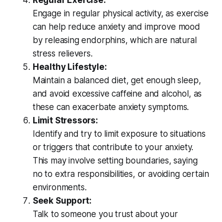
Regular Exercise:
Engage in regular physical activity, as exercise
can help reduce anxiety and improve mood
by releasing endorphins, which are natural
stress relievers.
Healthy Lifestyle:
Maintain a balanced diet, get enough sleep,
and avoid excessive caffeine and alcohol, as
these can exacerbate anxiety symptoms.
Limit Stressors:
Identify and try to limit exposure to situations
or triggers that contribute to your anxiety.
This may involve setting boundaries, saying
no to extra responsibilities, or avoiding certain
environments.
Seek Support:
Talk to someone you trust about your