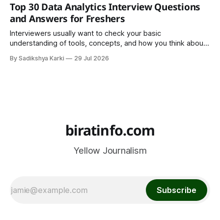
trend. It is a cultural institution, a social tradition, and an
Top 30 Data Analytics Interview Questions
important part of everyday life that
and Answers for Freshers
Interviewers usually want to check your basic
understanding of tools, concepts, and how you think about
data. The good news is that most interviews follow a
By Sadikshya Karki
29 Jul 2026
common pattern, which means you can prepare well if you
know the right questions in advance.
biratinfo.com
Yellow Journalism
Subscribe