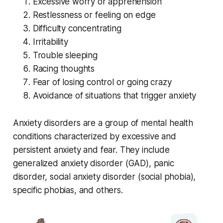
Excessive worry or apprehension
Restlessness or feeling on edge
Difficulty concentrating
Irritability
Trouble sleeping
Racing thoughts
Fear of losing control or going crazy
Avoidance of situations that trigger anxiety
Anxiety disorders are a group of mental health
conditions characterized by excessive and
persistent anxiety and fear. They include
generalized anxiety disorder (GAD), panic
disorder, social anxiety disorder (social phobia),
specific phobias, and others.