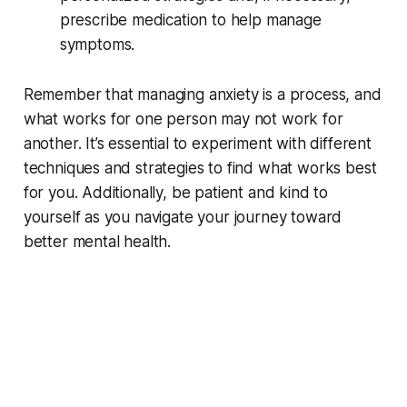
prescribe medication to help manage
symptoms.
Remember that managing anxiety is a process, and
what works for one person may not work for
another. It’s essential to experiment with different
techniques and strategies to find what works best
for you. Additionally, be patient and kind to
yourself as you navigate your journey toward
better mental health.