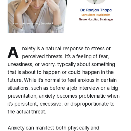
A
nxiety is a natural response to stress or
perceived threats. It’s a feeling of fear,
uneasiness, or worry, typically about something
that is about to happen or could happen in the
future. While it’s normal to feel anxious in certain
situations, such as before a job interview or a big
presentation, anxiety becomes problematic when
it’s persistent, excessive, or disproportionate to
the actual threat.
Anxiety can manifest both physically and