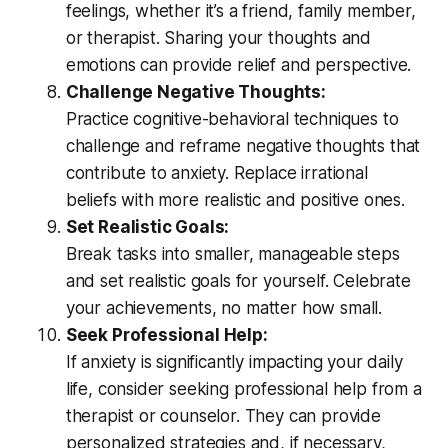
feelings, whether it’s a friend, family member,
or therapist. Sharing your thoughts and
emotions can provide relief and perspective.
Challenge Negative Thoughts:
Practice cognitive-behavioral techniques to
challenge and reframe negative thoughts that
contribute to anxiety. Replace irrational
beliefs with more realistic and positive ones.
Set Realistic Goals:
Break tasks into smaller, manageable steps
and set realistic goals for yourself. Celebrate
your achievements, no matter how small.
Seek Professional Help:
If anxiety is significantly impacting your daily
life, consider seeking professional help from a
therapist or counselor. They can provide
personalized strategies and, if necessary,