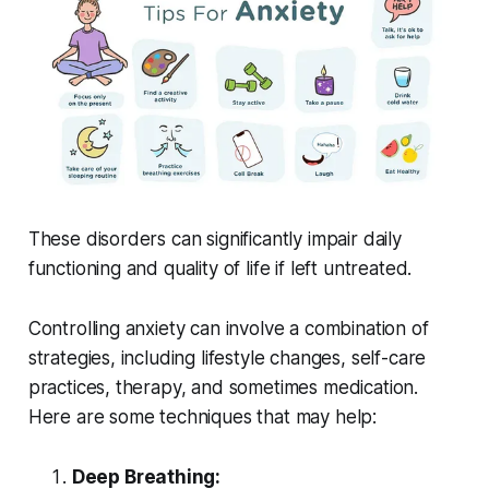
These disorders can significantly impair daily
functioning and quality of life if left untreated.
Controlling anxiety can involve a combination of
strategies, including lifestyle changes, self-care
practices, therapy, and sometimes medication.
Here are some techniques that may help:
Deep Breathing: