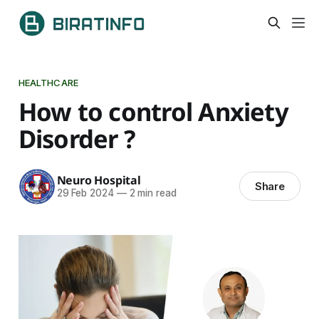
HEALTHCARE
How to control Anxiety
Disorder ?
Neuro Hospital
Share
29 Feb 2024
—
2 min read