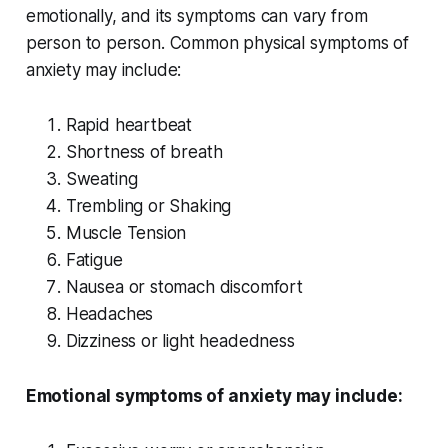
emotionally, and its symptoms can vary from
person to person. Common physical symptoms of
anxiety may include:
Rapid heartbeat
Shortness of breath
Sweating
Trembling or Shaking
Muscle Tension
Fatigue
Nausea or stomach discomfort
Headaches
Dizziness or light headedness
Emotional symptoms of anxiety may include: