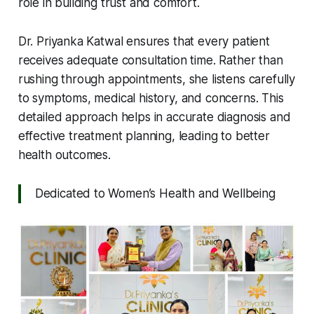
role in building trust and comfort.
Dr. Priyanka Katwal ensures that every patient
receives adequate consultation time. Rather than
rushing through appointments, she listens carefully
to symptoms, medical history, and concerns. This
detailed approach helps in accurate diagnosis and
effective treatment planning, leading to better
health outcomes.
Dedicated to Women’s Health and Wellbeing