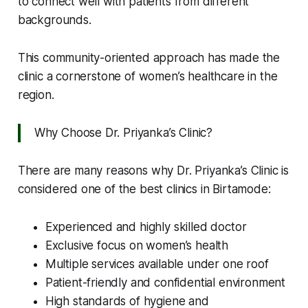
to connect well with patients from different
backgrounds.
This community-oriented approach has made the
clinic a cornerstone of women’s healthcare in the
region.
Why Choose Dr. Priyanka’s Clinic?
There are many reasons why Dr. Priyanka’s Clinic is
considered one of the best clinics in Birtamode:
Experienced and highly skilled doctor
Exclusive focus on women’s health
Multiple services available under one roof
Patient-friendly and confidential environment
High standards of hygiene and