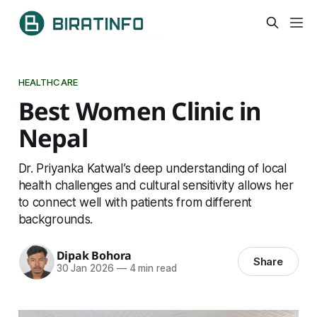
HEALTHCARE
Best Women Clinic in
Nepal
Dr. Priyanka Katwal’s deep understanding of local
health challenges and cultural sensitivity allows her
to connect well with patients from different
backgrounds.
Dipak Bohora
Share
30 Jan 2026
—
4 min read