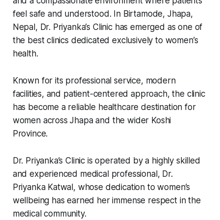
and a compassionate environment where patients
feel safe and understood. In Birtamode, Jhapa,
Nepal, Dr. Priyanka’s Clinic has emerged as one of
the best clinics dedicated exclusively to women’s
health.
Known for its professional service, modern
facilities, and patient-centered approach, the clinic
has become a reliable healthcare destination for
women across Jhapa and the wider Koshi
Province.
Dr. Priyanka’s Clinic is operated by a highly skilled
and experienced medical professional, Dr.
Priyanka Katwal, whose dedication to women’s
wellbeing has earned her immense respect in the
medical community.