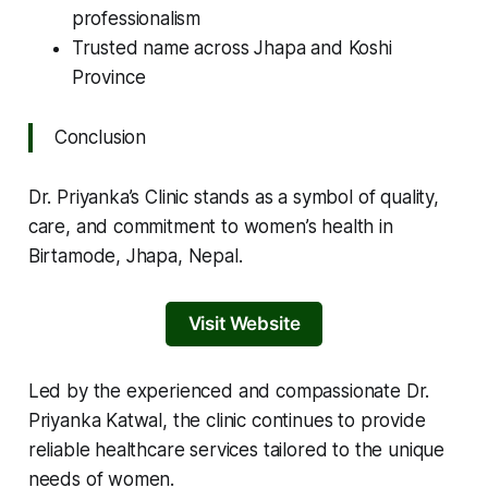
professionalism
Trusted name across Jhapa and Koshi
Province
Conclusion
Dr. Priyanka’s Clinic stands as a symbol of quality,
care, and commitment to women’s health in
Birtamode, Jhapa, Nepal.
Visit Website
Led by the experienced and compassionate Dr.
Priyanka Katwal, the clinic continues to provide
reliable healthcare services tailored to the unique
needs of women.