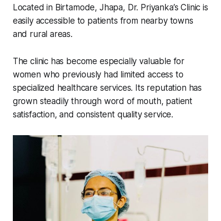
Located in Birtamode, Jhapa, Dr. Priyanka’s Clinic is
easily accessible to patients from nearby towns
and rural areas.
The clinic has become especially valuable for
women who previously had limited access to
specialized healthcare services. Its reputation has
grown steadily through word of mouth, patient
satisfaction, and consistent quality service.