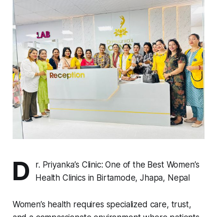
D
r. Priyanka’s Clinic: One of the Best Women’s
Health Clinics in Birtamode, Jhapa, Nepal
Women’s health requires specialized care, trust,