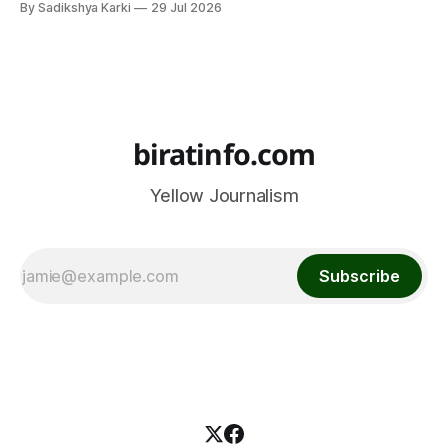
By Sadikshya Karki
29 Jul 2026
common pattern, which means you can prepare well if you
know the right questions in advance.
biratinfo.com
Yellow Journalism
Subscribe