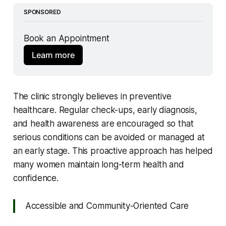
SPONSORED
Book an Appointment 
Learn more
The clinic strongly believes in preventive
healthcare. Regular check-ups, early diagnosis,
and health awareness are encouraged so that
serious conditions can be avoided or managed at
an early stage. This proactive approach has helped
many women maintain long-term health and
confidence.
Accessible and Community-Oriented Care