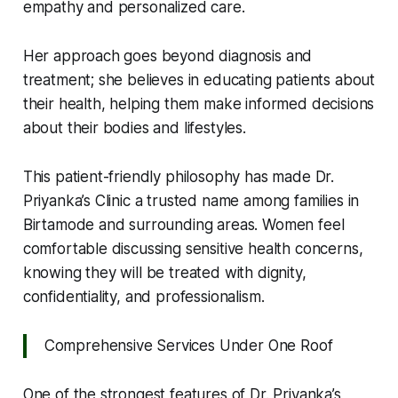
empathy and personalized care.
Her approach goes beyond diagnosis and
treatment; she believes in educating patients about
their health, helping them make informed decisions
about their bodies and lifestyles.
This patient-friendly philosophy has made Dr.
Priyanka’s Clinic a trusted name among families in
Birtamode and surrounding areas. Women feel
comfortable discussing sensitive health concerns,
knowing they will be treated with dignity,
confidentiality, and professionalism.
Comprehensive Services Under One Roof
One of the strongest features of Dr. Priyanka’s