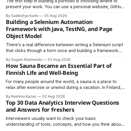
The first step in building a portfolio is choosing where to
present your work. You can use a personal website, GitHub,
LinkedIn, Notion, or another simple online platform. The goal
By Sadikshya Karki
05 Aug 2026
is to make your work easy to view, easy to understand, and
Building a Selenium Automation
easy to share.
Framework with Java, TestNG, and Page
Object Model
There's a real difference between writing a Selenium script
that clicks through a form once and building a framework
that a team can actually rely on for months. That difference
By Sugam Khatiwada
03 Aug 2026
almost always comes down to three things: a sane
How Sauna Became an Essential Part of
structure (Page Object Model), disciplined use of TestNG'
Finnish Life and Well-Being
For many people around the world, a sauna is a place to
relax after exercise or unwind during a vacation. In Finland,
however, the sauna is much more than a luxury or wellness
By Reshma Kurian
02 Aug 2026
trend. It is a cultural institution, a social tradition, and an
Top 30 Data Analytics Interview Questions
important part of everyday life that
and Answers for Freshers
Interviewers usually want to check your basic
understanding of tools, concepts, and how you think about
data. The good news is that most interviews follow a