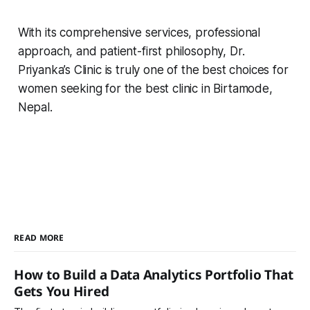
With its comprehensive services, professional
approach, and patient-first philosophy, Dr.
Priyanka’s Clinic is truly one of the best choices for
women seeking for the best clinic in Birtamode,
Nepal.
READ MORE
How to Build a Data Analytics Portfolio That
Gets You Hired