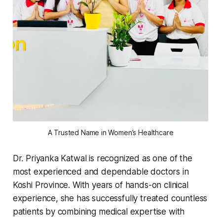
A Trusted Name in Women’s Healthcare
Dr. Priyanka Katwal is recognized as one of the
most experienced and dependable doctors in
Koshi Province. With years of hands-on clinical
experience, she has successfully treated countless
patients by combining medical expertise with