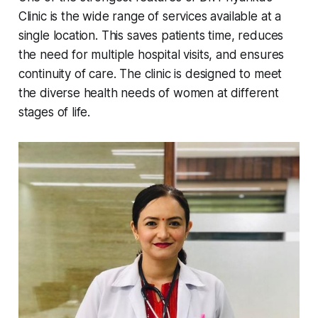
Clinic is the wide range of services available at a
single location. This saves patients time, reduces
the need for multiple hospital visits, and ensures
continuity of care. The clinic is designed to meet
the diverse health needs of women at different
stages of life.