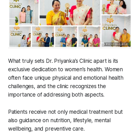
What truly sets Dr. Priyanka’s Clinic apart is its
exclusive dedication to women’s health. Women
often face unique physical and emotional health
challenges, and the clinic recognizes the
importance of addressing both aspects.
Patients receive not only medical treatment but
also guidance on nutrition, lifestyle, mental
wellbeing, and preventive care.