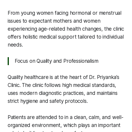
From young women facing hormonal or menstrual
issues to expectant mothers and women
experiencing age-related health changes, the clinic
offers holistic medical support tailored to individual
needs.
Focus on Quality and Professionalism
Quality healthcare is at the heart of Dr. Priyanka’s
Clinic. The clinic follows high medical standards,
uses modern diagnostic practices, and maintains
strict hygiene and safety protocols.
Patients are attended to in a clean, calm, and well-
organized environment, which plays an important