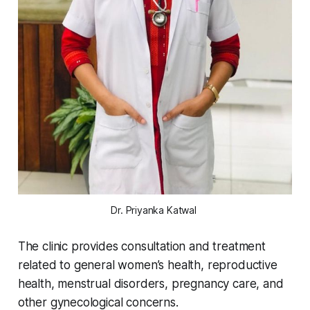
Dr. Priyanka Katwal 
The clinic provides consultation and treatment
related to general women’s health, reproductive
health, menstrual disorders, pregnancy care, and
other gynecological concerns.