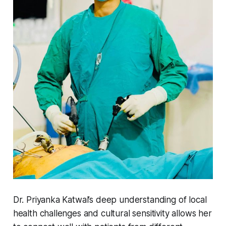
Dr. Priyanka Katwal’s deep understanding of local
health challenges and cultural sensitivity allows her