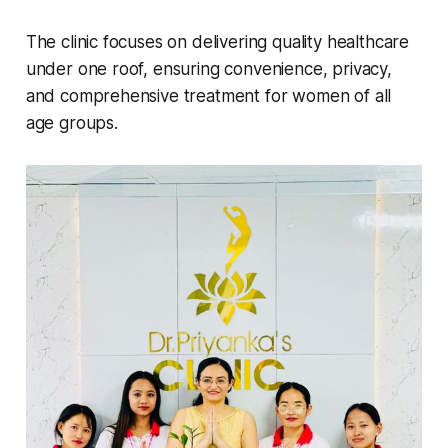
The clinic focuses on delivering quality healthcare
under one roof, ensuring convenience, privacy,
and comprehensive treatment for women of all
age groups.