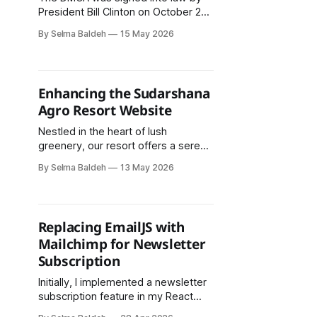
President Bill Clinton on October 28,
1998. It was designed to update
By Selma Baldeh
15 May 2026
American copyright law for the
digital age and to bring the United
States into compliance with two
treaties established by the World
Enhancing the Sudarshana
Intellectual Property Organization
Agro Resort Website
(WIPO) in 1996.
Nestled in the heart of lush
greenery, our resort offers a serene
escape where you can enjoy
By Selma Baldeh
13 May 2026
authentic Nepali cuisine,
comfortable accommodations, and
vibrant cultural experiences.
Replacing EmailJS with
Mailchimp for Newsletter
Subscription
Initially, I implemented a newsletter
subscription feature in my React
application using EmailJS. The goal