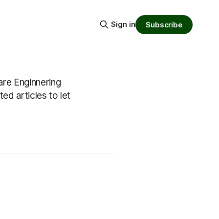
Sign in
Subscribe
are Enginnering
ed articles to let