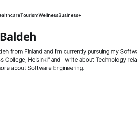
ealthcare
Tourism
Wellness
Business
+
 Baldeh
deh from Finland and I'm currently pursuing my Softw
s College, Helsinki" and I write about Technology relat
ore about Software Engineering.