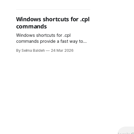
one plays a distinct role in making
software more organized and
reliable.
Windows shortcuts for .cpl
commands
Windows shortcuts for .cpl
commands provide a fast way to
access important system settings
By Selma Baldeh
24 Mar 2026
without navigating through the
Control Panel. By using the Run
dialog (Win + R), users can quickly
open tools like appwiz.cpl for
Programs and Features, ncpa.cpl for
Network Connections, and
sysdm.cpl for System Properties.