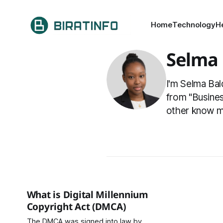
Home
Technology
H
Selma
I'm Selma Bal
from "Busines
other know m
What is Digital Millennium
Copyright Act (DMCA)
The DMCA was signed into law by