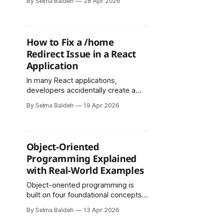
By Selma Baldeh
28 Apr 2026
was to send emails directly upon
user subscription. However, this
approach presented several
challenges, particularly related to
How to Fix a /home
CORS restrictions and the limitations
Redirect Issue in a React
of handling API-based email
Application
services in a frontend-only
environment. Step 1:
In many React applications,
developers accidentally create a
situation where the homepage URL
By Selma Baldeh
19 Apr 2026
(/) redirects to /home. While this
might seem harmless, it can cause:
Object-Oriented
Programming Explained
with Real-World Examples
Object-oriented programming is
built on four foundational concepts:
encapsulation, abstraction,
By Selma Baldeh
13 Apr 2026
inheritance, and polymorphism. Each