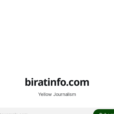
biratinfo.com
Yellow Journalism