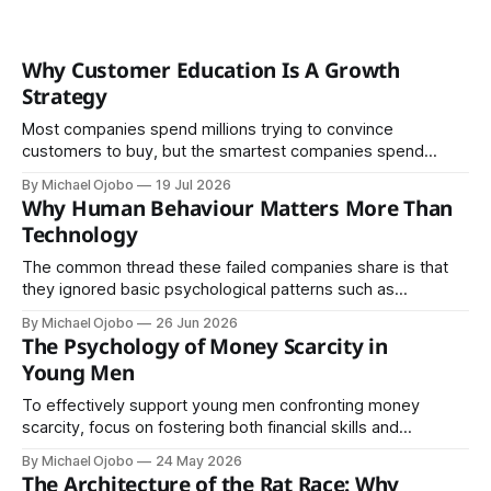
Why Customer Education Is A Growth
Strategy
Most companies spend millions trying to convince
customers to buy, but the smartest companies spend
money helping customers understand. Although the
By Michael Ojobo
19 Jul 2026
difference sounds small, the business results are
Why Human Behaviour Matters More Than
enormous. One focuses on transactions; the other creates
Technology
trust. In an economy where trust is increasingly scarce, it
may be the most
The common thread these failed companies share is that
they ignored basic psychological patterns such as
emotional attachment to familiar products, ignoring privacy
By Michael Ojobo
26 Jun 2026
concerns, underestimating trust and offline habits, and
The Psychology of Money Scarcity in
ignoring existing cultural practices and behaviour.
Young Men
To effectively support young men confronting money
scarcity, focus on fostering both financial skills and
psychological resilience. Prioritise understanding, not just
By Michael Ojobo
24 May 2026
solutions.
The Architecture of the Rat Race: Why