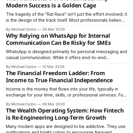
Modern Success is a Golden Cage
The tragedy of the "Rat Race" isn't just the effort involved; it
is the design of the track itself. Most professionals believe
they are running toward a finish line of "security," but the
By Michael Ojobo
26 Mar 2026
architecture of the modern economy is built to keep the
Why Relying on WhatsApp for Internal
runners moving indefinitely.
Communication Can Be Risky for SMEs
WhatsApp is designed primarily for personal messaging and
casual communication. While it offers end-to-end
encryption, it does not provide the structured access
By Michael Ojobo
10 Mar 2026
controls, audit trails, or centralized management that
The Financial Freedom Ladder: From
organizations require for sensitive information.
Income to True Financial Independence
Income is the money that flows into your life, typically in
exchange for your time, skills, or professional services. For
the vast majority of people, income is the primary, and
By Michael Ojobo
08 Mar 2026
often the only source of financial support.
The Wealth Operating System: How Fintech
is Re-Engineering Long-Term Growth
Many modern apps are designed to be addictive. They use
notifications and bright colors to encourage frequent