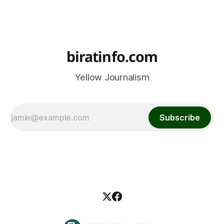
biratinfo.com
Yellow Journalism
Subscribe