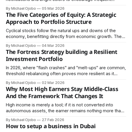
trading. For a long-term wealth builder, frequent trading is a
By Michael Ojobo
05 Mar 2026
liability.
The Five Categories of Equity: A Strategic
Approach to Portfolio Structure
Cyclical stocks follow the natural ups and downs of the
economy, benefitting directly from economic growth. They
perform exceptionally well when people have extra money
By Michael Ojobo
04 Mar 2026
to spend and struggle when the economy slows down.
The Fortress Strategy building a Resilient
Investment Portfolio
In 2026, where "flash crashes" and "melt-ups" are common,
threshold rebalancing often proves more resilient as it
forces the investor to sell into the hype and buy into the
By Michael Ojobo
02 Mar 2026
fear in real-time.
Why Most High Earners Stay Middle-Class
And the Framework That Changes It
High income is merely a tool; if it is not converted into
autonomous assets, the earner remains nothing more than
a well-compensated tenant of their own life.
By Michael Ojobo
27 Feb 2026
How to setup a business in Dubai