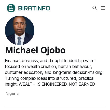
Michael Ojobo
Finance, business, and thought leadership writer
focused on wealth creation, human behaviour,
customer education, and long-term decision-making.
Turning complex ideas into structured, practical
insight. WEALTH IS ENGINEERED, NOT EARNED.
Nigeria