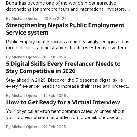
Dubai has become one of the world’s most attractive
destinations for entrepreneurs and international investors.
With its strategic location, pro-business regulations, and
By Michael Ojobo
20 Feb 2026
global connectivity, it offers unmatched opportunities for
Strengthening Nepal’s Public Employment
growth. Among the many free zones available,
Service system
the International Free Zone Authority (IFZA) stands out as a
leading choice
Public Employment Services are increasingly recognized as
more than just administrative structures. Effective systems
require strong institutional capacity, coordination across
By Michael Ojobo
19 Feb 2026
federal, provincial, and local levels of government, modern
5 Digital Skills Every Freelancer Needs to
data management systems, and a shared national vision.
Stay Competitive in 2026
Stay ahead in 2026. Discover the 5 essential digital skills
every freelancer needs to increase their rates and protect
their business from AI threats
By Michael Ojobo
19 Feb 2026
How to Get Ready for a Virtual Interview
Your physical environment communicates volumes about
your professionalism and attention to detail. Choose a
quiet, private space where you won't be interrupted by
By Michael Ojobo
21 Feb 2025
family members, pets, or unexpected deliveries.