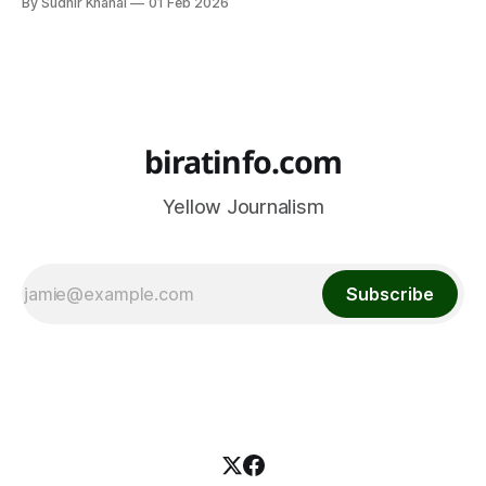
By Sudhir Khanal
01 Feb 2026
Nepal Police Women’s Volleyball Team, which is set to
participate in the CAVA Women’s Volleyball Club
Championship 2026 to be
biratinfo.com
Yellow Journalism
Subscribe