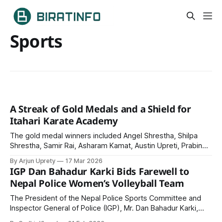
Sports
A Streak of Gold Medals and a Shield for
Itahari Karate Academy
The gold medal winners included Angel Shrestha, Shilpa
Shrestha, Samir Rai, Asharam Kamat, Austin Upreti, Prabin
Chaudhary, Rein Thapa, Ashish Harijan, Nikesh Nepali, and
By Arjun Uprety
17 Mar 2026
Rahul Harijan.
IGP Dan Bahadur Karki Bids Farewell to
Nepal Police Women’s Volleyball Team
The President of the Nepal Police Sports Committee and
Inspector General of Police (IGP), Mr. Dan Bahadur Karki,
formally bid farewell and extended his best wishes to the