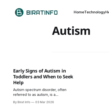
Home
Technology
H
Autism
Early Signs of Autism in
Toddlers and When to Seek
Help
Autism spectrum disorder, often
referred to as autism, is a
developmental condition that
By Birat Info
03 Mar 2026
affects how a child communicates,