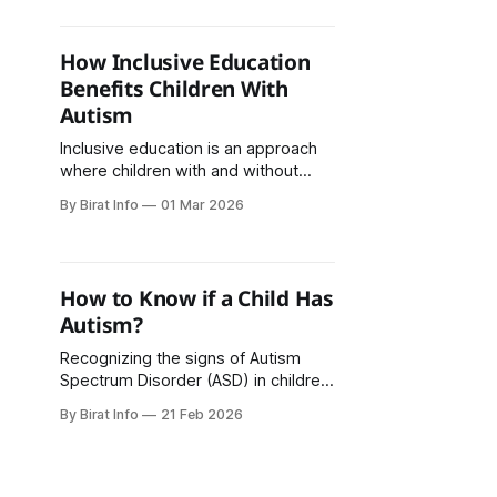
interacts socially, and behaves. The
signs of autism can appear in early
childhood, often before the age of
How Inclusive Education
three. Recognizing the early signs of
Benefits Children With
autism in toddlers can help parents
Autism
and caregivers
Inclusive education is an approach
where children with and without
disabilities learn together in the
By Birat Info
01 Mar 2026
same classroom environment. For
children with autism, inclusive
education plays an important role in
supporting academic growth, social
How to Know if a Child Has
development, and emotional well-
Autism?
being. It helps children feel
accepted, valued, and prepared for
Recognizing the signs of Autism
real-life social
Spectrum Disorder (ASD) in children
early allows timely support,
By Birat Info
21 Feb 2026
guidance, and intervention. Autism is
a neurodevelopmental disorder that
affects a child’s social, behavioral,
and communication abilities. In