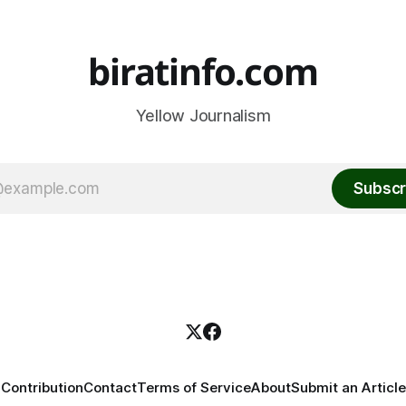
biratinfo.com
Yellow Journalism
Subscr
Contribution
Contact
Terms of Service
About
Submit an Article