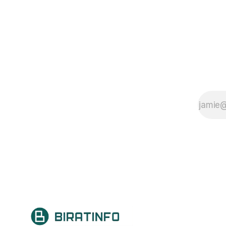
detail, it impacts brain development
and functioning, influencing areas
such as communication, behavior,
social interaction, and learning.