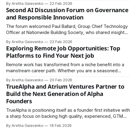
2023, an initiative launched by former UK Prime
By Aretha Gaievenko
22 Feb 2026
Minister Rishi Sunak.
Second AI Discussion Forum on Governance
and Responsible Innovation
The forum welcomed Paul Ballard, Group Chief Technology
Officer at Nationwide Building Society, who shared insights
from the perspective of a major UK financial institution.
By Aretha Gaievenko
22 Feb 2026
Exploring Remote Job Opportunities: Top
Platforms to Find Your Next job
Remote work has transformed from a niche benefit into a
mainstream career path. Whether you are a seasoned
professional, digital nomad, freelancer, or entry-level
By Aretha Gaievenko
20 Feb 2026
candidate, there are numerous platforms connecting talent
TrueAlpha and Atrium Ventures Partner to
with companies hiring remotely. Below is a comprehensive
Build the Next Generation of Alpha
guide to some of the best remote job websites available
Founders
TrueAlpha is positioning itself as a founder first initiative with
a sharp focus on backing high quality, experienced, GTM
first builder founders. The core mission of the fund is clear:
By Aretha Gaievenko
18 Feb 2026
to help transform promising entrepreneurs into what it calls
“Alpha Founders.”