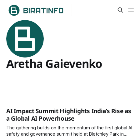
Aretha Gaievenko
AI Impact Summit Highlights India’s Rise as
a Global AI Powerhouse
The gathering builds on the momentum of the first global AI
safety and governance summit held at Bletchley Park in