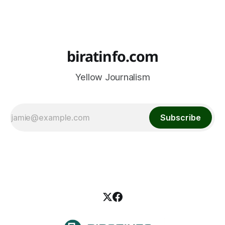
biratinfo.com
Yellow Journalism
Subscribe